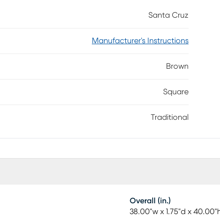
Santa Cruz
Manufacturer's Instructions
Brown
Square
Traditional
Overall (in.)
38.00"w x 1.75"d x 40.00"