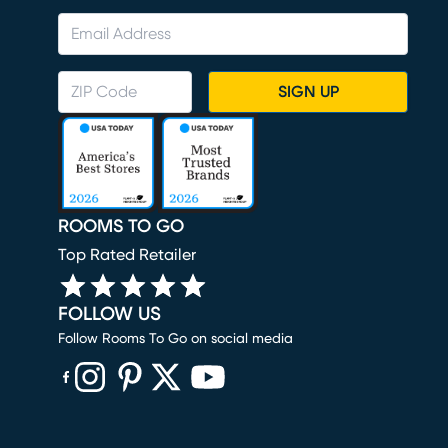
SIGN UP
ROOMS TO GO
Top Rated Retailer
FOLLOW US
Follow Rooms To Go on social media
(opens in new window)
(opens in new window)
(opens in new window)
(opens in new window)
(opens in new window)