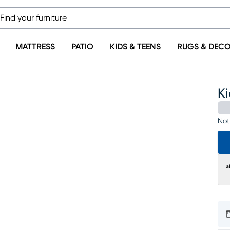
MATTRESS
PATIO
KIDS & TEENS
RUGS & DEC
Ki
Not