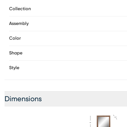
day ahead.
Collection
Assembly
Color
Shape
Style
Dimensions