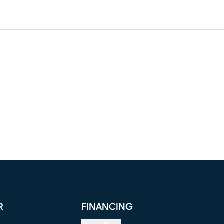
R
FINANCING