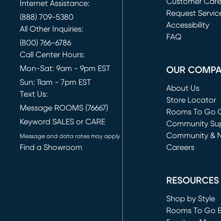
Customer Car
Internet Assistance:
Request Servic
(888) 709-5380
(opens in new 
Accessibility
All Other Inquiries:
FAQ
(800) 766-6786
Call Center Hours:
Mon-Sat: 9am - 9pm EST
OUR COMP
Sun: 11am - 7pm EST
About Us
Text Us:
Store Locator
Message ROOMS (76667)
Rooms To Go O
Keyword SALES or CARE
(opens in new 
Community Su
Community & 
Message and data rates may apply
Find a Showroom
Careers
(opens in new 
RESOURCES
Shop by Style
Rooms To Go 