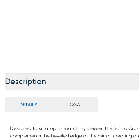
Description
DETAILS
Q&A
Designed to sit atop its matching dresser, the Santa Cruz 
complements the beveled edge of the mirror, creating an i