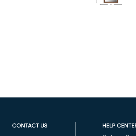
CONTACT US
HELP CENTE