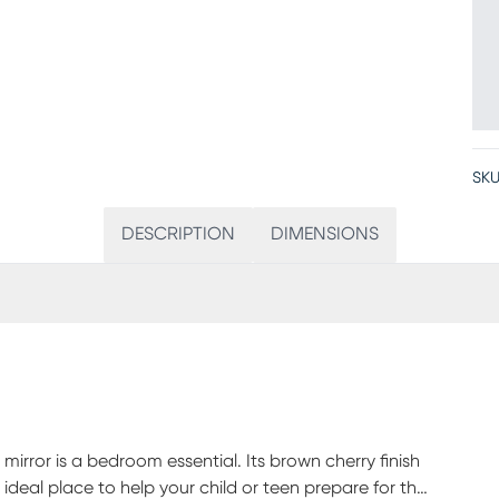
SKU
DESCRIPTION
DIMENSIONS
mirror is a bedroom essential. Its brown cherry finish
deal place to help your child or teen prepare for the