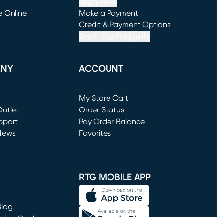
e
Apply Now
e Online
Make a Payment
window)
(opens in new window)
Credit & Payment Options
See If You Prequalify
ANY
ACCOUNT
Loading...
My Store Cart
utlet
(opens in new window)
Order Status
window)
pport
Pay Order Balance
News
Favorites
window)
RTG MOBILE APP
Blog