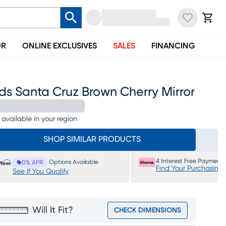
OR
ONLINE EXCLUSIVES
SALES
FINANCING
ds Santa Cruz Brown Cherry Mirror
 available in your region
SHOP SIMILAR PRODUCTS
4 Interest Free Payments
Options Available
0% APR
Find Your Purchasing
See If You Qualify
Will It Fit?
CHECK DIMENSIONS