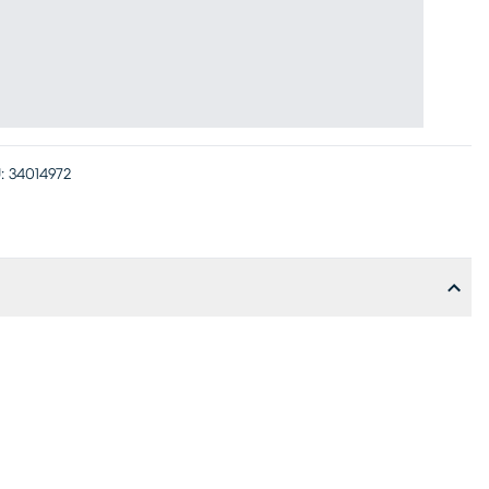
:
34014972