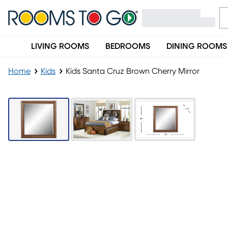
LIVING ROOMS
BEDROOMS
DINING ROOMS
Home
Kids
Kids Santa Cruz Brown Cherry Mirror