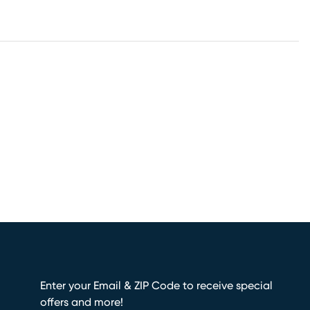
Enter your Email & ZIP Code to receive special
offers and more!