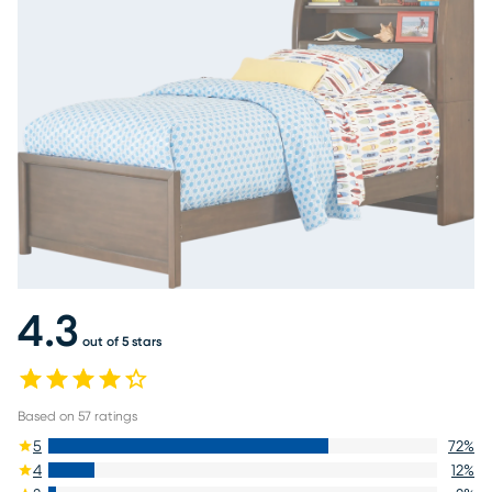
4.3
out of 5 stars
Based on
57
ratings
5
72
%
4
12
%