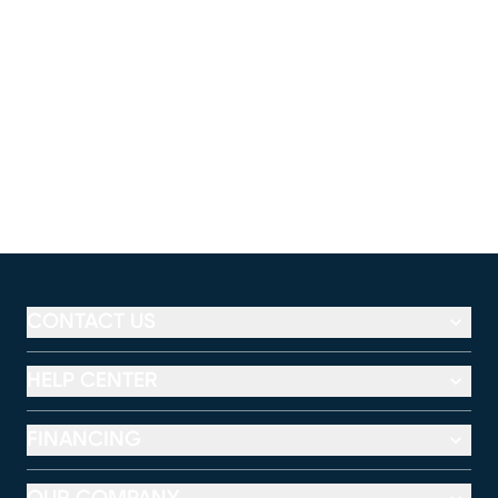
CONTACT US
HELP CENTER
FINANCING