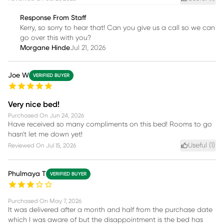
Response From Staff
Kerry, so sorry to hear that! Can you give us a call so we can
go over this with you?
Morgane Hinde
Jul 21, 2026
Joe W
VERIFIED BUYER
Very nice bed!
Purchased On
Jun 24, 2026
Have received so many compliments on this bed! Rooms to go
hasn't let me down yet!
Useful (
1
)
Reviewed On
Jul 15, 2026
Phulmaya T
VERIFIED BUYER
Purchased On
May 7, 2026
It was delivered after a month and half from the purchase date
which I was aware of but the disappointment is the bed has