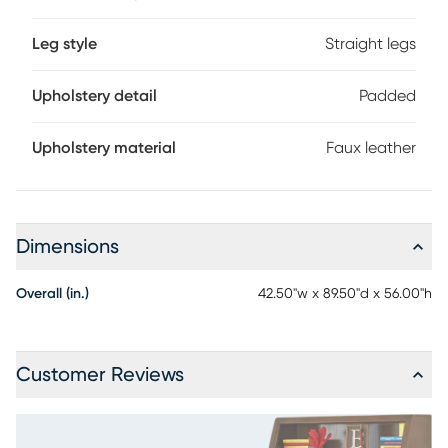
Leg style
Straight legs
Upholstery detail
Padded
Upholstery material
Faux leather
Dimensions
Overall (in.)
42.50"w x 89.50"d x 56.00"h
Customer Reviews