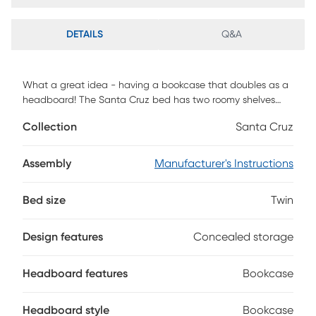
DETAILS
Q&A
What a great idea - having a bookcase that doubles as a
headboard! The Santa Cruz bed has two roomy shelves
and a padded upholstered backrest panel that folds down
Collection
Santa Cruz
to reveal a handy concealed storage area. The bed has a
brown cherry finish and features rounded edges for safety.
Mattress and foundation (if required) sold separately.
Assembly
Manufacturer's Instructions
Bed size
Twin
Design features
Concealed storage
Headboard features
Bookcase
Headboard style
Bookcase