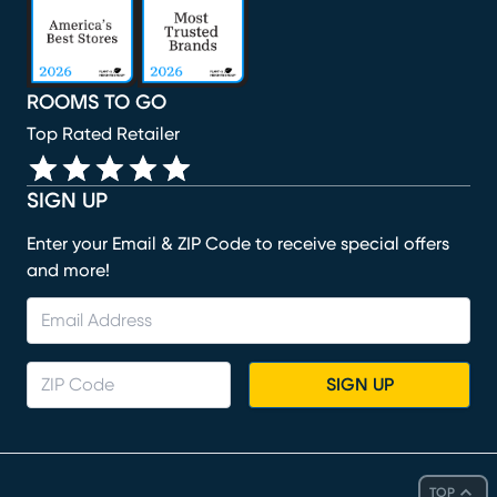
ROOMS TO GO
Top Rated Retailer
SIGN UP
Enter your Email & ZIP Code to receive special offers
and more!
SIGN UP
TOP