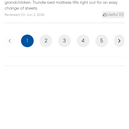
grandchildren. Trundle bed mattress lifts right out for an easy
change of sheets.
Useful (
0
)
Reviewed On
Jun 2, 2026
Previous
Next
1
2
3
4
5