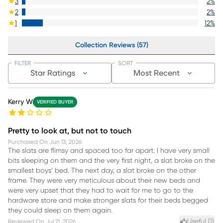
3
2
%
2
2
%
1
12
%
Collection Reviews (57)
FILTER
SORT
Star Ratings
Most Recent
Kerry W
VERIFIED BUYER
Pretty to look at, but not to touch
Purchased On
Jun 13, 2026
The slats are flimsy and spaced too far apart. I have very small
bits sleeping on them and the very first night, a slat broke on the
smallest boys’ bed. The next day, a slat broke on the other
frame. They were very meticulous about their new beds and
were very upset that they had to wait for me to go to the
hardware store and make stronger slats for their beds begged
they could sleep on them again.
Useful (
1
)
Reviewed On
Jul 21, 2026