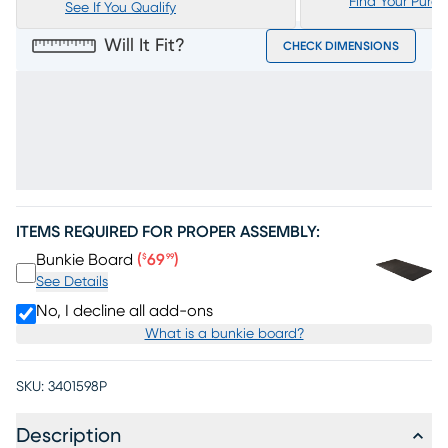
Find Your Purc
See If You Qualify
Will It Fit?
CHECK DIMENSIONS
ITEMS REQUIRED FOR PROPER ASSEMBLY:
Price $69.99
Bunkie Board
(
69
)
$
99
See Details
No, I decline all add-ons
What is a bunkie board?
SKU:
3401598P
Description