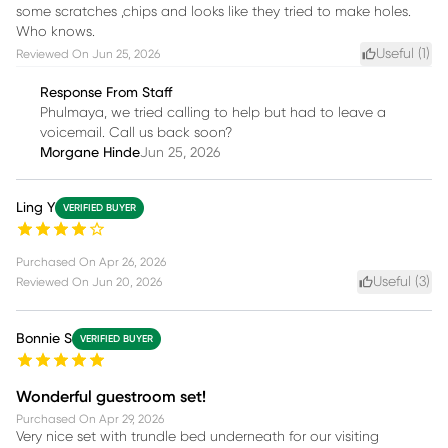
some scratches ,chips and looks like they tried to make holes.
Who knows.
Useful (
1
)
Reviewed On
Jun 25, 2026
Response From Staff
Phulmaya, we tried calling to help but had to leave a
voicemail. Call us back soon?
Morgane Hinde
Jun 25, 2026
Ling Y
VERIFIED BUYER
Purchased On
Apr 26, 2026
Useful (
3
)
Reviewed On
Jun 20, 2026
Bonnie S
VERIFIED BUYER
Wonderful guestroom set!
Purchased On
Apr 29, 2026
Very nice set with trundle bed underneath for our visiting