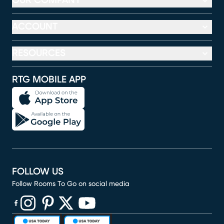
OUR COMPANY
ACCOUNT
RESOURCES
RTG MOBILE APP
FOLLOW US
Follow Rooms To Go on social media
(opens in new window)
(opens in new window)
(opens in new window)
(opens in new window)
(opens in new window)