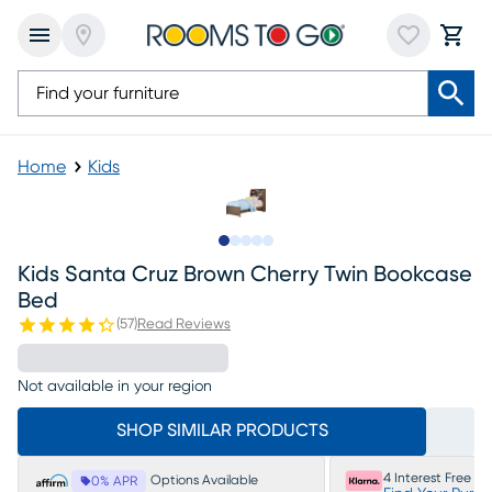
Home
Kids
Slide to 1
Slide to 2
Slide to next
Slide to 5
Slide to 6
Kids Santa Cruz Brown Cherry Twin Bookcase
Bed
(
57
)
Read Reviews
Not available in your region
SHOP SIMILAR PRODUCTS
4 Interest Free P
Options Available
0% APR