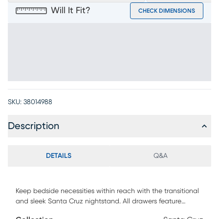
Will It Fit?
CHECK DIMENSIONS
SKU:
38014988
Description
DETAILS
Q&A
Keep bedside necessities within reach with the transitional
and sleek Santa Cruz nightstand. All drawers feature
dovetailed front construction. Two contoured drawers