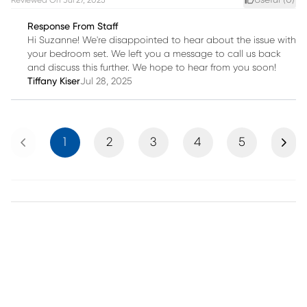
Useful (
0
)
Reviewed On
Jul 27, 2025
Response From Staff
Hi Suzanne! We're disappointed to hear about the issue with
your bedroom set. We left you a message to call us back
and discuss this further. We hope to hear from you soon!
Tiffany Kiser
Jul 28, 2025
Previous
Next
1
2
3
4
5