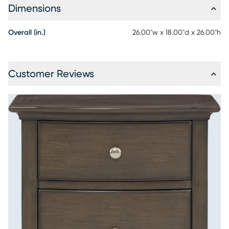
Dimensions
Overall (in.)
26.00"w x 18.00"d x 26.00"h
Customer Reviews