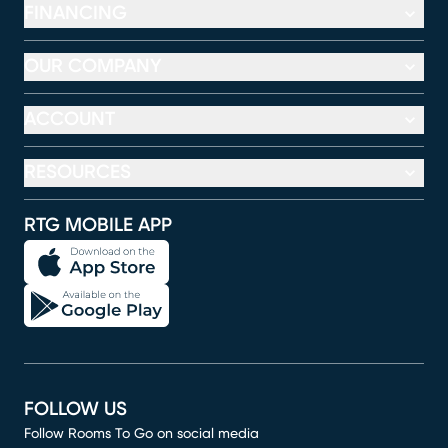
FINANCING
OUR COMPANY
ACCOUNT
RESOURCES
RTG MOBILE APP
FOLLOW US
Follow Rooms To Go on social media