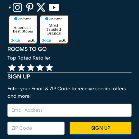
(opens in new window)
(opens in new window)
(opens in new window)
(opens in new window)
(opens in new window)
ROOMS TO GO
Top Rated Retailer
SIGN UP
Enter your Email & ZIP Code to receive special offers
and more!
SIGN UP