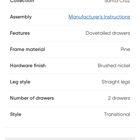
Collection
Santa Cruz
provide ample storage and are complemented by brushed
nickel pulls. With a gray finish, the nightstand's surface
echoes the contour shape and is just right for a lamp, clock
Assembly
Manufacturer's Instructions
or other bedside items.
Features
Dovetailed drawers
Frame material
Pine
Hardware finish
Brushed nickel
Leg style
Straight legs
Number of drawers
2 drawers
Style
Transitional