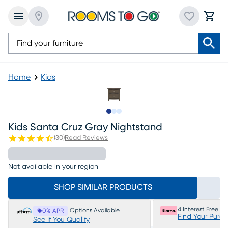
Home
Kids
Slide to 1
Slide to 2
Slide to 3
Kids Santa Cruz Gray Nightstand
(
30
)
Read Reviews
Not available in your region
SHOP SIMILAR PRODUCTS
4 Interest Free P
Options Available
0% APR
Find Your Purc
See If You Qualify