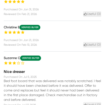
Purchased On
Jan 31, 2026
Useful (
0
)
Reviewed On
Feb 21, 2026
Christine E
VERIFIED BUYER
Purchased On
Jan 21, 2026
Useful (
0
)
Reviewed On
Feb 13, 2026
Suzanne C
VERIFIED BUYER
Nice dresser
Purchased On
Jul 5, 2025
Bed foot board that was delivered was notably scratched. I feel
it should have been checked before it was delivered. Offer to
come and replaces but feel it should never had been delivered
in the first place damaged. Check merchandise out in factory
and before delivered.