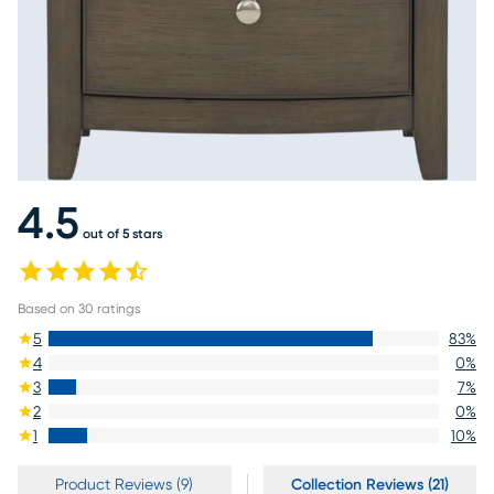
4.5
out of 5 stars
Based on
30
ratings
5
83
%
4
0
%
3
7
%
2
0
%
1
10
%
Product Reviews (9)
Collection Reviews (21)