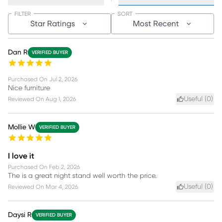
FILTER
SORT
Star Ratings
Most Recent
Dan R
VERIFIED BUYER
Purchased On
Jul 2, 2026
Nice furniture
Useful (
0
)
Reviewed On
Aug 1, 2026
Mollie W
VERIFIED BUYER
I love it
Purchased On
Feb 2, 2026
The is a great night stand well worth the price.
Useful (
0
)
Reviewed On
Mar 4, 2026
Daysi R
VERIFIED BUYER