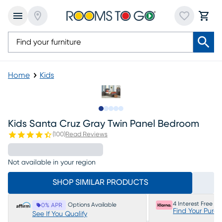
Home
Kids
Slide to 1
Slide to 2
Slide to next
Slide to 7
Slide to 8
Kids Santa Cruz Gray Twin Panel Bedroom
(
100
)
Read Reviews
Not available in your region
SHOP SIMILAR PRODUCTS
4 Interest Free P
Options Available
0% APR
Find Your Purc
See If You Qualify