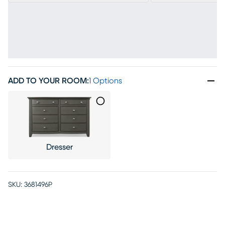
ADD TO YOUR ROOM
:
1 Options
Dresser
SKU:
3681496P