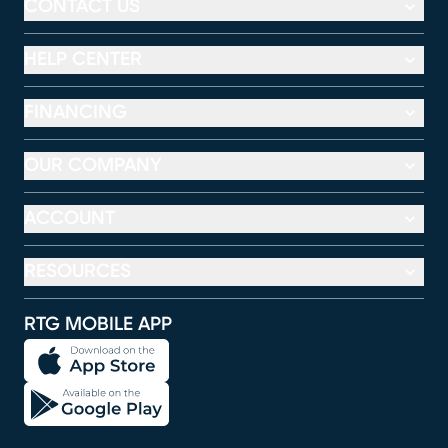
CONTACT US
HELP CENTER
FINANCING
OUR COMPANY
ACCOUNT
RESOURCES
RTG MOBILE APP