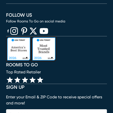
FOLLOW US
Follow Rooms To Go on social media
(opens in new window)
(opens in new window)
(opens in new window)
(opens in new window)
(opens in new window)
ROOMS TO GO
Top Rated Retailer
SIGN UP
Enter your Email & ZIP Code to receive special offers
and more!