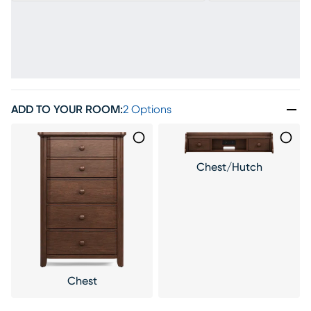
ADD TO YOUR ROOM
:
2 Options
Chest/Hutch
Chest