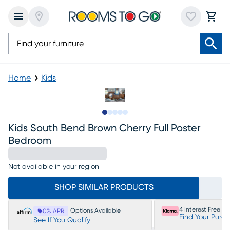
Home
Kids
Slide to 1
Slide to 2
Slide to next
Slide to 7
Slide to 8
Kids South Bend Brown Cherry Full Poster
Bedroom
Not available in your region
SHOP SIMILAR PRODUCTS
4 Interest Free P
Options Available
0% APR
Find Your Purc
See If You Qualify