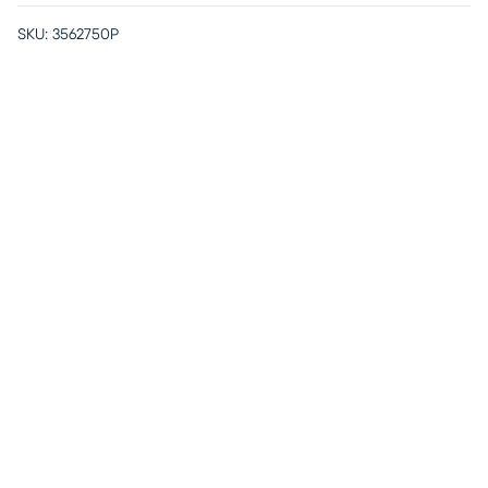
SKU:
3562750P