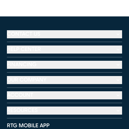
CONTACT US
HELP CENTER
FINANCING
OUR COMPANY
ACCOUNT
RESOURCES
RTG MOBILE APP