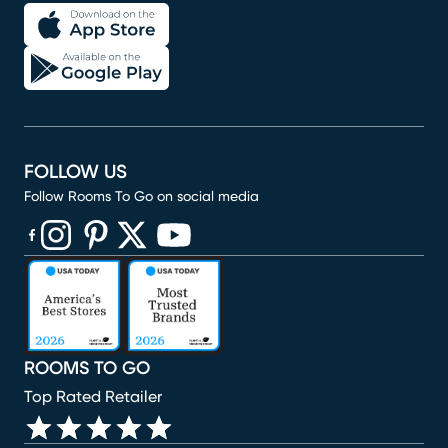
FOLLOW US
Follow Rooms To Go on social media
(opens in new window)
(opens in new window)
(opens in new window)
(opens in new window)
(opens in new window)
ROOMS TO GO
Top Rated Retailer