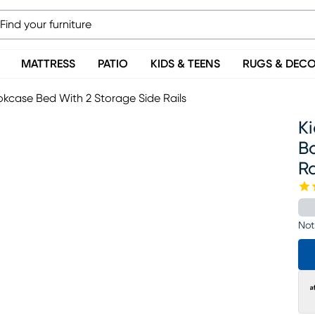
MATTRESS
PATIO
KIDS & TEENS
RUGS & DEC
kcase Bed With 2 Storage Side Rails
K
B
Ra
Not