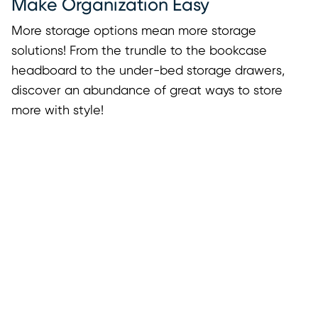
Make Organization Easy
More storage options mean more storage
solutions! From the trundle to the bookcase
headboard to the under-bed storage drawers,
discover an abundance of great ways to store
more with style!