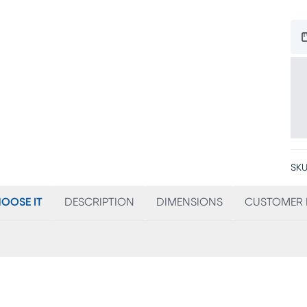
SKU
OOSE IT
DESCRIPTION
DIMENSIONS
CUSTOMER 