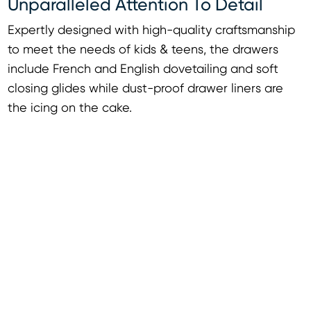
Unparalleled Attention To Detail
Expertly designed with high-quality craftsmanship
to meet the needs of kids & teens, the drawers
include French and English dovetailing and soft
closing glides while dust-proof drawer liners are
the icing on the cake.