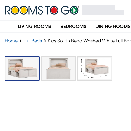
LIVING ROOMS
BEDROOMS
DINING ROOMS
Home
Full Beds
Kids South Bend Washed White Full Boo