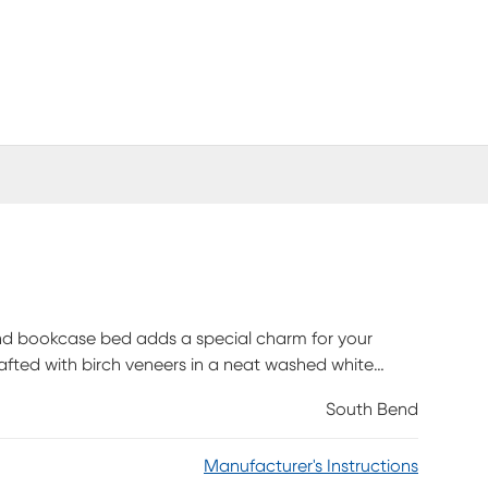
Bend bookcase bed adds a special charm for your
rafted with birch veneers in a neat washed white
ssuming high-tech features. The full bed's bookcase
South Bend
 and USB-C ports that allow you to seamlessly
orage side rails house amazing bedside storage on
Manufacturer's Instructions
mpartments, accompanied by a single center drawer.