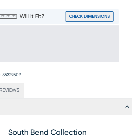
Will It Fit?
CHECK DIMENSIONS
:
3532950P
REVIEWS
South Bend Collection