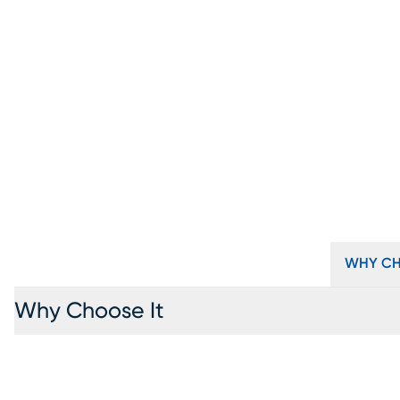
WHY CH
Why Choose It