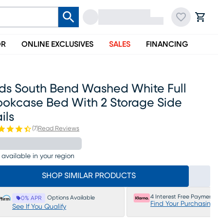
OR
ONLINE EXCLUSIVES
SALES
FINANCING
ids South Bend Washed White Full
ookcase Bed With 2 Storage Side
ils
(
7
)
Read Reviews
 available in your region
SHOP SIMILAR PRODUCTS
4 Interest Free Payments
Options Available
0% APR
Find Your Purchasing
See If You Qualify