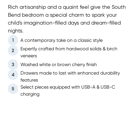
Rich artisanship and a quaint feel give the South
Bend bedroom a special charm to spark your
child's imagination-filled days and dream-filled
nights.
1
A contemporary take on a classic style
Expertly crafted from hardwood solids & birch
2
veneers
3
Washed white or brown cherry finish
Drawers made to last with enhanced durability
4
features
Select pieces equipped with USB-A & USB-C
5
charging