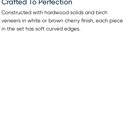
Crafted To Perfection
Constructed with hardwood solids and birch
veneers in white or brown cherry finish, each piece
in the set has soft curved edges.