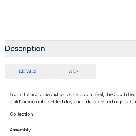
Description
DETAILS
Q&A
From the rich artisanship to the quaint feel, the South 
child's imagination-filled days and dream-filled nights. C
finish, this piece combines an ultra-classic look with una
Collection
headboard, with integrated wire management, has USB-A
charge some of your favorite electronic devices. Dual st
Assembly
each side of the bed. Each rail is equipped with two co