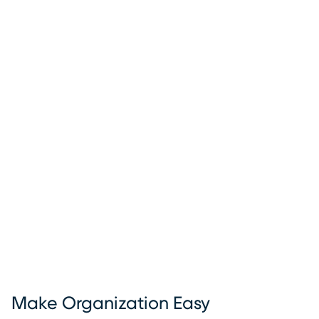
Make Organization Easy