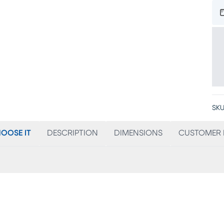
SKU
OOSE IT
DESCRIPTION
DIMENSIONS
CUSTOMER 