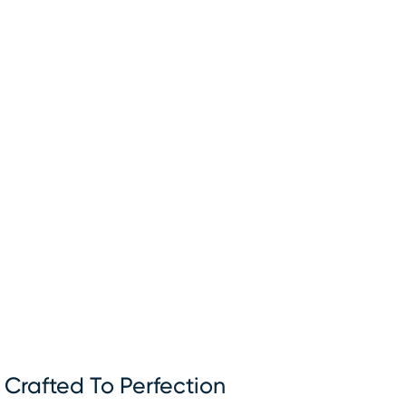
Crafted To Perfection