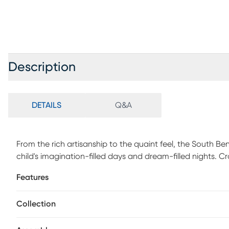
Description
DETAILS
Q&A
From the rich artisanship to the quaint feel, the South 
child's imagination-filled days and dream-filled nights. C
finish, this piece combines an ultra-classic look with un
Features
headboard, with integrated wire management, has USB-A
charge some of your favorite electronic devices. The sto
Collection
accompanied by a single center drawer. The drawer is cons
English dovetail joints in the back for enhanced durabili