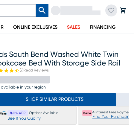
OR
ONLINE EXCLUSIVES
SALES
FINANCING
ids South Bend Washed White Twin
ookcase Bed With Storage Side Rail
(
7
)
Read Reviews
 available in your region
SHOP SIMILAR PRODUCTS
4 Interest Free Payments
Options Available
0% APR
Find Your Purchasing
See If You Qualify