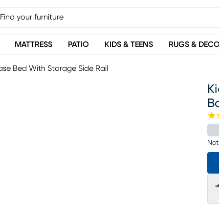
MATTRESS
PATIO
KIDS & TEENS
RUGS & DEC
se Bed With Storage Side Rail
K
B
Not