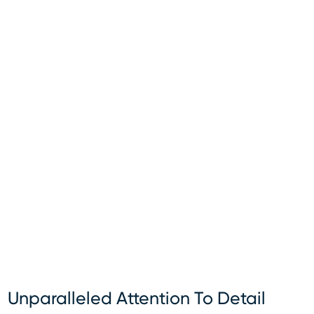
Unparalleled Attention To Detail