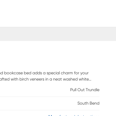
Bend bookcase bed adds a special charm for your
rafted with birch veneers in a neat washed white
assuming high-tech features. The twin bed's bookcase
Pull Out Trundle
 and USB-C ports that allow you to seamlessly
rage side rail is equipped with two compartments,
South Bend
tructed with French dovetail joints in the front and
ty while side-mounted ball bearing glides make