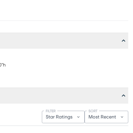
0"h
FILTER
SORT
Star Ratings
Most Recent