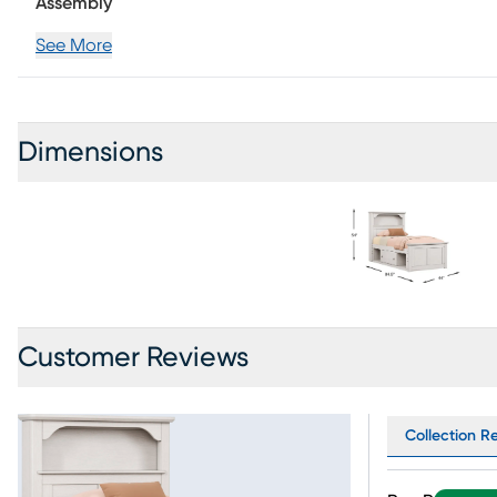
opening and shutting a breeze. Wooden knobs round-out 
Assembly
foundation (if required) sold separately.
See More
Dimensions
Customer Reviews
Collection Re