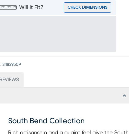
Will It Fit?
CHECK DIMENSIONS
:
3482950P
REVIEWS
South Bend Collection
Rich artisanship and a quaint feel give the South