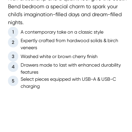
Bend bedroom a special charm to spark your
child's imagination-filled days and dream-filled
nights.
1
A contemporary take on a classic style
Expertly crafted from hardwood solids & birch
2
veneers
3
Washed white or brown cherry finish
Drawers made to last with enhanced durability
4
features
Select pieces equipped with USB-A & USB-C
5
charging