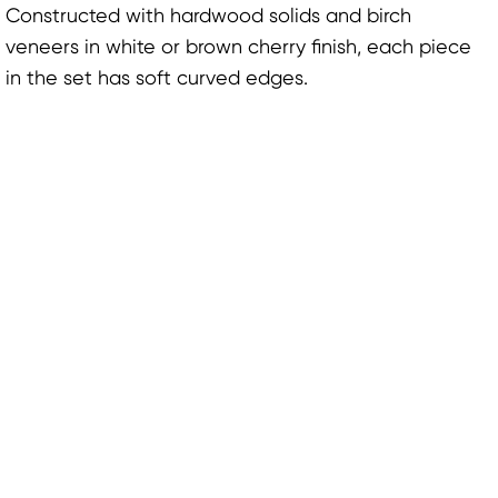
Constructed with hardwood solids and birch
veneers in white or brown cherry finish, each piece
in the set has soft curved edges.