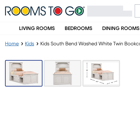
LIVING ROOMS
BEDROOMS
DINING ROOMS
Home
Kids
Kids South Bend Washed White Twin Bookca