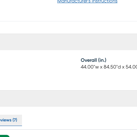
the look to stunning effect. Mattress and
Manufacturer's Instructions
Overall (in.)
44.00"w x 84.50"d x 54.0
views (7)