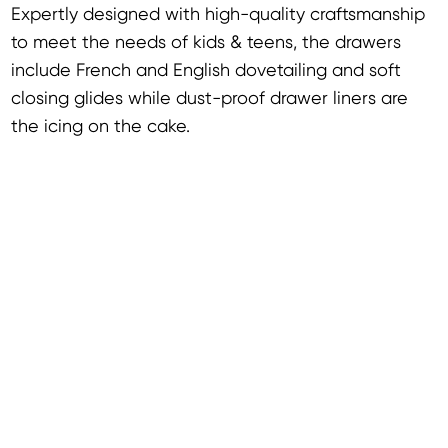
Expertly designed with high-quality craftsmanship
to meet the needs of kids & teens, the drawers
include French and English dovetailing and soft
closing glides while dust-proof drawer liners are
the icing on the cake.