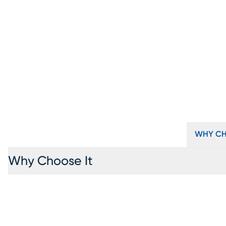
WHY CH
Why Choose It