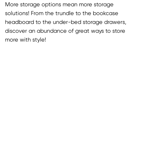
More storage options mean more storage
solutions! From the trundle to the bookcase
headboard to the under-bed storage drawers,
discover an abundance of great ways to store
more with style!