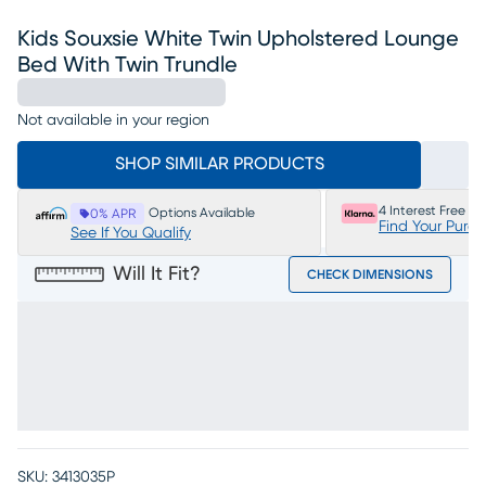
Kids Souxsie White Twin Upholstered Lounge
Bed With Twin Trundle
Not available in your region
SHOP SIMILAR PRODUCTS
4 Interest Free P
Options Available
0% APR
Find Your Purc
See If You Qualify
Will It Fit?
CHECK DIMENSIONS
SKU:
3413035P