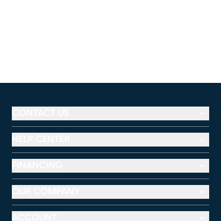
CONTACT US
HELP CENTER
FINANCING
OUR COMPANY
ACCOUNT