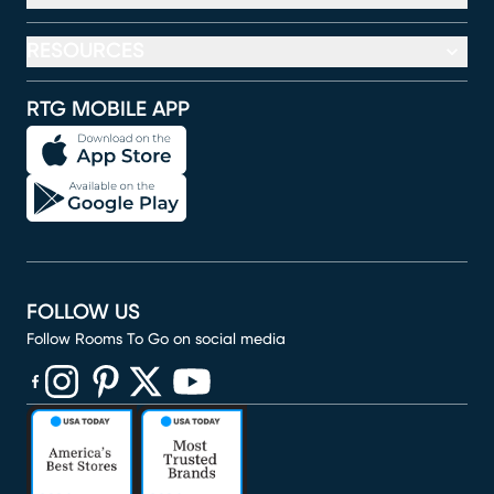
RESOURCES
RTG MOBILE APP
FOLLOW US
Follow Rooms To Go on social media
(opens in new window)
(opens in new window)
(opens in new window)
(opens in new window)
(opens in new window)