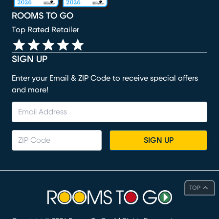
ROOMS TO GO
Top Rated Retailer
SIGN UP
Enter your Email & ZIP Code to receive special offers
and more!
SIGN UP
TOP