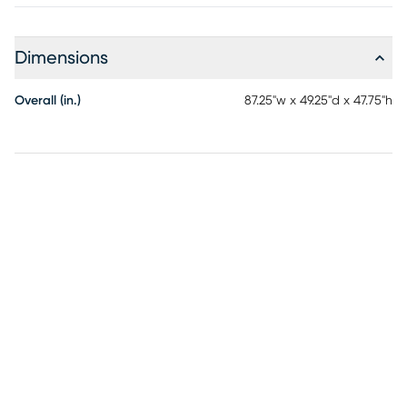
Dimensions
Overall (in.)
87.25"w x 49.25"d x 47.75"h