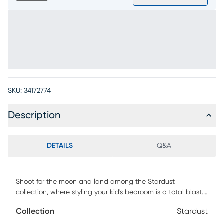
SKU:
34172774
Description
DETAILS
Q&A
Shoot for the moon and land among the Stardust
collection, where styling your kid's bedroom is a total blast.
Finished in shimmering pearlized white over poplar veneers
Collection
Stardust
and accented with soft champagne-toned hardware, this