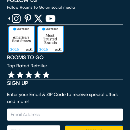
FOLLOW US
Follow Rooms To Go on social media
(opens in new window)
(opens in new window)
(opens in new window)
(opens in new window)
(opens in new window)
ROOMS TO GO
Top Rated Retailer
SIGN UP
Enter your Email & ZIP Code to receive special offers
and more!