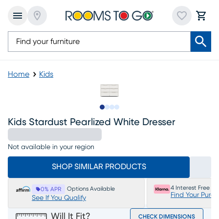
Home
Kids
Slide to 1
Slide to 2
Slide to 3
Slide to 4
Kids Stardust Pearlized White Dresser
Not available in your region
SHOP SIMILAR PRODUCTS
4 Interest Free P
Options Available
0% APR
Find Your Purc
See If You Qualify
Will It Fit?
CHECK DIMENSIONS