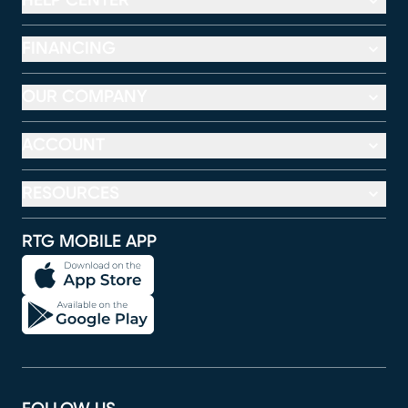
HELP CENTER
FINANCING
OUR COMPANY
ACCOUNT
RESOURCES
RTG MOBILE APP