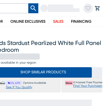
OR
ONLINE EXCLUSIVES
SALES
FINANCING
ds Stardust Pearlized White Full Panel
edroom
 available in your region
SHOP SIMILAR PRODUCTS
4 Interest Free Payments
Options Available
0% APR
Find Your Purchasing
See If You Qualify