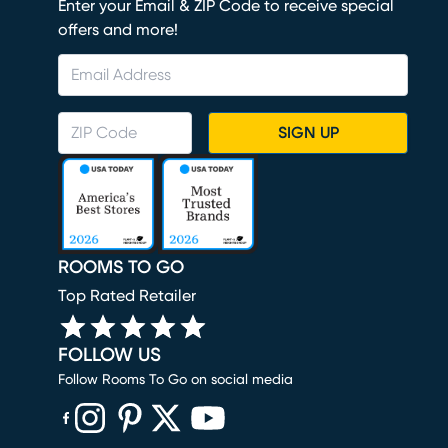
Enter your Email & ZIP Code to receive special
offers and more!
SIGN UP
ROOMS TO GO
Top Rated Retailer
FOLLOW US
Follow Rooms To Go on social media