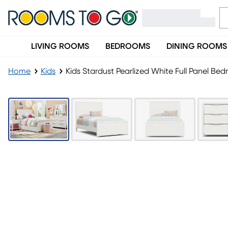
LIVING ROOMS
BEDROOMS
DINING ROOMS
Home
Kids
Kids Stardust Pearlized White Full Panel Be