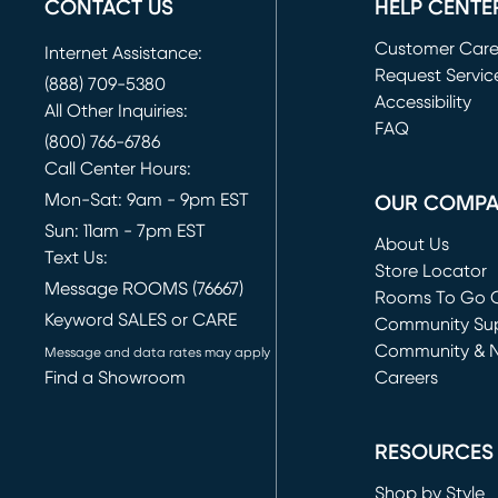
CONTACT US
HELP CENTE
Customer Car
Internet Assistance:
Request Servic
(888) 709-5380
(opens in new 
Accessibility
All Other Inquiries:
FAQ
(800) 766-6786
Call Center Hours:
Mon-Sat: 9am - 9pm EST
OUR COMP
Sun: 11am - 7pm EST
About Us
Text Us:
Store Locator
Message ROOMS (76667)
Rooms To Go O
Keyword SALES or CARE
(opens in new 
Community Su
Community & 
Message and data rates may apply
Find a Showroom
Careers
(opens in new 
RESOURCES
Shop by Style