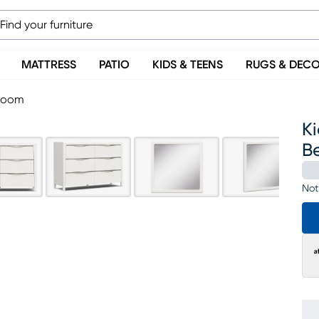
MATTRESS
PATIO
KIDS & TEENS
RUGS & DEC
droom
Ki
B
Not