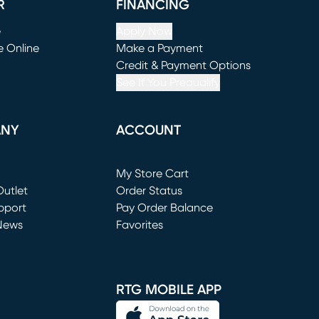
R
FINANCING
e
Apply Now
e Online
Make a Payment
window)
(opens in new window)
Credit & Payment Options
See If You Prequalify
ANY
ACCOUNT
Loading...
My Store Cart
utlet
(opens in new window)
Order Status
window)
pport
Pay Order Balance
News
Favorites
window)
RTG MOBILE APP