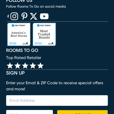
FOLLOW US
Follow Rooms To Go on social media
(opens in new window)
(opens in new window)
(opens in new window)
(opens in new window)
(opens in new window)
ROOMS TO GO
Top Rated Retailer
SIGN UP
Enter your Email & ZIP Code to receive special offers
and more!