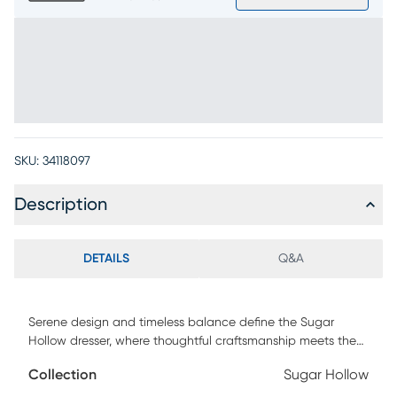
SKU:
34118097
Description
DETAILS
Q&A
Serene design and timeless balance define the Sugar
Hollow dresser, where thoughtful craftsmanship meets the
ease of growing up in style. Embodying this harmony, the
Collection
Sugar Hollow
dresser is equipped with seven spacious drawers featuring