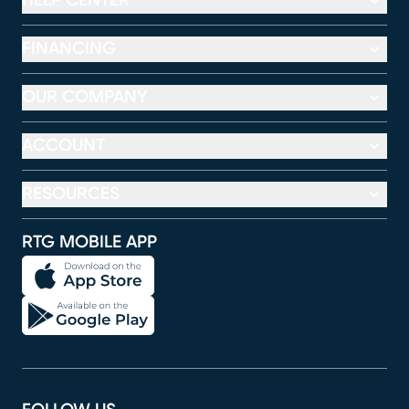
HELP CENTER
FINANCING
OUR COMPANY
ACCOUNT
RESOURCES
RTG MOBILE APP