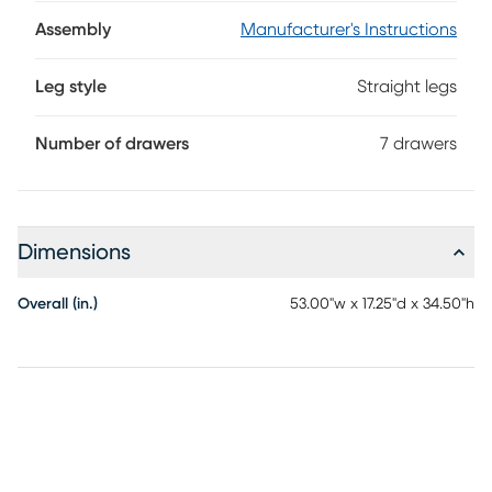
French dovetail joinery in front for enhanced durability. Each
drawer smoothly opens and closes with ease thanks to the
Assembly
Manufacturer's Instructions
side-mounted, ball-bearing metal glides. Beautiful black
finish and soothing pine veneer accents highlight the
Leg style
Straight legs
architectural simplicity of the collection. The drawer knobs
are finished with a warm chestnut color that offers perfect
coordination with the veneers.
Number of drawers
7 drawers
Dimensions
Overall (in.)
53.00"w x 17.25"d x 34.50"h