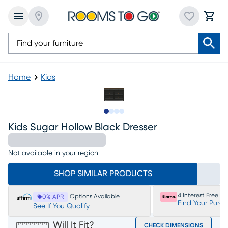
Home
Kids
Slide to 1
Slide to 2
Slide to 3
Slide to 4
Kids Sugar Hollow Black Dresser
Not available in your region
SHOP SIMILAR PRODUCTS
4 Interest Free P
Options Available
0% APR
Find Your Purc
See If You Qualify
Will It Fit?
CHECK DIMENSIONS