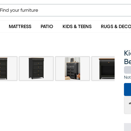
MATTRESS
PATIO
KIDS & TEENS
RUGS & DEC
Ki
B
Not