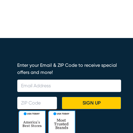
Enter your Email & ZIP Code to receive special
offers and more!
SIGN UP