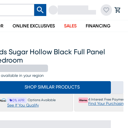
OR
ONLINE EXCLUSIVES
SALES
FINANCING
ds Sugar Hollow Black Full Panel
edroom
 available in your region
SHOP SIMILAR PRODUCTS
4 Interest Free Payments
Options Available
0% APR
Find Your Purchasing
See If You Qualify