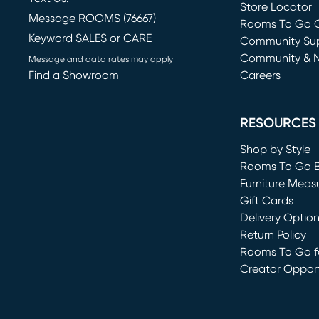
Store Locator
Message ROOMS (76667)
Rooms To Go O
Keyword SALES or CARE
(opens in new 
Community Su
Community & 
Message and data rates may apply
Find a Showroom
Careers
(opens in new 
RESOURCES
Shop by Style
Rooms To Go 
Furniture Meas
Gift Cards
Delivery Optio
Return Policy
Rooms To Go fo
Creator Opport
(opens in new 