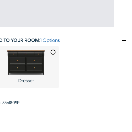
D TO YOUR ROOM
:
1 Options
Dresser
:
3561809P