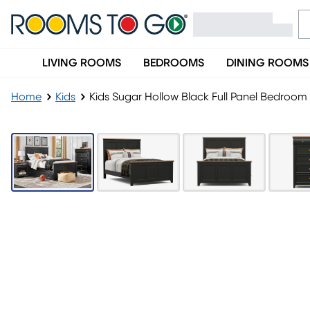
LIVING ROOMS
BEDROOMS
DINING ROOMS
Home
Kids
Kids Sugar Hollow Black Full Panel Bedroom