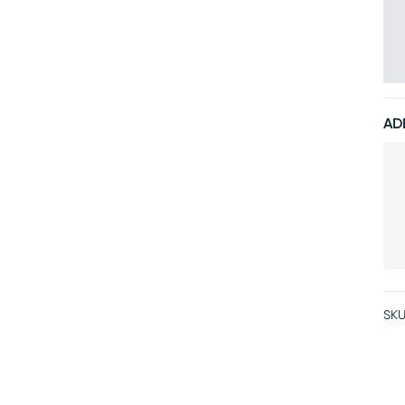
AD
SKU