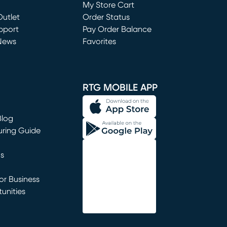
My Store Cart
utlet
(opens in new window)
Order Status
window)
pport
Pay Order Balance
News
Favorites
window)
RTG MOBILE APP
Blog
uring Guide
ns
r Business
unities
window)