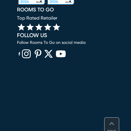
ROOMS TO GO
Top Rated Retailer
FOLLOW US
Follow Rooms To Go on social media
(opens in new window)
(opens in new window)
(opens in new window)
(opens in new window)
(opens in new window)