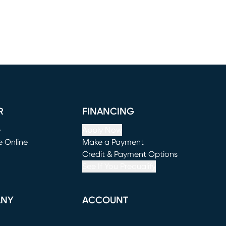
R
FINANCING
e
Apply Now
e Online
Make a Payment
window)
(opens in new window)
Credit & Payment Options
See If You Prequalify
ANY
ACCOUNT
Loading...