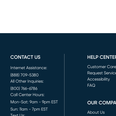
CONTACT US
HELP CENTE
Customer Car
Internet Assistance:
Request Servic
(888) 709-5380
(opens in new 
Accessibility
All Other Inquiries:
FAQ
(800) 766-6786
Call Center Hours:
Mon-Sat: 9am - 9pm EST
OUR COMP
Sun: 11am - 7pm EST
About Us
Text Us: