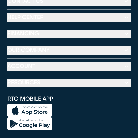
CONTACT US
HELP CENTER
FINANCING
OUR COMPANY
ACCOUNT
RESOURCES
RTG MOBILE APP