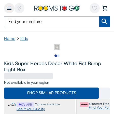
Home
Kids
Slide to 1
Slide to 2
Kids Super Heroes Decor White Fist Bump
Light Box
Not available in your region
SHOP SIMILAR PRODUCTS
4 Interest Free P
Options Available
0% APR
Find Your Purc
See If You Qualify