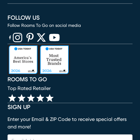
FOLLOW US
Follow Rooms To Go on social media
(opens in new window)
(opens in new window)
(opens in new window)
(opens in new window)
(opens in new window)
ROOMS TO GO
Top Rated Retailer
SIGN UP
Enter your Email & ZIP Code to receive special offers
and more!