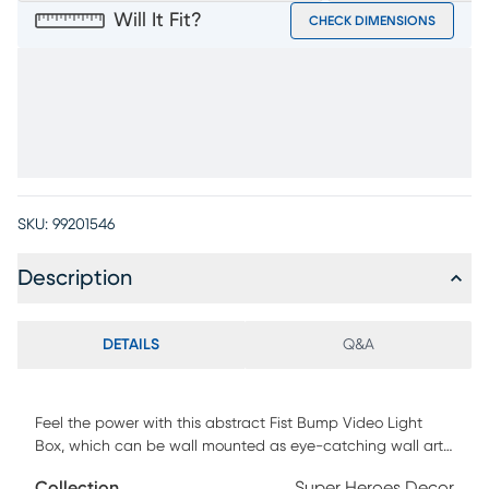
Will It Fit?
CHECK DIMENSIONS
SKU:
99201546
Description
DETAILS
Q&A
Feel the power with this abstract Fist Bump Video Light
Box, which can be wall mounted as eye-catching wall art
or can stand free on tables, shelves, nightstands, or
Collection
Super Heroes Decor