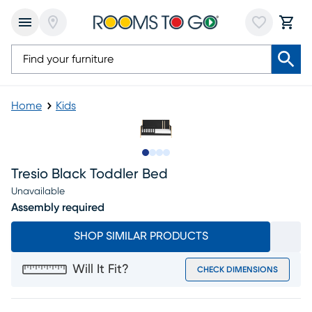
Home
Kids
Slide to 1
Slide to 2
Slide to 3
Slide to 4
Tresio Black Toddler Bed
Unavailable
Assembly required
SHOP SIMILAR PRODUCTS
Will It Fit?
CHECK DIMENSIONS