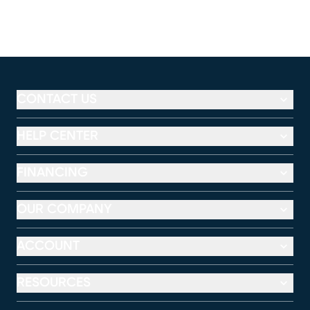
CONTACT US
HELP CENTER
FINANCING
OUR COMPANY
ACCOUNT
RESOURCES