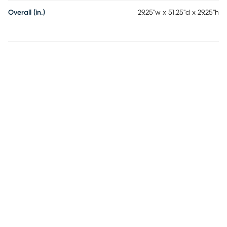
Overall (in.)
29.25"w x 51.25"d x 29.25"h