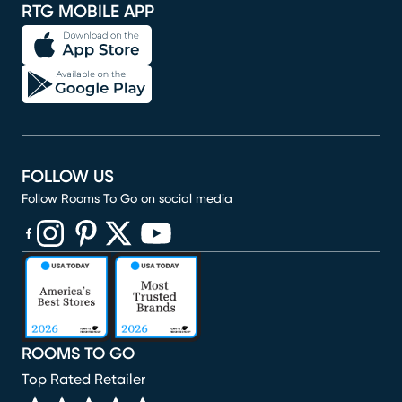
RTG MOBILE APP
FOLLOW US
Follow Rooms To Go on social media
(opens in new window)
(opens in new window)
(opens in new window)
(opens in new window)
(opens in new window)
ROOMS TO GO
Top Rated Retailer