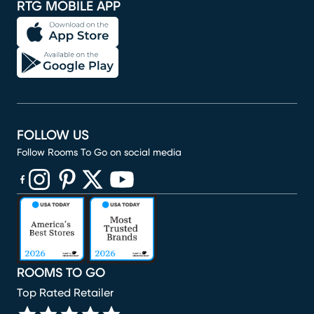
RTG MOBILE APP
FOLLOW US
Follow Rooms To Go on social media
(opens in new window)
(opens in new window)
(opens in new window)
(opens in new window)
(opens in new window)
ROOMS TO GO
Top Rated Retailer