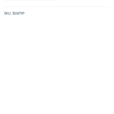
SKU:
3516711P