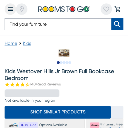
Home
Kids
Slide to 1
Slide to 2
Slide to next
Slide to 8
Slide to 9
Kids Westover Hills Jr Brown Full Bookcase
Bedroom
(
40
)
Read Reviews
Not available in your region
SHOP SIMILAR PRODUCTS
4 Interest Free P
Options Available
0% APR