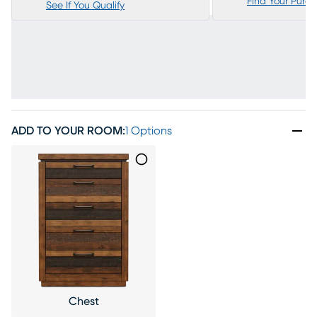
Find Your Purc
See If You Qualify
ADD TO YOUR ROOM
:
1 Options
Chest