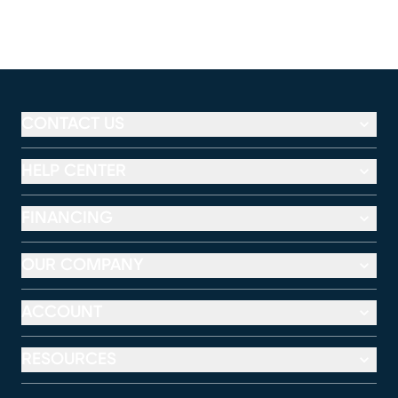
CONTACT US
HELP CENTER
FINANCING
OUR COMPANY
ACCOUNT
RESOURCES