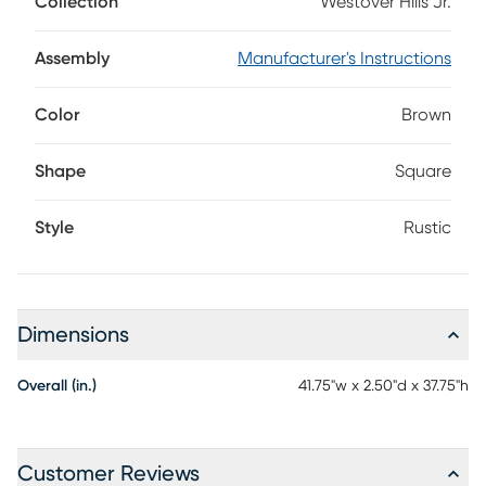
Collection
Westover Hills Jr.
This stylish piece features a sleek frame that is crafted with
pine veneers in an eye-catching multi-tone brown finish.
Assembly
Manufacturer's Instructions
Color
Brown
Shape
Square
Style
Rustic
Dimensions
Overall (in.)
41.75"w x 2.50"d x 37.75"h
Customer Reviews