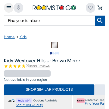
Home
Kids
Slide to 1
Slide to 2
Slide to 3
Slide to 4
Kids Westover Hills Jr Brown Mirror
(
8
)
Read Reviews
Not available in your region
SHOP SIMILAR PRODUCTS
4 Interest Free P
Options Available
0% APR
Find Your Purc
See If You Qualify