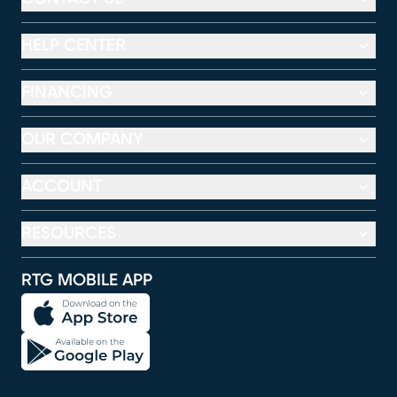
HELP CENTER
FINANCING
OUR COMPANY
ACCOUNT
RESOURCES
RTG MOBILE APP