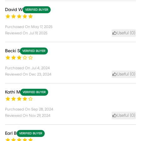
David W
VERIFIED BUYER
Purchased On
May 17, 2025
Useful (
0
)
Reviewed On
Jul 19, 2025
Becki S
VERIFIED BUYER
Purchased On
Jul 4, 2024
Useful (
0
)
Reviewed On
Dec 23, 2024
Kathi M
VERIFIED BUYER
Purchased On
Sep 28, 2024
Useful (
0
)
Reviewed On
Nov 29, 2024
Earl B
VERIFIED BUYER