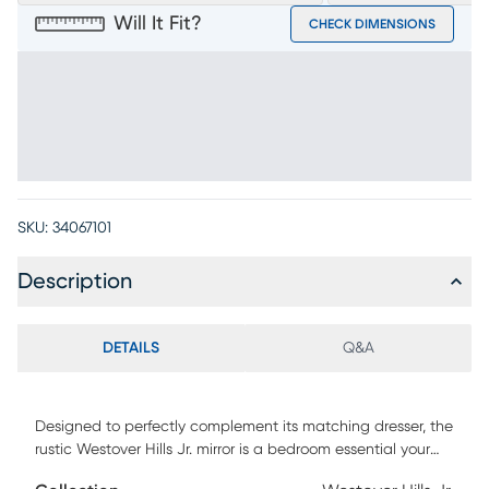
Will It Fit?
CHECK DIMENSIONS
SKU:
34067101
Description
DETAILS
Q&A
Designed to perfectly complement its matching dresser, the
rustic Westover Hills Jr. mirror is a bedroom essential your
child will love to use when preparing for the day ahead.