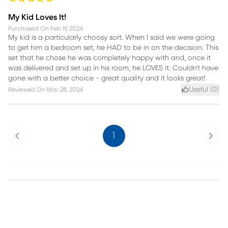
My Kid Loves It!
Purchased On
Feb 19, 2024
My kid is a particularly choosy sort. When I said we were going
to get him a bedroom set, he HAD to be in on the decision. This
set that he chose he was completely happy with and, once it
was delivered and set up in his room, he LOVES it. Couldn't have
gone with a better choice - great quality and it looks great!
Useful (
0
)
Reviewed On
Mar 28, 2024
Previous
Next
1