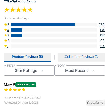
out of 5 stars
Based on
8
ratings
5
75
%
4
13
%
3
13
%
2
0
%
1
0
%
Product Reviews (5)
Collection Reviews (3)
FILTER
SORT
Star Ratings
Most Recent
Mary P
VERIFIED BUYER
Purchased On
Jun 24, 2025
Useful (
0
)
Reviewed On
Aug 5, 2025