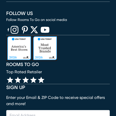
FOLLOW US
Follow Rooms To Go on social media
(opens in new window)
(opens in new window)
(opens in new window)
(opens in new window)
(opens in new window)
ROOMS TO GO
Top Rated Retailer
SIGN UP
Enter your Email & ZIP Code to receive special offers
and more!