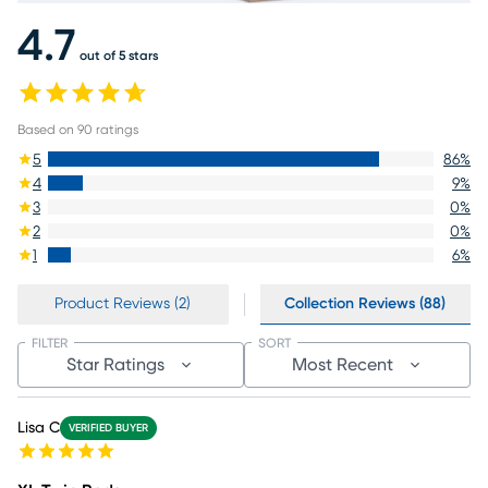
4.7
out of 5 stars
Based on
90
ratings
5
86
%
4
9
%
3
0
%
2
0
%
1
6
%
Product Reviews (2)
Collection Reviews (88)
FILTER
SORT
Star Ratings
Most Recent
Lisa C
VERIFIED BUYER