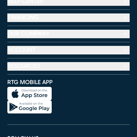
HELP CENTER
FINANCING
OUR COMPANY
ACCOUNT
RESOURCES
RTG MOBILE APP