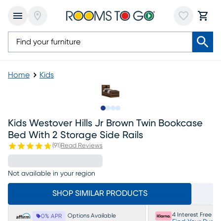
Home
Kids
Slide to 1
Slide to 2
Slide to 3
Slide to 4
Kids Westover Hills Jr Brown Twin Bookcase
Bed With 2 Storage Side Rails
(
91
)
Read Reviews
Not available in your region
SHOP SIMILAR PRODUCTS
4 Interest Free P
Options Available
0% APR