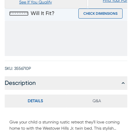
Find Your Purc
See If You Qualify
Will It Fit?
CHECK DIMENSIONS
SKU:
3556710P
Description
DETAILS
Q&A
Give your child a stunning rustic retreat they'll love coming
home to with the Westover Hills Jr. twin bed. This stylish