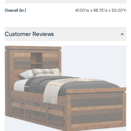
Overall (in.)
41.00"w x 88.75"d x 50.00"h
Customer Reviews