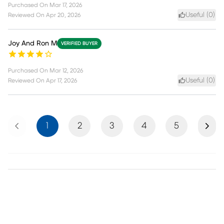
Purchased On
Mar 17, 2026
Useful (
0
)
Reviewed On
Apr 20, 2026
Joy And Ron M
VERIFIED BUYER
Purchased On
Mar 12, 2026
Useful (
0
)
Reviewed On
Apr 17, 2026
Previous
Next
1
2
3
4
5