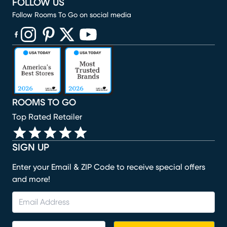
FOLLOW US
Follow Rooms To Go on social media
(opens in new window)
(opens in new window)
(opens in new window)
(opens in new window)
(opens in new window)
ROOMS TO GO
Top Rated Retailer
SIGN UP
Enter your Email & ZIP Code to receive special offers
and more!