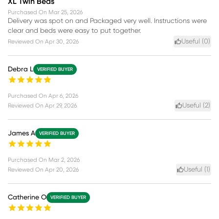
XL Twin Beds
Purchased On
Mar 25, 2026
Delivery was spot on and Packaged very well. Instructions were
clear and beds were easy to put together.
Useful (
0
)
Reviewed On
Apr 30, 2026
Debra L
VERIFIED BUYER
Purchased On
Apr 6, 2026
Useful (
2
)
Reviewed On
Apr 29, 2026
James A
VERIFIED BUYER
Purchased On
Mar 2, 2026
Useful (
1
)
Reviewed On
Apr 20, 2026
Catherine O
VERIFIED BUYER