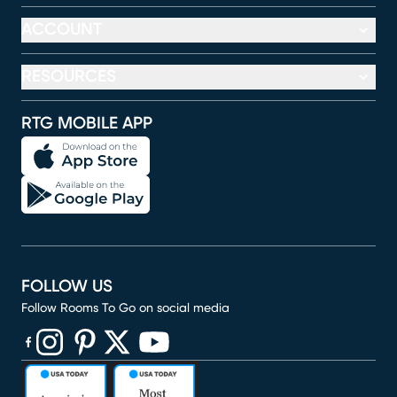
ACCOUNT
RESOURCES
RTG MOBILE APP
FOLLOW US
Follow Rooms To Go on social media
(opens in new window)
(opens in new window)
(opens in new window)
(opens in new window)
(opens in new window)