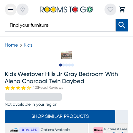
Home
Kids
Slide to 1
Slide to 2
Slide to next
Slide to 10
Slide to 11
Kids Westover Hills Jr Gray Bedroom With
Alena Charcoal Twin Daybed
(
40
)
Read Reviews
Not available in your region
SHOP SIMILAR PRODUCTS
4 Interest Free P
Options Available
0% APR