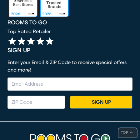
ROOMS TO GO
Top Rated Retailer
SIGN UP
Enter your Email & ZIP Code to receive special offers
and more!
SIGN UP
TOP