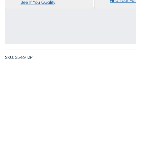
Find Your Purc
See If You Qualify
SKU:
3546712P