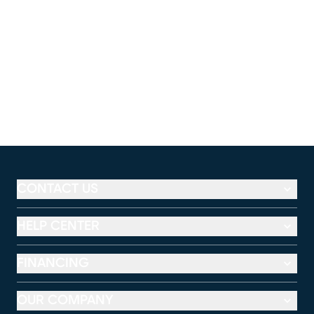
CONTACT US
HELP CENTER
FINANCING
OUR COMPANY