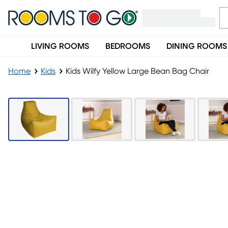
LIVING ROOMS
BEDROOMS
DINING ROOMS
Home
Kids
Kids Wilfy Yellow Large Bean Bag Chair