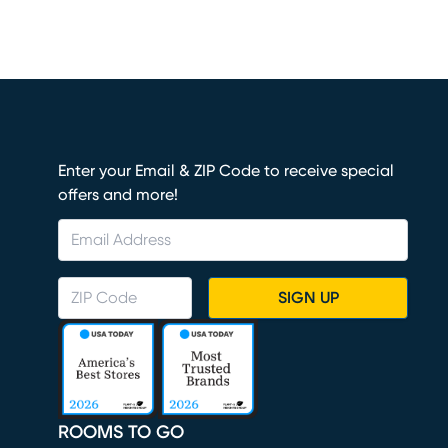
Enter your Email & ZIP Code to receive special
offers and more!
SIGN UP
ROOMS TO GO