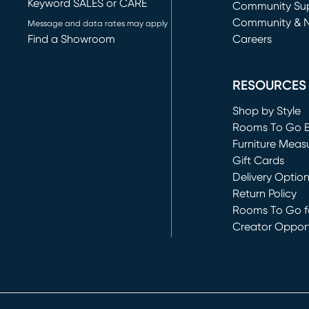
Keyword SALES or CARE
(opens in new 
Community Su
Community & 
Message and data rates may apply
Find a Showroom
Careers
(opens in new 
RESOURCES
Shop by Style
Rooms To Go 
Furniture Meas
Gift Cards
Delivery Optio
Return Policy
Rooms To Go fo
Creator Opport
(opens in new 