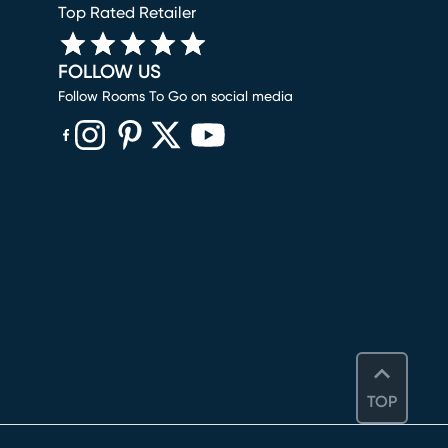
Top Rated Retailer
FOLLOW US
Follow Rooms To Go on social media
(opens in new window)
(opens in new window)
(opens in new window)
(opens in new window)
(opens in new window)
TOP