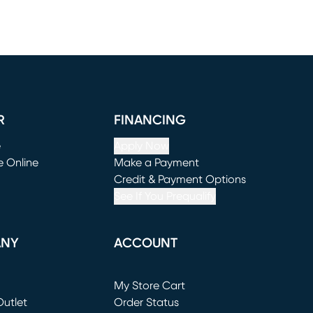
R
FINANCING
e
Apply Now
e Online
Make a Payment
window)
(opens in new window)
Credit & Payment Options
See If You Prequalify
ANY
ACCOUNT
Loading...
My Store Cart
utlet
(opens in new window)
Order Status