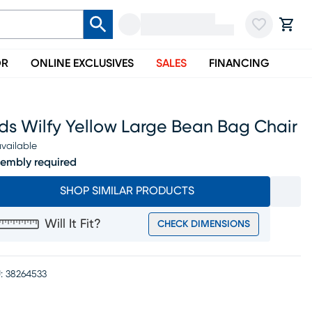
OR
ONLINE EXCLUSIVES
SALES
FINANCING
ds Wilfy Yellow Large Bean Bag Chair
vailable
embly required
SHOP SIMILAR PRODUCTS
Will It Fit?
CHECK DIMENSIONS
:
38264533