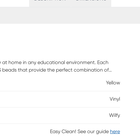
tly at home in any educational environment. Each
PS beads that provide the perfect combination of
dy enough to accommodate a wide range of ages (10
Yellow
, and university classrooms, libraries, and
e vinyl covers are extremely durable, wipe clean
Vinyl
stand abrasive surfaces. Customer assembly is
Wilfy
Easy Clean! See our guide
here