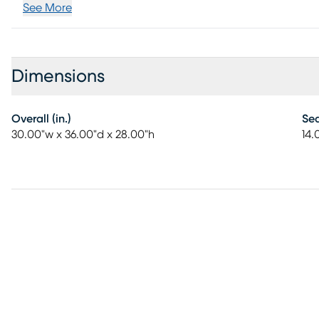
See More
Dimensions
Overall (in.)
Sea
30.00"w x 36.00"d x 28.00"h
14.