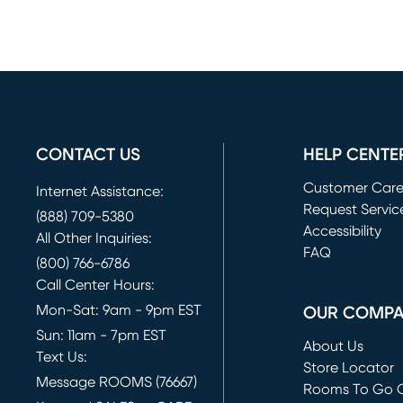
CONTACT US
HELP CENTE
Customer Car
Internet Assistance:
Request Servic
(888) 709-5380
(opens in new 
Accessibility
All Other Inquiries:
FAQ
(800) 766-6786
Call Center Hours:
Mon-Sat: 9am - 9pm EST
OUR COMP
Sun: 11am - 7pm EST
About Us
Text Us:
Store Locator
Message ROOMS (76667)
Rooms To Go O