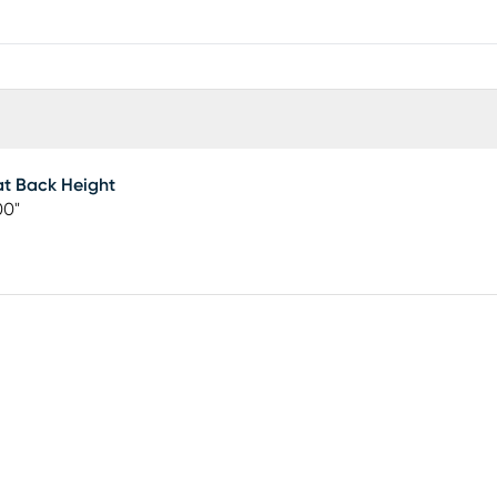
t Back Height
00"