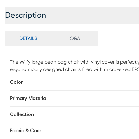
Description
DETAILS
Q&A
The Wilfy large bean bag chair with vinyl cover is perfec
ergonomically designed chair is filled with micro-sized E
comfort and support. The chairs are also wide and stur
Color
and up), making them suitable for both middle, high school
collaborative learning environments. The chair's removabl
Primary Material
easily, and feature a tough acrylic bottom panel to with
required.
Collection
Fabric & Care