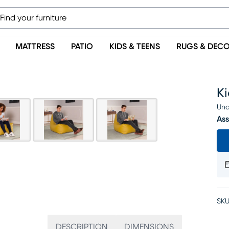
MATTRESS
PATIO
KIDS & TEENS
RUGS & DEC
Ki
Una
Ass
SKU
DESCRIPTION
DIMENSIONS