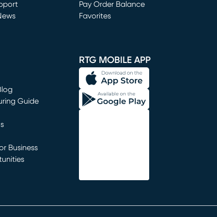
window)
pport
Pay Order Balance
News
Favorites
window)
RTG MOBILE APP
Blog
uring Guide
ns
r Business
unities
window)