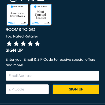
(opens in new window)
(opens in new window)
(opens in new window)
(opens in new window)
(opens in new window)
ROOMS TO GO
Top Rated Retailer
SIGN UP
Enter your Email & ZIP Code to receive special offers
and more!
SIGN UP