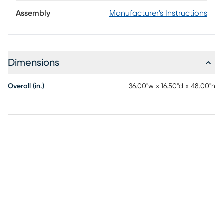
arched glass doors, brought into focus by a bold two-tone
finish. The rich navy exterior frames each curve with
Assembly
Manufacturer's Instructions
dramatic contrast, while the warm natural brown interior
adds depth and dimension. Behind the cabinet doors, four
spacious shelves offer room for dinnerware and decorative
accents, while the wine glass rack on the third shelf
Dimensions
provides room to hang your favorite glassware. Elongated
metal pulls in black enhance the clean lines and complete
the piece with elevated simplicity.
Overall (in.)
36.00"w x 16.50"d x 48.00"h