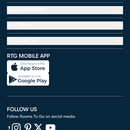
OUR COMPANY
ACCOUNT
RESOURCES
RTG MOBILE APP
FOLLOW US
Follow Rooms To Go on social media