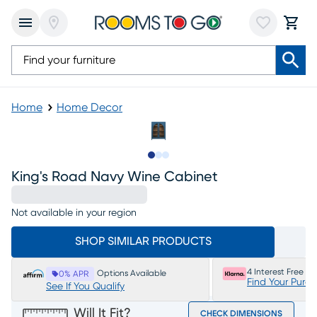
Home
Home Decor
Slide to 1
Slide to 2
Slide to 3
King's Road Navy Wine Cabinet
Not available in your region
SHOP SIMILAR PRODUCTS
4 Interest Free P
Options Available
0% APR
Find Your Purc
See If You Qualify
Will It Fit?
CHECK DIMENSIONS