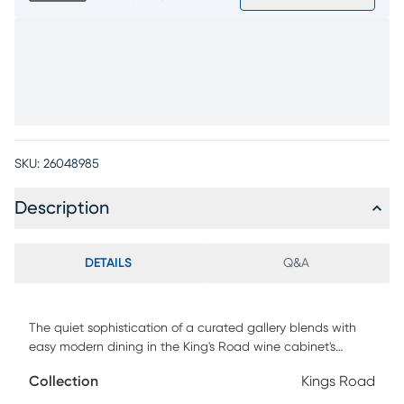
SKU:
26048985
Description
DETAILS
Q&A
The quiet sophistication of a curated gallery blends with
easy modern dining in the King's Road wine cabinet's
sculptural silhouettes and balanced design. Its
Collection
Kings Road
architectural charm comes to life through its symmetrical