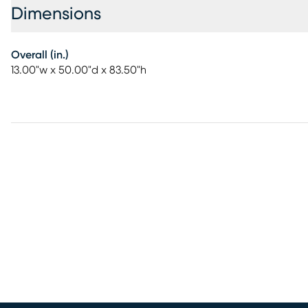
Dimensions
Overall (in.)
13.00"w x 50.00"d x 83.50"h