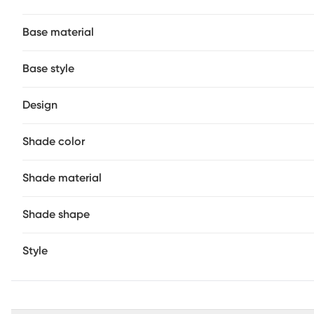
Base material
Base style
Design
Shade color
Shade material
Shade shape
Style