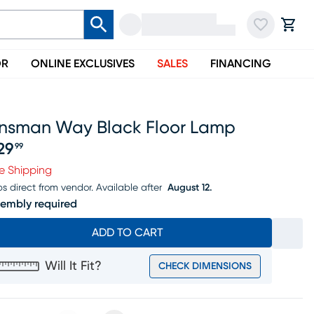
OR
ONLINE EXCLUSIVES
SALES
FINANCING
insman Way Black Floor Lamp
29
99
ice $229.99
e Shipping
ps direct from vendor.
Available after
August 12.
embly required
ADD TO CART
Will It Fit?
CHECK DIMENSIONS