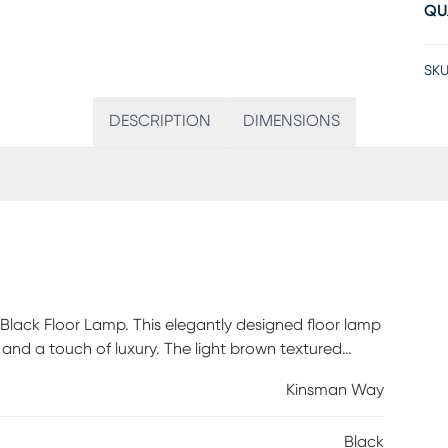
QU
SKU
DESCRIPTION
DIMENSIONS
lack Floor Lamp. This elegantly designed floor lamp
 and a touch of luxury. The light brown textured
ing a cozy atmosphere in any room. With an
Kinsman Way
sly stands out as a statement piece, blending modern
with an on/off footstep switch, this floor lamp is
Black
o your living space. Partial assembly may be required.