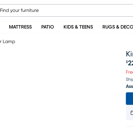
MATTRESS
PATIO
KIDS & TEENS
RUGS & DEC
or Lamp
K
2
$
Pr
Fre
Shi
Ass