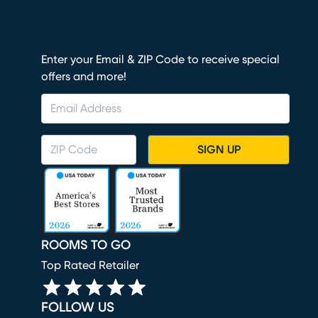
Enter your Email & ZIP Code to receive special
offers and more!
SIGN UP
ROOMS TO GO
Top Rated Retailer
FOLLOW US