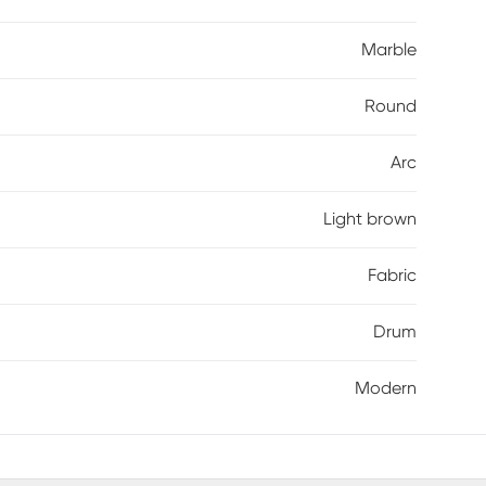
Marble
Round
Arc
Light brown
Fabric
Drum
Modern