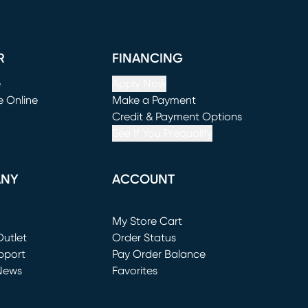
R
FINANCING
e
Apply Now
e Online
Make a Payment
window)
(opens in new window)
Credit & Payment Options
See If You Prequalify
ANY
ACCOUNT
Loading...
My Store Cart
utlet
(opens in new window)
Order Status
window)
pport
Pay Order Balance
News
Favorites
window)