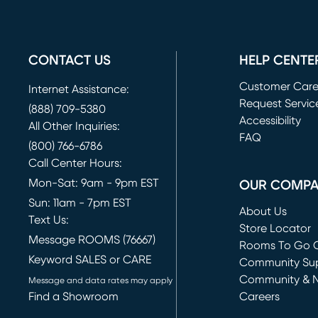
CONTACT US
HELP CENTE
Customer Car
Internet Assistance:
Request Servic
(888) 709-5380
(opens in new 
Accessibility
All Other Inquiries:
FAQ
(800) 766-6786
Call Center Hours:
Mon-Sat: 9am - 9pm EST
OUR COMP
Sun: 11am - 7pm EST
About Us
Text Us:
Store Locator
Message ROOMS (76667)
Rooms To Go O
Keyword SALES or CARE
(opens in new 
Community Su
Community & 
Message and data rates may apply
Find a Showroom
Careers
(opens in new 