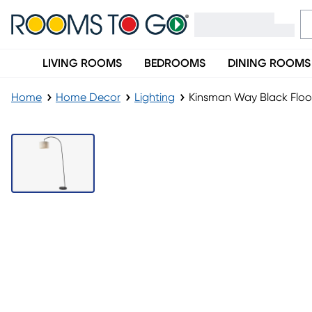
LIVING ROOMS
BEDROOMS
DINING ROOMS
Home
Home Decor
Lighting
Kinsman Way Black Flo