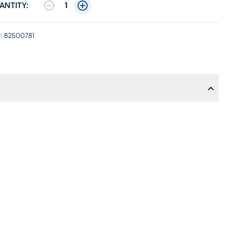
ANTITY:
1
:
82500781