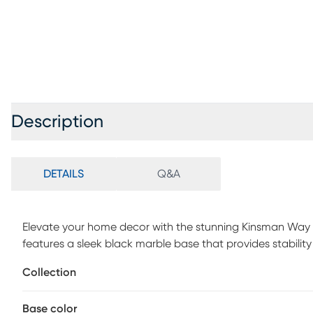
Description
DETAILS
Q&A
Elevate your home decor with the stunning Kinsman Way B
features a sleek black marble base that provides stability
fabric drum shade casts a warm and inviting glow, creat
Collection
impressive height of 83.5 inches, this arc lamp effortles
aesthetics with functional lighting. Conveniently operated 
Base color
both stylish and practical, making it a perfect addition t