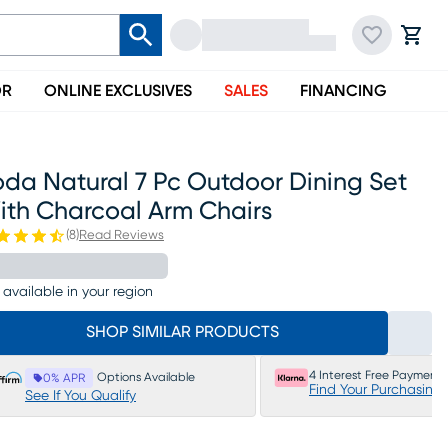
OR
ONLINE EXCLUSIVES
SALES
FINANCING
da Natural 7 Pc Outdoor Dining Set
ith Charcoal Arm Chairs
(
8
)
Read Reviews
 available in your region
SHOP SIMILAR PRODUCTS
4 Interest Free Payments
Options Available
0% APR
Find Your Purchasing
See If You Qualify