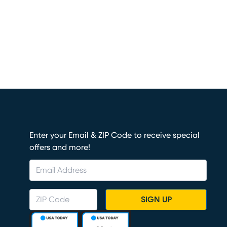
Enter your Email & ZIP Code to receive special
offers and more!
SIGN UP