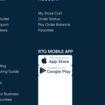
Loading...
My Store Cart
utlet
(opens in new window)
Order Status
window)
pport
Pay Order Balance
News
Favorites
window)
RTG MOBILE APP
Blog
uring Guide
ns
r Business
unities