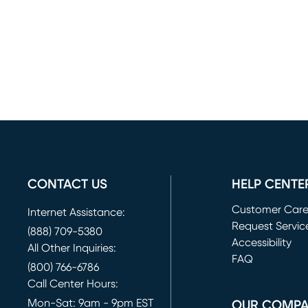
CONTACT US
HELP CENTE
Customer Car
Internet Assistance:
Request Servic
(888) 709-5380
(opens in new 
Accessibility
All Other Inquiries:
FAQ
(800) 766-6786
Call Center Hours:
Mon-Sat: 9am - 9pm EST
OUR COMP