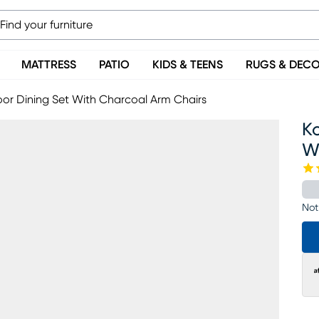
MATTRESS
PATIO
KIDS & TEENS
RUGS & DEC
or Dining Set With Charcoal Arm Chairs
Ko
W
Not