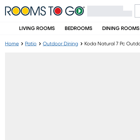
LIVING ROOMS
BEDROOMS
DINING ROOMS
Home
Patio
Outdoor Dining
Koda Natural 7 Pc Outdo