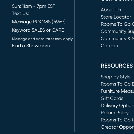
Sun: 11am - 7pm EST
About Us
Text Us:
Store Locator
Message ROOMS (76667)
Rooms To Go O
Keyword SALES or CARE
(opens in new 
Community Su
Community & 
Message and data rates may apply
Find a Showroom
Careers
(opens in new 
RESOURCES
Shop by Style
Rooms To Go 
Furniture Meas
Gift Cards
Delivery Optio
Return Policy
Rooms To Go fo
Creator Opport