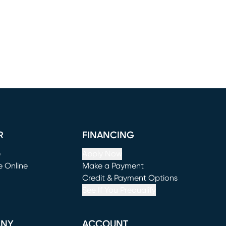
R
FINANCING
e
Apply Now
e Online
Make a Payment
window)
(opens in new window)
Credit & Payment Options
See If You Prequalify
ANY
ACCOUNT