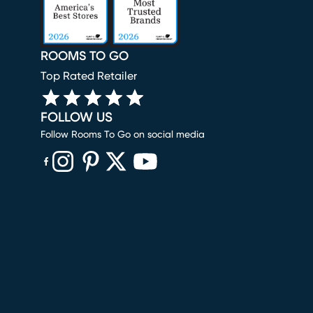
ROOMS TO GO
Top Rated Retailer
FOLLOW US
Follow Rooms To Go on social media
(opens in new window)
(opens in new window)
(opens in new window)
(opens in new window)
(opens in new window)