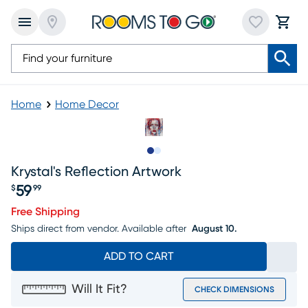
Home
Home Decor
Slide to 1
Slide to 2
Krystal's Reflection Artwork
59
$
99
Price $59.99
Free Shipping
Ships direct from vendor.
Available after
August 10.
ADD TO CART
Will It Fit?
CHECK DIMENSIONS