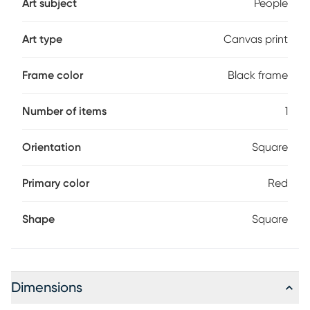
Art subject
People
Art type
Canvas print
Frame color
Black frame
Number of items
1
Orientation
Square
Primary color
Red
Shape
Square
Dimensions