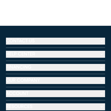
CONTACT US
HELP CENTER
FINANCING
OUR COMPANY
ACCOUNT
RESOURCES