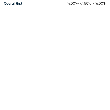
Overall (in.)
16.00"w x 1.50"d x 16.00"h