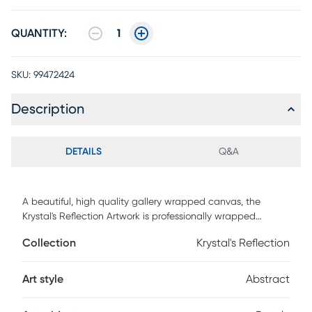
QUANTITY:
1
SKU:
99472424
Description
DETAILS
Q&A
A beautiful, high quality gallery wrapped canvas, the
Krystal's Reflection Artwork is professionally wrapped
around warp resistant, structurally engineered 1.5" stretcher
Collection
Krystal's Reflection
bars to maintain structural integrity. Produced by a genuine
high end printing technology utilizing nine colors of ink that
achieves a superior print every time. Mounting hardware is
Art style
Abstract
included comes ready to hang right out of the box.