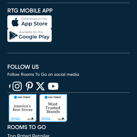
RTG MOBILE APP
FOLLOW US
Follow Rooms To Go on social media
(opens in new window)
(opens in new window)
(opens in new window)
(opens in new window)
(opens in new window)
ROOMS TO GO
Top Rated Retailer