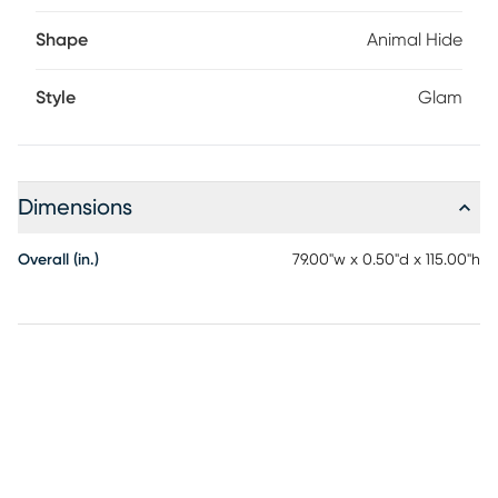
Shape
Animal Hide
Style
Glam
Dimensions
Overall (in.)
79.00"w x 0.50"d x 115.00"h