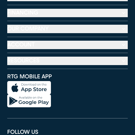
FINANCING
OUR COMPANY
ACCOUNT
RESOURCES
RTG MOBILE APP
FOLLOW US