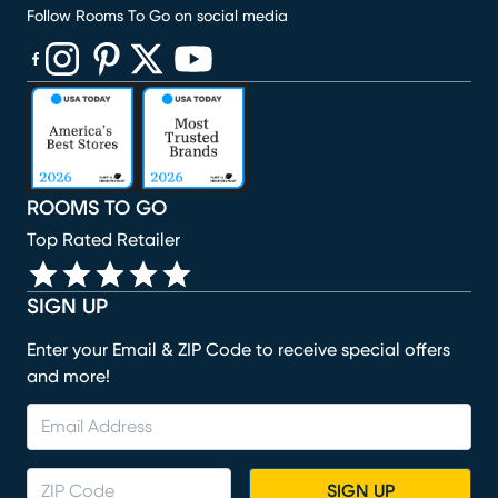
Follow Rooms To Go on social media
(opens in new window)
(opens in new window)
(opens in new window)
(opens in new window)
(opens in new window)
ROOMS TO GO
Top Rated Retailer
SIGN UP
Enter your Email & ZIP Code to receive special offers
and more!
SIGN UP