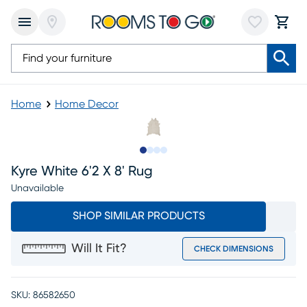
Home
Home Decor
Slide to 1
Slide to 2
Slide to 3
Slide to 4
Kyre White 6'2 X 8' Rug
Unavailable
SHOP SIMILAR PRODUCTS
Will It Fit?
CHECK DIMENSIONS
SKU:
86582650