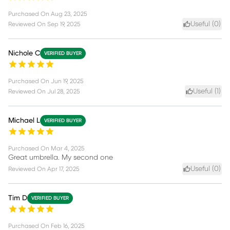
Purchased On
Aug 23, 2025
Useful (
0
)
Reviewed On
Sep 19, 2025
Nichole C
VERIFIED BUYER
Purchased On
Jun 19, 2025
Useful (
1
)
Reviewed On
Jul 28, 2025
Michael L
VERIFIED BUYER
Purchased On
Mar 4, 2025
Great umbrella. My second one
Useful (
0
)
Reviewed On
Apr 17, 2025
Tim D
VERIFIED BUYER
Purchased On
Feb 16, 2025