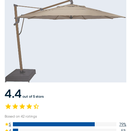
4.4
out of 5 stars
Based on
42
ratings
5
79
%
4
5
%