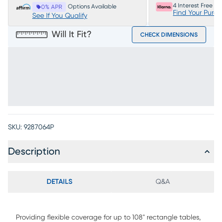
4 Interest Free P
Options Available
0% APR
Find Your Purc
See If You Qualify
Will It Fit?
CHECK DIMENSIONS
SKU:
9287064P
Description
DETAILS
Q&A
Providing flexible coverage for up to 108" rectangle tables,