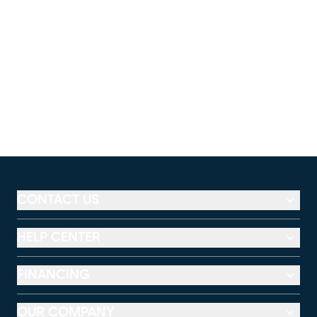
CONTACT US
HELP CENTER
FINANCING
OUR COMPANY