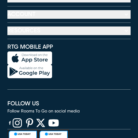
ACCOUNT
RESOURCES
RTG MOBILE APP
FOLLOW US
Follow Rooms To Go on social media
(opens in new window)
(opens in new window)
(opens in new window)
(opens in new window)
(opens in new window)