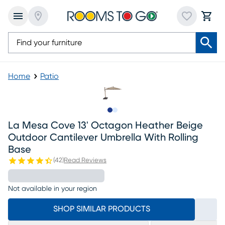
Home
Patio
Slide to 1
Slide to 2
La Mesa Cove 13' Octagon Heather Beige
Outdoor Cantilever Umbrella With Rolling
Base
(
42
)
Read Reviews
Not available in your region
SHOP SIMILAR PRODUCTS