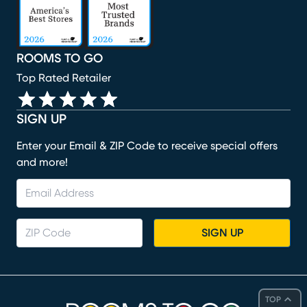
ROOMS TO GO
Top Rated Retailer
SIGN UP
Enter your Email & ZIP Code to receive special offers
and more!
SIGN UP
TOP