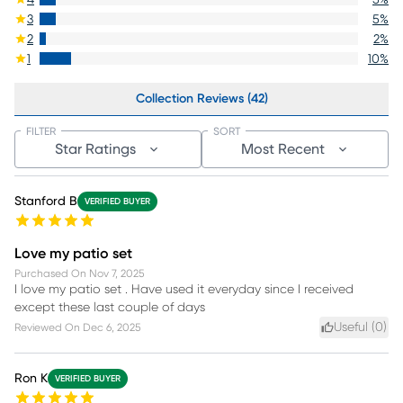
3
5
%
2
2
%
1
10
%
Collection Reviews (42)
FILTER
SORT
Star Ratings
Most Recent
Stanford B
VERIFIED BUYER
Love my patio set
Purchased On
Nov 7, 2025
I love my patio set . Have used it everyday since I received
except these last couple of days
Useful (
0
)
Reviewed On
Dec 6, 2025
Ron K
VERIFIED BUYER