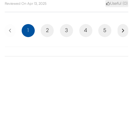
Useful (
0
)
Reviewed On
Apr 13, 2025
Previous
Next
1
2
3
4
5