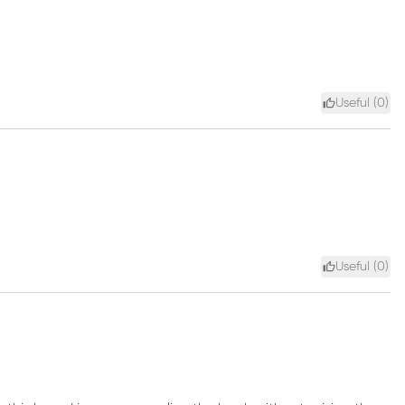
Useful (
0
)
Useful (
0
)