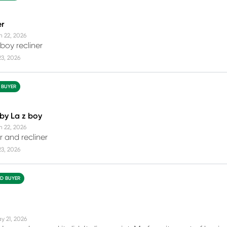
er
n 22, 2026
boy recliner
23, 2026
D BUYER
 by La z boy
n 22, 2026
r and recliner
23, 2026
ED BUYER
y 21, 2026