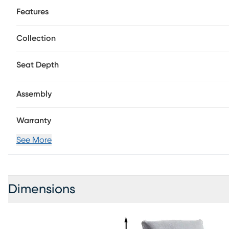
effortlessly while you relax. When not reclining, the tranq
Features
in the house. Upholstery: 90% Polyester, 7% Rayon
Collection
Seat Depth
Assembly
Warranty
See More
Dimensions