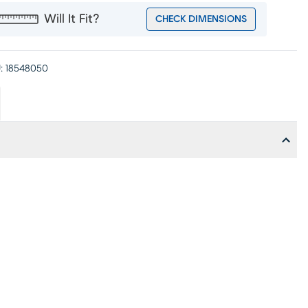
Will It Fit?
CHECK DIMENSIONS
:
18548050