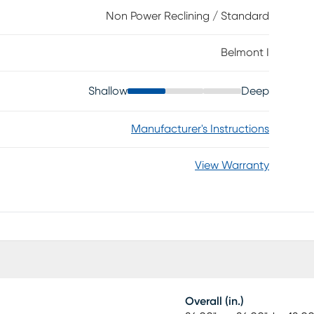
uil rocking function makes this the most soothing seat
Non Power Reclining / Standard
Belmont I
Shallow
Deep
Manufacturer's Instructions
View Warranty
Overall (in.)