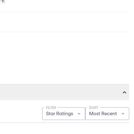
0"h
FILTER
SORT
Star Ratings
Most Recent