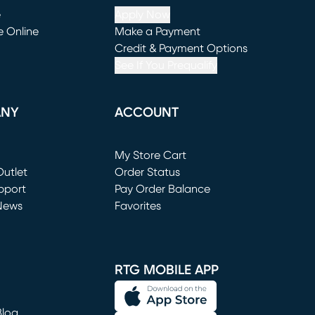
e
Apply Now
e Online
Make a Payment
window)
(opens in new window)
Credit & Payment Options
See If You Prequalify
ANY
ACCOUNT
Loading...
My Store Cart
utlet
(opens in new window)
Order Status
window)
pport
Pay Order Balance
News
Favorites
window)
RTG MOBILE APP
Blog