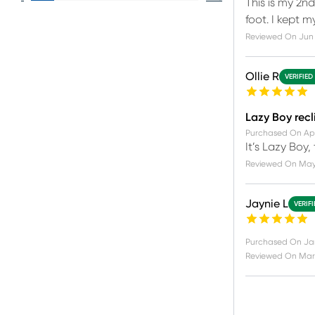
This is my 2n
foot. I kept 
Reviewed On
Jun 
Ollie R
VERIFIED
Lazy Boy recl
Purchased On
Ap
It’s Lazy Boy,
Reviewed On
May
Jaynie L
VERIF
Purchased On
Ja
Reviewed On
Mar 