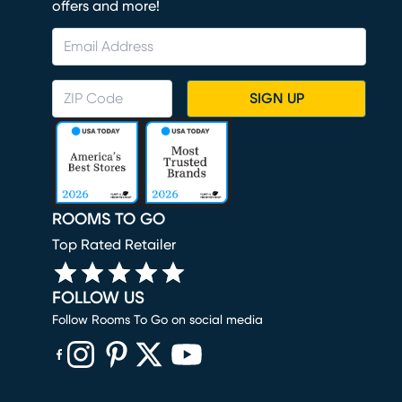
offers and more!
SIGN UP
ROOMS TO GO
Top Rated Retailer
FOLLOW US
Follow Rooms To Go on social media
(opens in new window)
(opens in new window)
(opens in new window)
(opens in new window)
(opens in new window)