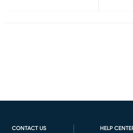
CONTACT US
HELP CENTE