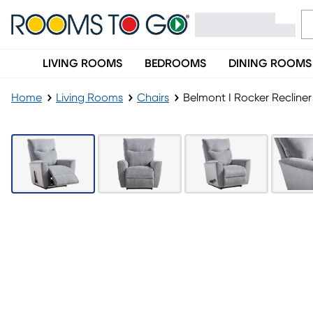
LIVING ROOMS
BEDROOMS
DINING ROOMS
Home
Living Rooms
Chairs
Belmont I Rocker Recliner