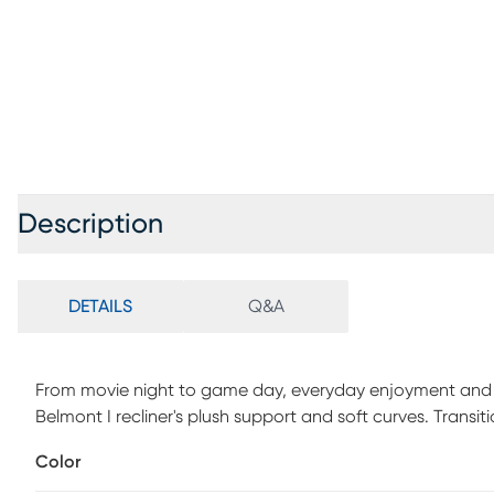
Description
DETAILS
Q&A
From movie night to game day, everyday enjoyment and r
Belmont I recliner's plush support and soft curves. Transitio
blue fabric that enriches the room with cozy texture and c
Color
arms and a generously padded back with subtle tufting. A