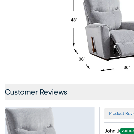
Customer Reviews
Product Revi
John J
VERIFIE