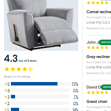
Camel reclin
Purchased On
Ju
Love my La z 
Reviewed On
Jul 
John J
VERIFIE
4.3
Gray recliner
out of 5 stars
Purchased On
Ju
Love the colo
Reviewed On
Jul 
Based on
14
ratings
5
79
%
David D
VERIFI
4
0
%
3
7
%
Great chair
2
0
%
Purchased On
Ma
1
14
%