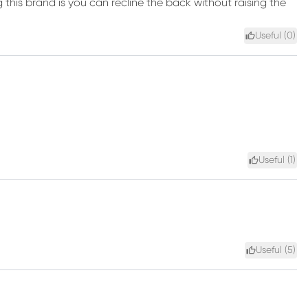
 this brand is you can recline the back without raising the
Useful (
0
)
Useful (
1
)
Useful (
5
)