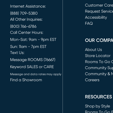
Customer Car
Internet Assistance:
Request Servic
(888) 709-5380
(opens in new 
Accessibility
All Other Inquiries:
FAQ
(800) 766-6786
Call Center Hours:
Mon-Sat: 9am - 9pm EST
OUR COMP
Sun: 11am - 7pm EST
About Us
Text Us:
Store Locator
Message ROOMS (76667)
Rooms To Go O
Keyword SALES or CARE
(opens in new 
Community Su
Community & 
Message and data rates may apply
Find a Showroom
Careers
(opens in new 
RESOURCES
Shop by Style
Rooms To Go 