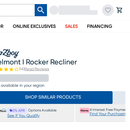
OR
ONLINE EXCLUSIVES
SALES
FINANCING
lmont I Rocker Recliner
(
14
)
Read Reviews
 available in your region
SHOP SIMILAR PRODUCTS
4 Interest Free Payments
Options Available
0% APR
Find Your Purchasing
See If You Qualify