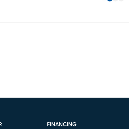
R
FINANCING