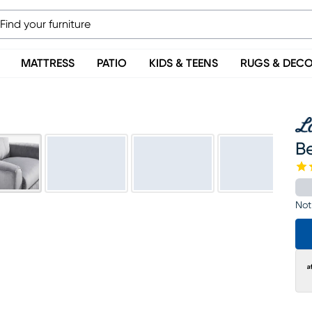
MATTRESS
PATIO
KIDS & TEENS
RUGS & DEC
Be
Not