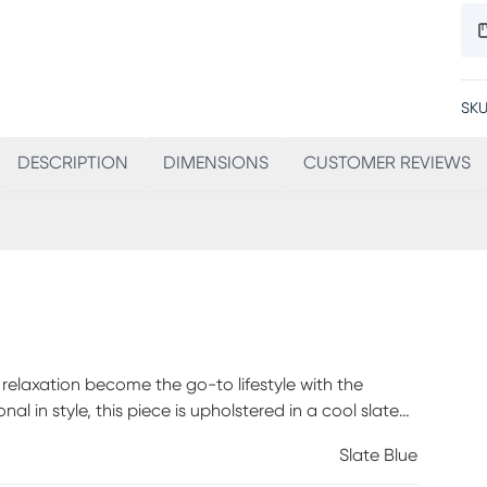
SKU
DESCRIPTION
DIMENSIONS
CUSTOMER REVIEWS
elaxation become the go-to lifestyle with the
nal in style, this piece is upholstered in a cool slate
olor. A tailored silhouette is shaped by gently flared
Slate Blue
 lever finished in warm brown allows you to recline