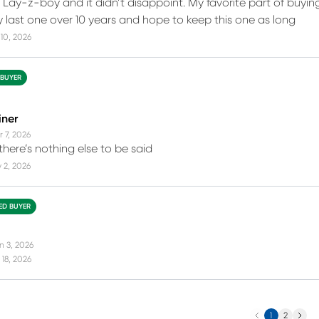
d Lay-z-boy and it didn’t disappoint. My favorite part of buying
my last one over 10 years and hope to keep this one as long
10, 2026
 BUYER
iner
r 7, 2026
 there’s nothing else to be said
 2, 2026
IED BUYER
n 3, 2026
18, 2026
Previous
Next
1
2