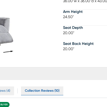
36.00"w x 36.00"d x 43.0
Arm Height
24.50"
Seat Depth
20.00"
Seat Back Height
20.00"
ews (4)
Collection Reviews (10)
D BUYER