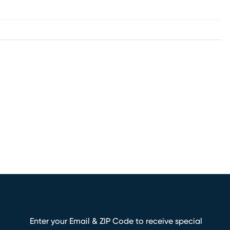
Enter your Email & ZIP Code to receive special