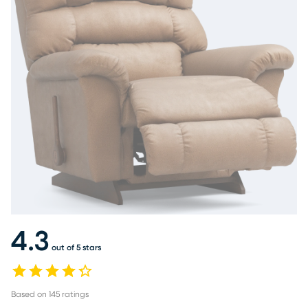
4.3
out of 5 stars
Based on
145
ratings