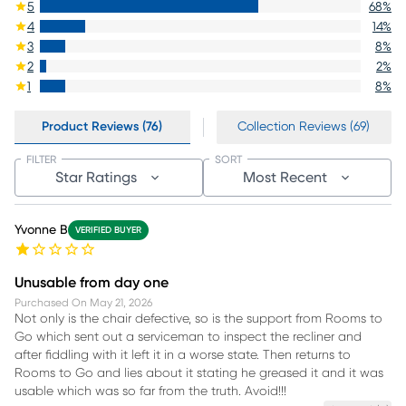
5
68
%
4
14
%
3
8
%
2
2
%
1
8
%
Product Reviews (76)
Collection Reviews (69)
FILTER
SORT
Star Ratings
Most Recent
Yvonne B
VERIFIED BUYER
Unusable from day one
Purchased On
May 21, 2026
Not only is the chair defective, so is the support from Rooms to
Go which sent out a serviceman to inspect the recliner and
after fiddling with it left it in a worse state. Then returns to
Rooms to Go and lies about it stating he greased it and it was
usable which was so far from the truth. Avoid!!!