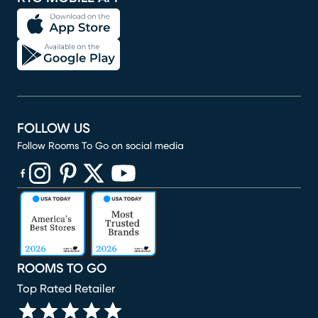
FOLLOW US
Follow Rooms To Go on social media
(opens in new window)
(opens in new window)
(opens in new window)
(opens in new window)
(opens in new window)
ROOMS TO GO
Top Rated Retailer