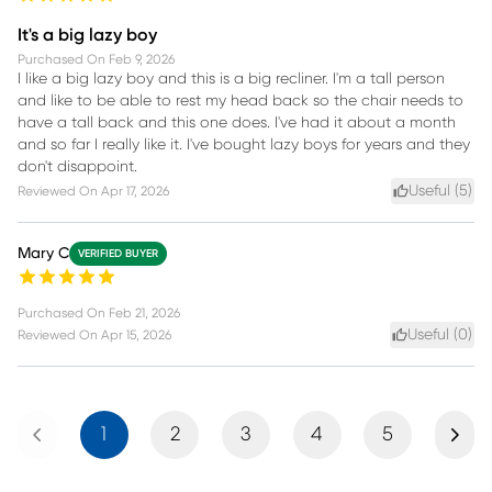
It's a big lazy boy
Purchased On
Feb 9, 2026
I like a big lazy boy and this is a big recliner. I'm a tall person
and like to be able to rest my head back so the chair needs to
have a tall back and this one does. I've had it about a month
and so far I really like it. I've bought lazy boys for years and they
don't disappoint.
Useful (
5
)
Reviewed On
Apr 17, 2026
Mary C
VERIFIED BUYER
Purchased On
Feb 21, 2026
Useful (
0
)
Reviewed On
Apr 15, 2026
Previous
Next
1
2
3
4
5