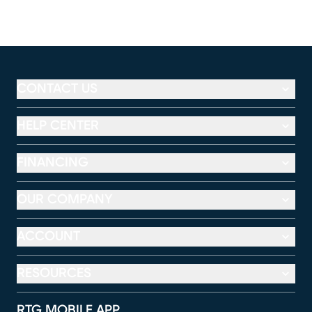
CONTACT US
HELP CENTER
FINANCING
OUR COMPANY
ACCOUNT
RESOURCES
RTG MOBILE APP