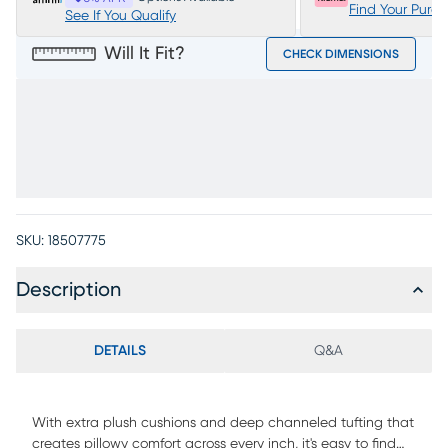
Find Your Purc
See If You Qualify
Will It Fit?
CHECK DIMENSIONS
SKU:
18507775
Description
DETAILS
Q&A
With extra plush cushions and deep channeled tufting that
creates pillowy comfort across every inch, it's easy to find