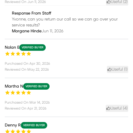
Useful (
2
)
Reviewed On
Jun 11, 2026
Response From Staff
Yvonne, can you return our call so we can go over your
service results?
Morgane Hinde
Jun 11, 2026
Nolan E
VERIFIED BUYER
Purchased On
Apr 30, 2026
Useful (
1
)
Reviewed On
May 22, 2026
Martha N
VERIFIED BUYER
Purchased On
Mar 14, 2026
Useful (
4
)
Reviewed On
Apr 21, 2026
Denny R
VERIFIED BUYER