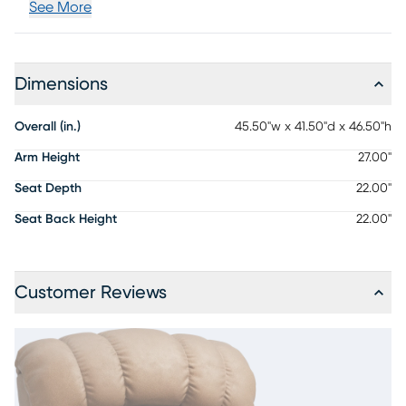
See More
Dimensions
Overall (in.)
45.50"w x 41.50"d x 46.50"h
Arm Height
27.00"
Seat Depth
22.00"
Seat Back Height
22.00"
Customer Reviews