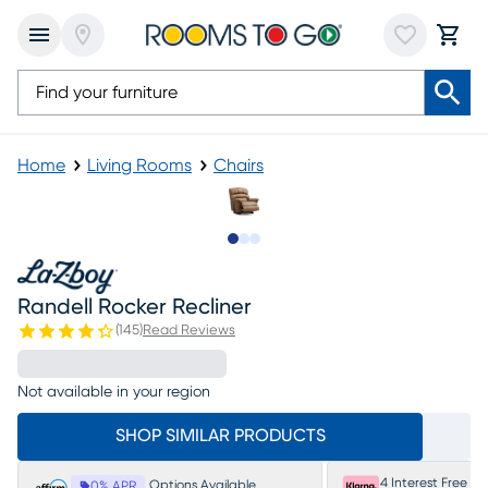
Home
Living Rooms
Chairs
Slide to 1
Slide to 2
Slide to 3
Randell Rocker Recliner
(
145
)
Read Reviews
Not available in your region
SHOP SIMILAR PRODUCTS
4 Interest Free P
Options Available
0% APR