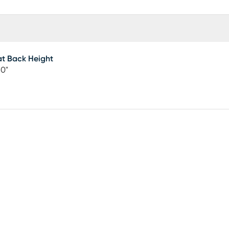
t Back Height
50"