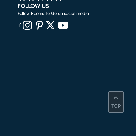
FOLLOW US
Follow Rooms To Go on social media
(opens in new window)
(opens in new window)
(opens in new window)
(opens in new window)
(opens in new window)
TOP