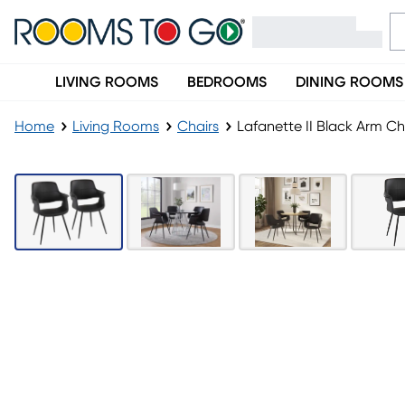
LIVING ROOMS
BEDROOMS
DINING ROOMS
Home
Living Rooms
Chairs
Lafanette II Black Arm Cha