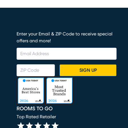
Enter your Email & ZIP Code to receive special
offers and more!
SIGN UP
ROOMS TO GO
Top Rated Retailer