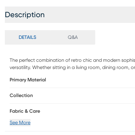
Description
DETAILS
Q&A
The perfect combination of retro chic and modern sophist
versatility. Whether sitting in a living room, dining room, or
stand-out piece. Customer assembly is required.
Primary Material
Collection
Fabric & Care
See More