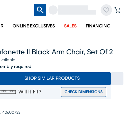
OR
ONLINE EXCLUSIVES
SALES
FINANCING
fanette II Black Arm Chair, Set Of 2
vailable
embly required
SHOP SIMILAR PRODUCTS
Will It Fit?
CHECK DIMENSIONS
:
40600733