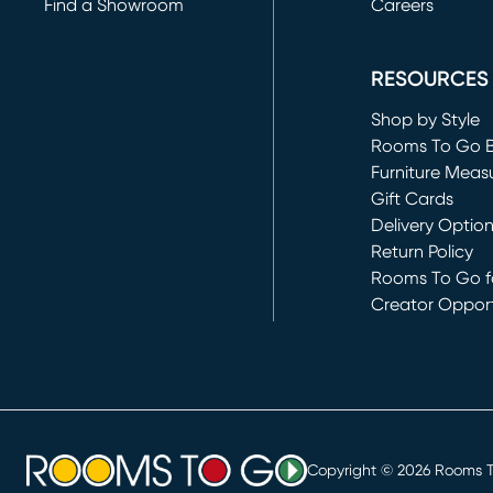
Find a Showroom
Careers
(opens in new 
RESOURCES
Shop by Style
Rooms To Go 
Furniture Meas
Gift Cards
Delivery Optio
Return Policy
Rooms To Go fo
Creator Opport
(opens in new 
Copyright ©
2026
Rooms To