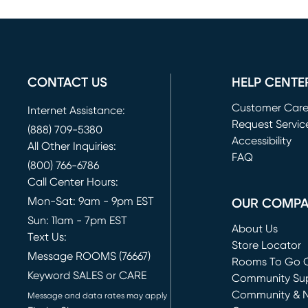
CONTACT US
HELP CENTE
Customer Car
Internet Assistance:
Request Servic
(888) 709-5380
(opens in new 
Accessibility
All Other Inquiries:
FAQ
(800) 766-6786
Call Center Hours:
Mon-Sat: 9am - 9pm EST
OUR COMP
Sun: 11am - 7pm EST
About Us
Text Us:
Store Locator
Message ROOMS (76667)
Rooms To Go O
Keyword SALES or CARE
(opens in new 
Community Su
Community & 
Message and data rates may apply