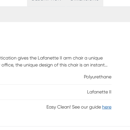
ication gives the Lafanette II arm chair a unique
 office, the unique design of this chair is an instant
Polyurethane
Lafanette II
Easy Clean! See our guide
here