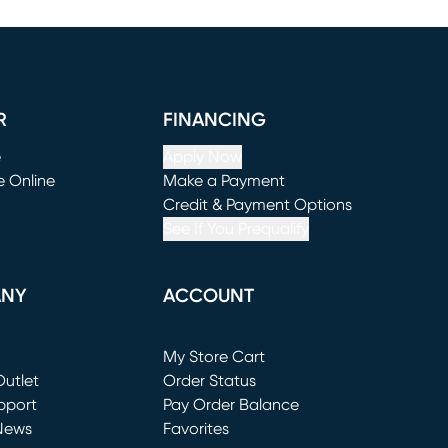
R
FINANCING
e
Apply Now
e Online
Make a Payment
window)
(opens in new window)
Credit & Payment Options
See If You Prequalify
ANY
ACCOUNT
Loading...
My Store Cart
utlet
(opens in new window)
Order Status
window)
pport
Pay Order Balance
News
Favorites