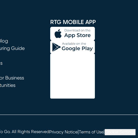
window)
RTG MOBILE APP
Blog
uring Guide
ns
r Business
unities
window)
|
|
 Go. All Rights Reserved
Privacy Notice
Terms of Use
Cookie Settings