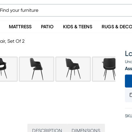
MATTRESS
PATIO
KIDS & TEENS
RUGS & DEC
ir, Set Of 2
La
Una
Ass
SKU
DESCRIPTION
DIMENSIONS