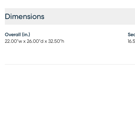
Dimensions
Overall (in.)
Sea
22.00"w x 26.00"d x 32.50"h
16.