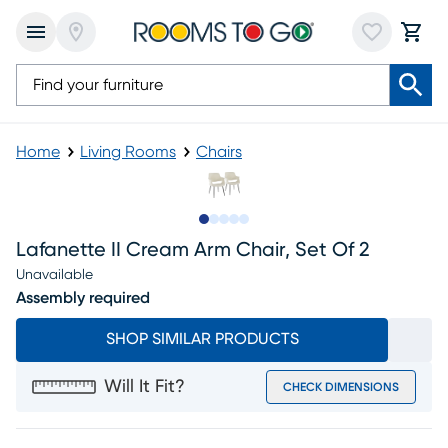
Home
Living Rooms
Chairs
Slide to 1
Slide to 2
Slide to next
Slide to 5
Slide to 6
Lafanette II Cream Arm Chair, Set Of 2
Unavailable
Assembly required
SHOP SIMILAR PRODUCTS
Will It Fit?
CHECK DIMENSIONS