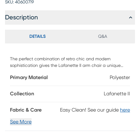
SKU:
40600719
Description
DETAILS
Q&A
The perfect combination of retro chic and modern
sophistication gives the Lafanette II arm chair a unique
versatility. Whether sitting in a living room, dining room, or
Primary Material
Polyester
office, the unique design of this chair is an instant stand-
out piece. Customer assembly is required.
Collection
Lafanette II
Fabric & Care
Easy Clean! See our guide
here
See More