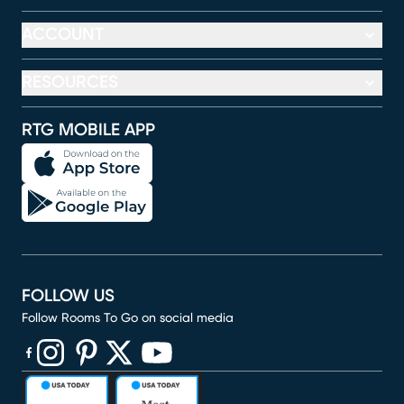
ACCOUNT
RESOURCES
RTG MOBILE APP
FOLLOW US
Follow Rooms To Go on social media
(opens in new window)
(opens in new window)
(opens in new window)
(opens in new window)
(opens in new window)