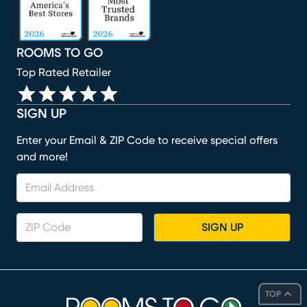
ROOMS TO GO
Top Rated Retailer
SIGN UP
Enter your Email & ZIP Code to receive special offers
and more!
SIGN UP
TOP