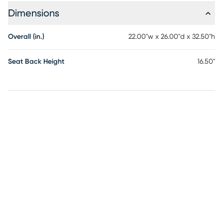
Dimensions
Overall (in.)
22.00"w x 26.00"d x 32.50"h
Seat Back Height
16.50"