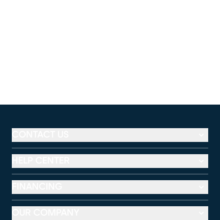
CONTACT US
HELP CENTER
FINANCING
OUR COMPANY