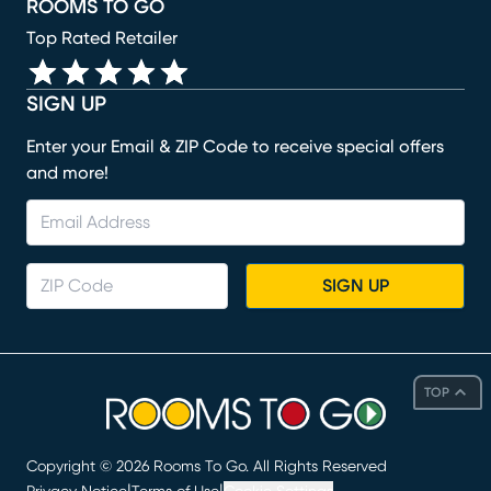
ROOMS TO GO
Top Rated Retailer
SIGN UP
Enter your Email & ZIP Code to receive special offers
and more!
SIGN UP
TOP
Copyright ©
2026
Rooms To Go. All Rights Reserved