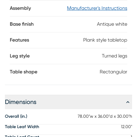
finish, this cottage-inspired dining table is rich with
traditional character. The rectangular tabletop features
Assembly
Manufacturer's Instructions
plank-style detailing in a weathered gray finish, while the
beautifully turned legs bring graceful curves and timeless
Base finish
Antique white
charm.
Features
Plank style tabletop
Leg style
Turned legs
Table shape
Rectangular
Dimensions
Overall (in.)
78.00"w x 36.00"d x 30.00"h
Table Leaf Width
12.00"