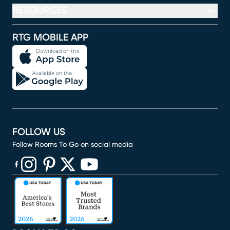
RESOURCES
RTG MOBILE APP
FOLLOW US
Follow Rooms To Go on social media
(opens in new window)
(opens in new window)
(opens in new window)
(opens in new window)
(opens in new window)