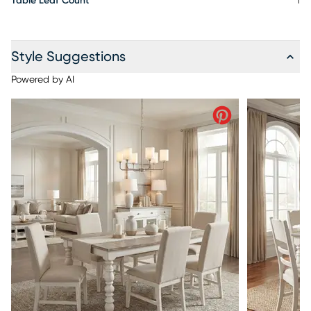
Table Leaf Count
1
Style Suggestions
Powered by AI