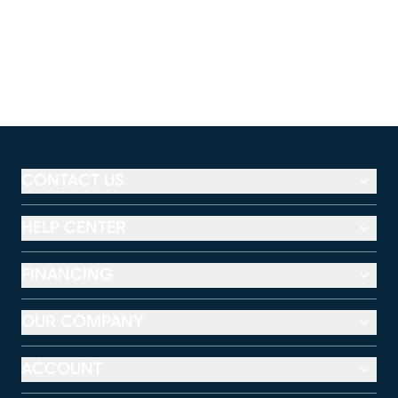
CONTACT US
HELP CENTER
FINANCING
OUR COMPANY
ACCOUNT