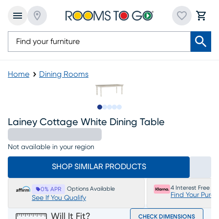
Home
Dining Rooms
Slide to 1
Slide to 2
Slide to next
Slide to 6
Slide to 7
Lainey Cottage White Dining Table
Not available in your region
SHOP SIMILAR PRODUCTS
4 Interest Free P
Options Available
0% APR
Find Your Purc
See If You Qualify
Will It Fit?
CHECK DIMENSIONS