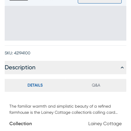
SKU:
42194100
Description
DETAILS
Q&A
The familiar warmth and simplistic beauty of a refined
farmhouse is the Lainey Cottage collection's calling card
with its time-worn textures and classic craftsmanship.
Collection
Lainey Cottage
Crafted with pine and maple veneers in an antique white