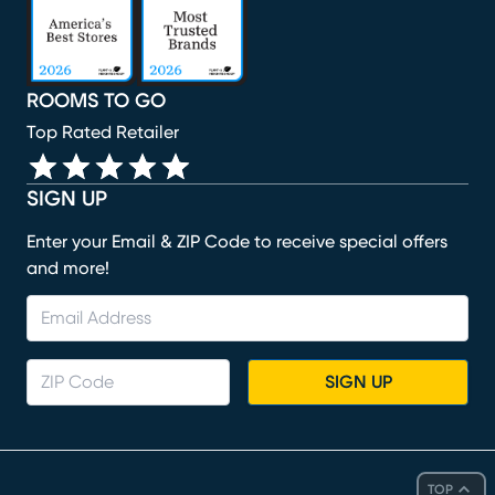
ROOMS TO GO
Top Rated Retailer
SIGN UP
Enter your Email & ZIP Code to receive special offers
and more!
SIGN UP
TOP