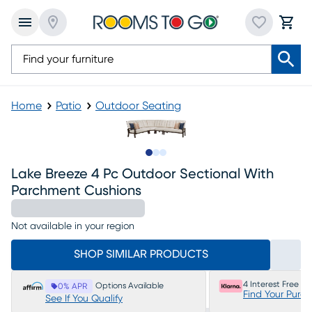
Home
Patio
Outdoor Seating
Slide to 1
Slide to 2
Slide to 3
Lake Breeze 4 Pc Outdoor Sectional With
Parchment Cushions
Not available in your region
SHOP SIMILAR PRODUCTS
4 Interest Free P
Options Available
0% APR
Find Your Purc
See If You Qualify