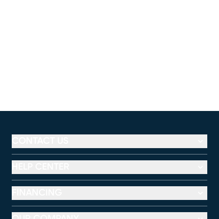
CONTACT US
HELP CENTER
FINANCING
OUR COMPANY