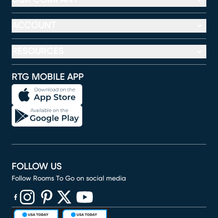
ACCOUNT
RESOURCES
RTG MOBILE APP
FOLLOW US
Follow Rooms To Go on social media
(opens in new window)
(opens in new window)
(opens in new window)
(opens in new window)
(opens in new window)