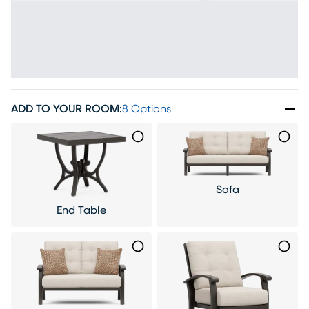
ADD TO YOUR ROOM
:
8 Options
Sofa
End Table