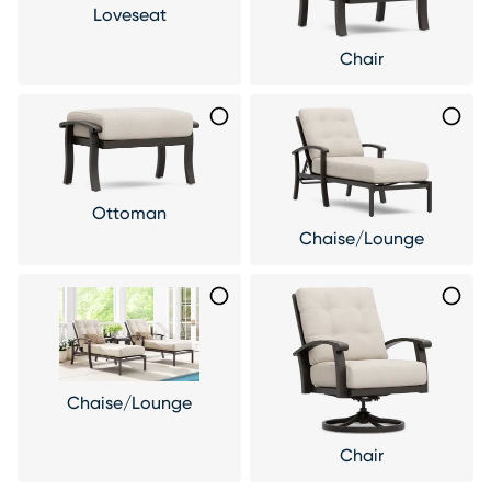
Loveseat
Chair
Ottoman
Chaise/Lounge
Chaise/Lounge
Chair