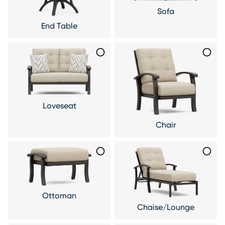
Sofa
End Table
Loveseat
Chair
Ottoman
Chaise/Lounge