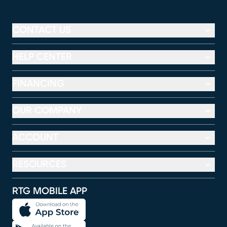
CONTACT US
HELP CENTER
FINANCING
OUR COMPANY
ACCOUNT
RESOURCES
RTG MOBILE APP