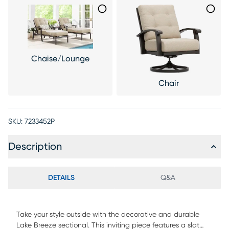
Chaise/Lounge
Chair
SKU:
7233452P
Description
DETAILS
Q&A
Take your style outside with the decorative and durable
Lake Breeze sectional. This inviting piece features a slat