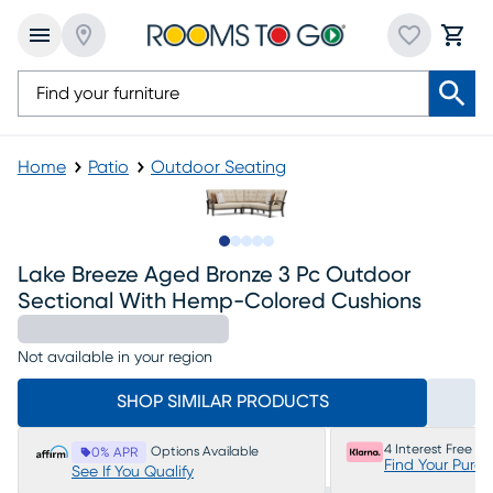
Home
Patio
Outdoor Seating
Slide to 1
Slide to 2
Slide to 3
Slide to 4
Slide to 5
Lake Breeze Aged Bronze 3 Pc Outdoor
Sectional With Hemp-Colored Cushions
Not available in your region
SHOP SIMILAR PRODUCTS
4 Interest Free P
Options Available
0% APR
Find Your Purc
See If You Qualify