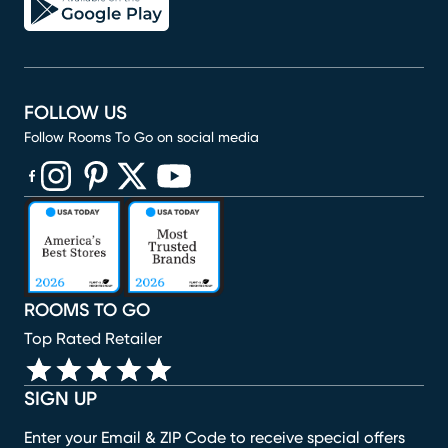
FOLLOW US
Follow Rooms To Go on social media
(opens in new window)
(opens in new window)
(opens in new window)
(opens in new window)
(opens in new window)
ROOMS TO GO
Top Rated Retailer
SIGN UP
Enter your Email & ZIP Code to receive special offers