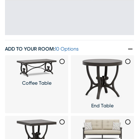
ADD TO YOUR ROOM
:
10 Options
Coffee Table
End Table