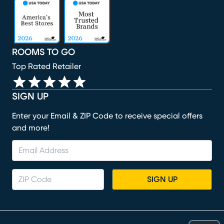
(opens in new window)
(opens in new window)
(opens in new window)
(opens in new window)
(opens in new window)
ROOMS TO GO
Top Rated Retailer
SIGN UP
Enter your Email & ZIP Code to receive special offers
and more!
SIGN UP