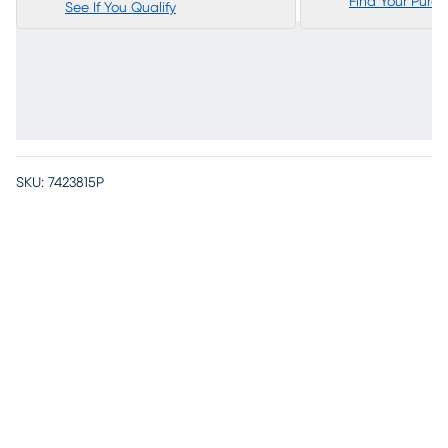
Find Your Purc
See If You Qualify
SKU:
7423815P