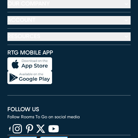
OUR COMPANY
ACCOUNT
RESOURCES
RTG MOBILE APP
FOLLOW US
Follow Rooms To Go on social media