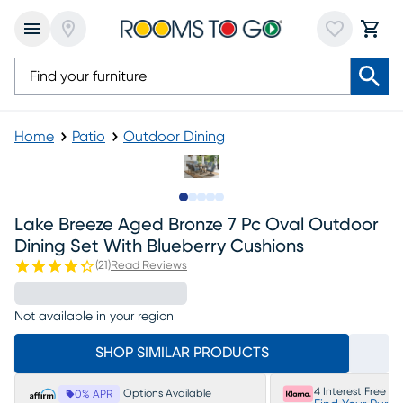
Home
Patio
Outdoor Dining
Slide to 1
Slide to 2
Slide to 3
Slide to 4
Slide to 5
Lake Breeze Aged Bronze 7 Pc Oval Outdoor
Dining Set With Blueberry Cushions
(
21
)
Read Reviews
Not available in your region
SHOP SIMILAR PRODUCTS
4 Interest Free P
Options Available
0% APR