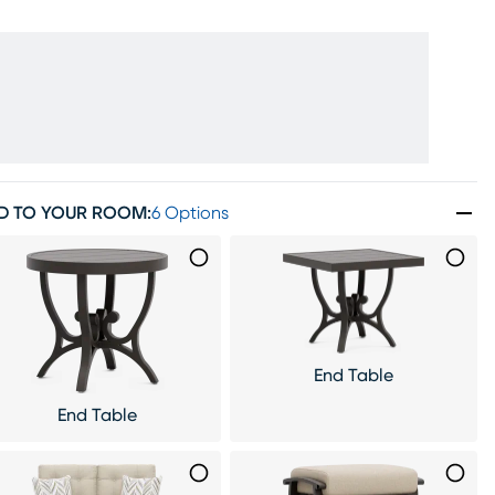
D TO YOUR ROOM
:
6 Options
End Table
End Table