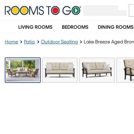
LIVING ROOMS
BEDROOMS
DINING ROOMS
Home
Patio
Outdoor Seating
Lake Breeze Aged Bron