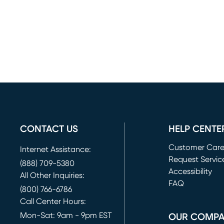
CONTACT US
HELP CENTE
Customer Car
Internet Assistance:
Request Servic
(888) 709-5380
(opens in new 
Accessibility
All Other Inquiries:
FAQ
(800) 766-6786
Call Center Hours:
Mon-Sat: 9am - 9pm EST
OUR COMP