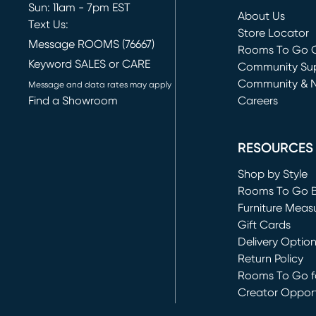
Sun: 11am - 7pm EST
About Us
Text Us:
Store Locator
Message ROOMS (76667)
Rooms To Go O
Keyword SALES or CARE
(opens in new 
Community Su
Community & 
Message and data rates may apply
Find a Showroom
Careers
(opens in new 
RESOURCES
Shop by Style
Rooms To Go 
Furniture Meas
Gift Cards
Delivery Optio
Return Policy
Rooms To Go fo
Creator Opport
(opens in new 