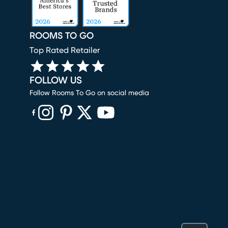
ROOMS TO GO
Top Rated Retailer
FOLLOW US
Follow Rooms To Go on social media
(opens in new window)
(opens in new window)
(opens in new window)
(opens in new window)
(opens in new window)