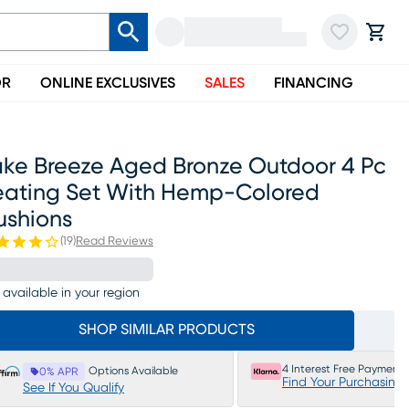
OR
ONLINE EXCLUSIVES
SALES
FINANCING
ake Breeze Aged Bronze Outdoor 4 Pc
eating Set With Hemp-Colored
ushions
(
19
)
Read Reviews
 available in your region
SHOP SIMILAR PRODUCTS
4 Interest Free Payments
Options Available
0% APR
Find Your Purchasing
See If You Qualify