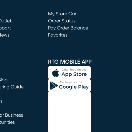
Loading...
My Store Cart
utlet
(opens in new window)
Order Status
window)
pport
Pay Order Balance
News
Favorites
window)
RTG MOBILE APP
Blog
uring Guide
ns
r Business
unities
window)