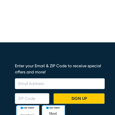
Enter your Email & ZIP Code to receive special
offers and more!
SIGN UP