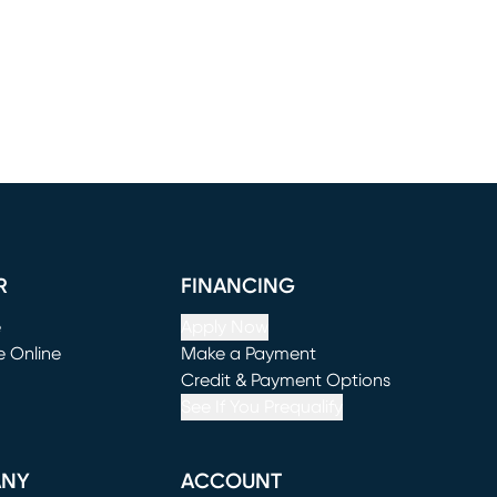
R
FINANCING
e
Apply Now
e Online
Make a Payment
window)
(opens in new window)
Credit & Payment Options
See If You Prequalify
ANY
ACCOUNT