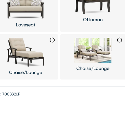
Ottoman
Loveseat
Chaise/Lounge
Chaise/Lounge
:
7003826P