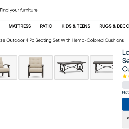
MATTRESS
PATIO
KIDS & TEENS
RUGS & DEC
ze Outdoor 4 Pc Seating Set With Hemp-Colored Cushions
L
S
C
Not