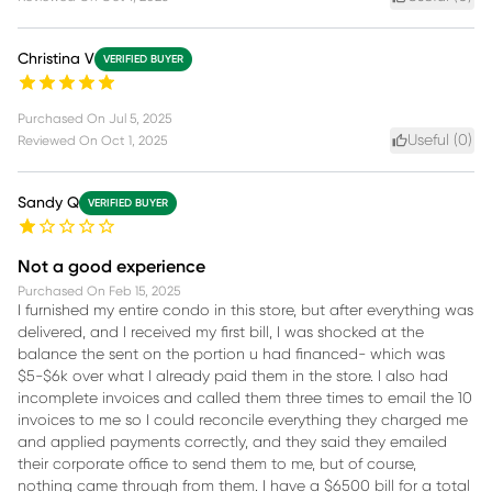
Christina V
VERIFIED BUYER
Purchased On
Jul 5, 2025
Useful (
0
)
Reviewed On
Oct 1, 2025
Sandy Q
VERIFIED BUYER
Not a good experience
Purchased On
Feb 15, 2025
I furnished my entire condo in this store, but after everything was
delivered, and I received my first bill, I was shocked at the
balance the sent on the portion u had financed- which was
$5-$6k over what I already paid them in the store. I also had
incomplete invoices and called them three times to email the 10
invoices to me so I could reconcile everything they charged me
and applied payments correctly, and they said they emailed
their corporate office to send them to me, but of course,
nothing came through from them. I have a $6500 bill for a total