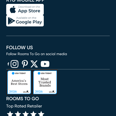
RTG MOBILE APP
FOLLOW US
Follow Rooms To Go on social media
(opens in new window)
(opens in new window)
(opens in new window)
(opens in new window)
(opens in new window)
ROOMS TO GO
Top Rated Retailer