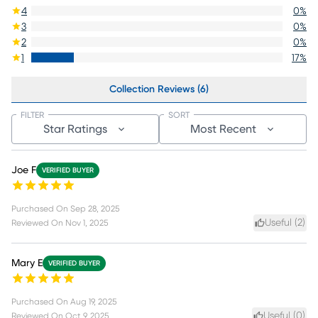
4
0
%
3
0
%
2
0
%
1
17
%
Collection Reviews (6)
FILTER
SORT
Star Ratings
Most Recent
Joe F
VERIFIED BUYER
Purchased On
Sep 28, 2025
Useful (
2
)
Reviewed On
Nov 1, 2025
Mary E
VERIFIED BUYER
Purchased On
Aug 19, 2025
Useful (
0
)
Reviewed On
Oct 9, 2025