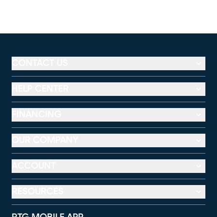
CONTACT US
HELP CENTER
FINANCING
OUR COMPANY
ACCOUNT
RESOURCES