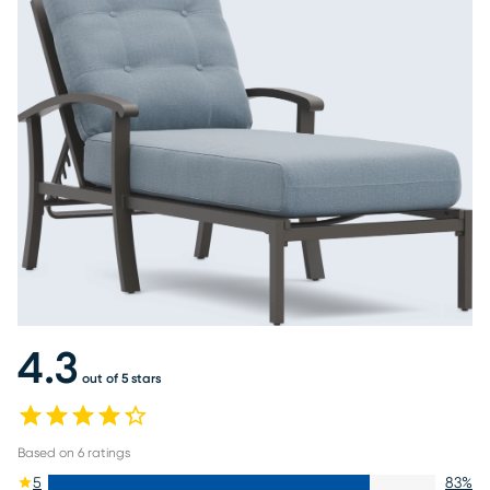
4.3
out of 5 stars
Based on
6
ratings
5
83
%