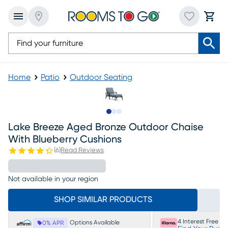
Home
Patio
Outdoor Seating
Slide to 1
Slide to 2
Slide to 3
Lake Breeze Aged Bronze Outdoor Chaise
With Blueberry Cushions
(
6
)
Read Reviews
Not available in your region
SHOP SIMILAR PRODUCTS
4 Interest Free P
Options Available
0% APR