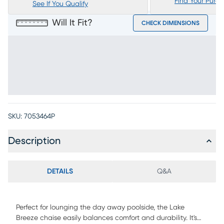
Find Your Purc
See If You Qualify
Will It Fit?
CHECK DIMENSIONS
SKU:
7053464P
Description
DETAILS
Q&A
Perfect for lounging the day away poolside, the Lake
Breeze chaise easily balances comfort and durability. It's