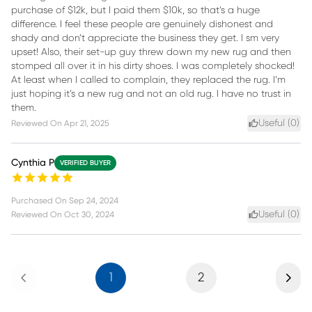
purchase of $12k, but I paid them $10k, so that’s a huge
difference. I feel these people are genuinely dishonest and
shady and don’t appreciate the business they get. I sm very
upset! Also, their set-up guy threw down my new rug and then
stomped all over it in his dirty shoes. I was completely shocked!
At least when I called to complain, they replaced the rug. I’m
just hoping it’s a new rug and not an old rug. I have no trust in
them.
Useful (
0
)
Reviewed On
Apr 21, 2025
Cynthia P
VERIFIED BUYER
Purchased On
Sep 24, 2024
Useful (
0
)
Reviewed On
Oct 30, 2024
Previous
Next
1
2