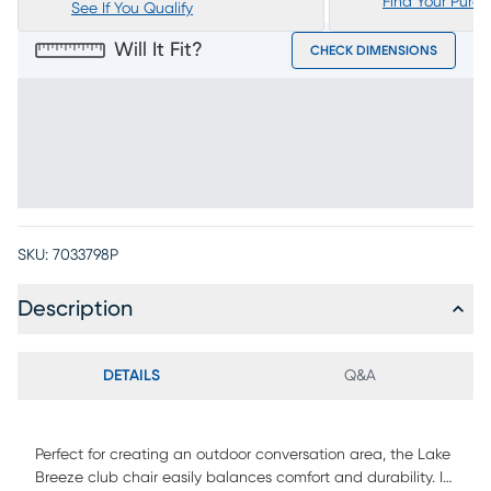
Find Your Purc
See If You Qualify
Will It Fit?
CHECK DIMENSIONS
SKU:
7033798P
Description
DETAILS
Q&A
Perfect for creating an outdoor conversation area, the Lake
Breeze club chair easily balances comfort and durability. It's