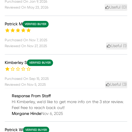
Purchased On
Jan 9, 2026
Useful (
0
)
Reviewed On
May 23, 2026
Patrick M
VERIFIED BUYER
Purchased On
Nov 7, 2025
Useful (
1
)
Reviewed On
Nov 27, 2025
Kimberley S
VERIFIED BUYER
Purchased On
Sep 15, 2025
Useful (
3
)
Reviewed On
Nov 5, 2025
Response From Staff
Hi Kimberley, we'd like to get more info on the 3 star review.
Feel free to reach back out!
Morgane Hinde
Nov 6, 2025
Patrick W
VERIFIED BUYER