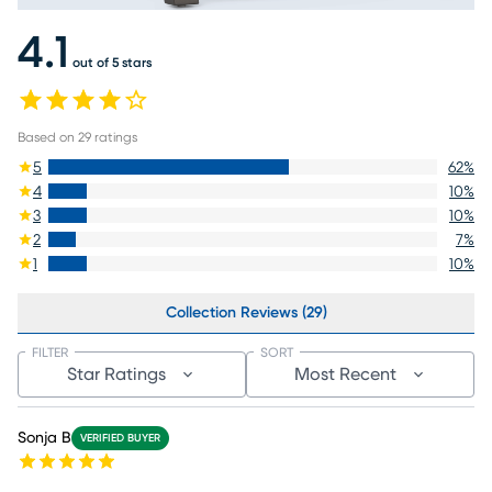
4.1
out of 5 stars
Based on
29
ratings
5
62
%
4
10
%
3
10
%
2
7
%
1
10
%
Collection Reviews (29)
FILTER
SORT
Star Ratings
Most Recent
Sonja B
VERIFIED BUYER