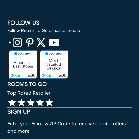
FOLLOW US
Follow Rooms To Go on social media
(opens in new window)
(opens in new window)
(opens in new window)
(opens in new window)
(opens in new window)
ROOMS TO GO
Top Rated Retailer
SIGN UP
Enter your Email & ZIP Code to receive special offers
and more!