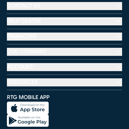
CONTACT US
HELP CENTER
FINANCING
OUR COMPANY
ACCOUNT
RESOURCES
RTG MOBILE APP