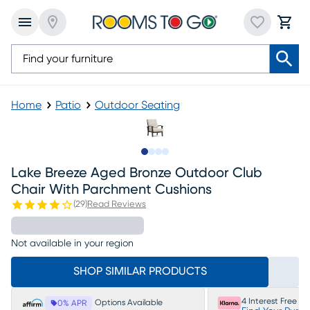
Home
Patio
Outdoor Seating
Slide to 1
Slide to 2
Slide to 3
Slide to 4
Lake Breeze Aged Bronze Outdoor Club
Chair With Parchment Cushions
(
29
)
Read Reviews
Not available in your region
SHOP SIMILAR PRODUCTS
4 Interest Free P
Options Available
0% APR