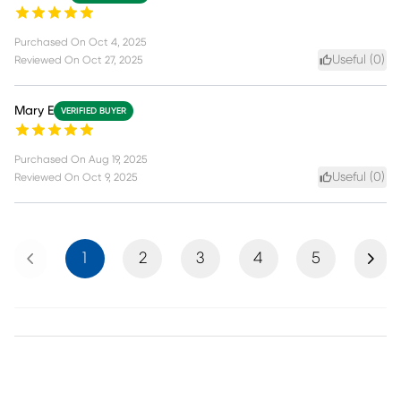
Purchased On
Oct 4, 2025
Useful (
0
)
Reviewed On
Oct 27, 2025
Mary E
VERIFIED BUYER
Purchased On
Aug 19, 2025
Useful (
0
)
Reviewed On
Oct 9, 2025
Previous
Next
1
2
3
4
5