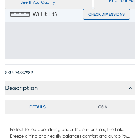
Find Your Purc
See If You Qualify
Will It Fit?
CHECK DIMENSIONS
SKU:
7433798P
Description
DETAILS
Q&A
Perfect for outdoor dining under the sun or stars, the Lake
Breeze dining chair easily balances comfort and durability.