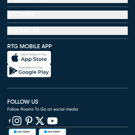
ACCOUNT
RESOURCES
RTG MOBILE APP
FOLLOW US
Follow Rooms To Go on social media
(opens in new window)
(opens in new window)
(opens in new window)
(opens in new window)
(opens in new window)