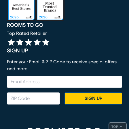
ROOMS TO GO
Top Rated Retailer
SIGN UP
Enter your Email & ZIP Code to receive special offers
and more!
SIGN UP
TOP