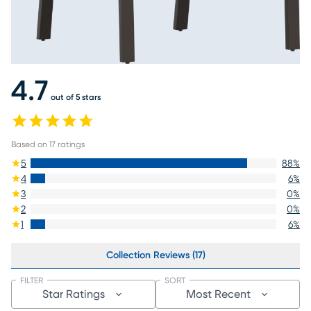
4.7
out of 5 stars
Based on
17
ratings
5
88
%
4
6
%
3
0
%
2
0
%
1
6
%
Collection Reviews (17)
FILTER
SORT
Star Ratings
Most Recent