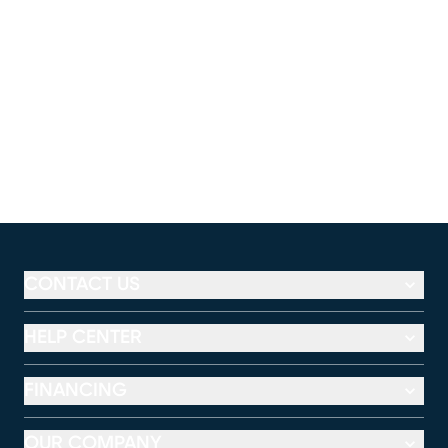
CONTACT US
HELP CENTER
FINANCING
OUR COMPANY