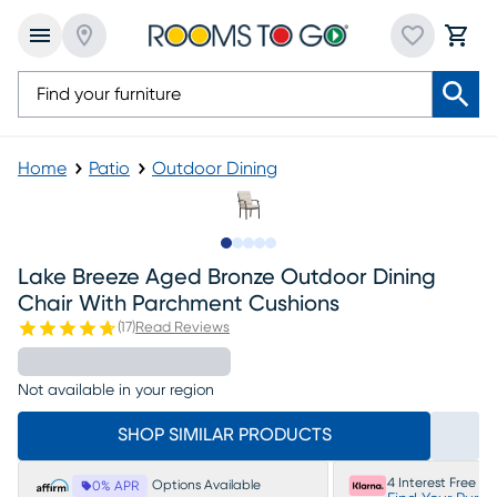
Home
Patio
Outdoor Dining
Slide to 1
Slide to 2
Slide to next
Slide to 5
Slide to 6
Lake Breeze Aged Bronze Outdoor Dining
Chair With Parchment Cushions
(
17
)
Read Reviews
Not available in your region
SHOP SIMILAR PRODUCTS
4 Interest Free P
Options Available
0% APR