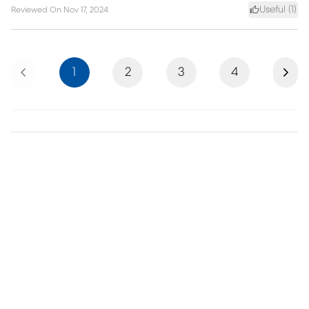
Useful (
1
)
Reviewed On
Nov 17, 2024
Previous
Next
1
2
3
4