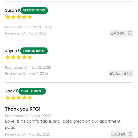
Susan K
VERIFIED BUYER
Purchased On
Jan 30, 2026
Useful (
3
)
Reviewed On
Apr 6, 2026
Joyce L
VERIFIED BUYER
Purchased On
Nov 12, 2025
Useful (
0
)
Reviewed On
Mar 11, 2026
Jack S
VERIFIED BUYER
Thank you RTG!
Purchased On
Feb 8, 2025
Love it! It's comfortable and looks great on our apartment
patio!
Useful (
1
)
Reviewed On
Mar 28, 2025