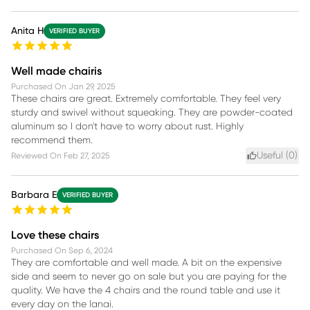
Anita H
VERIFIED BUYER
Well made chairis
Purchased On
Jan 29, 2025
These chairs are great. Extremely comfortable. They feel very
sturdy and swivel without squeaking. They are powder-coated
aluminum so I don't have to worry about rust. Highly
recommend them.
Useful (
0
)
Reviewed On
Feb 27, 2025
Barbara E
VERIFIED BUYER
Love these chairs
Purchased On
Sep 6, 2024
They are comfortable and well made. A bit on the expensive
side and seem to never go on sale but you are paying for the
quality. We have the 4 chairs and the round table and use it
every day on the lanai.