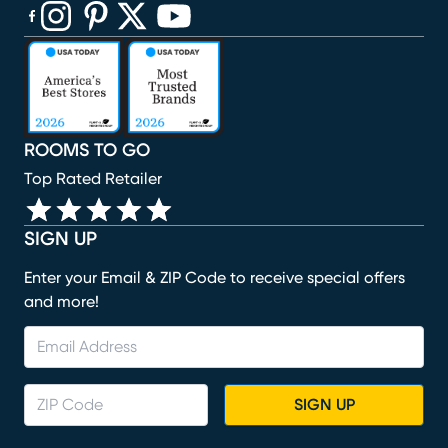
(opens in new window)
(opens in new window)
(opens in new window)
(opens in new window)
(opens in new window)
ROOMS TO GO
Top Rated Retailer
SIGN UP
Enter your Email & ZIP Code to receive special offers
and more!
SIGN UP