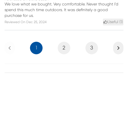
We love what we bought. Very comfortable. Never thought I’d
spend this much time outdoors. It was definitely a good
purchase for us.
Useful (
1
)
Reviewed On
Dec 25, 2024
Previous
Next
1
2
3