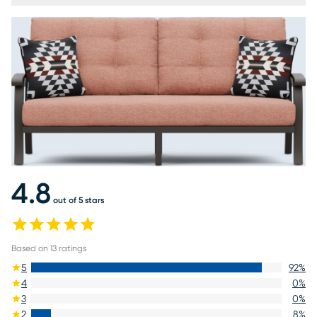
4.8
out of 5 stars
Based on
13
ratings
5
92
%
4
0
%
3
0
%
2
8
%