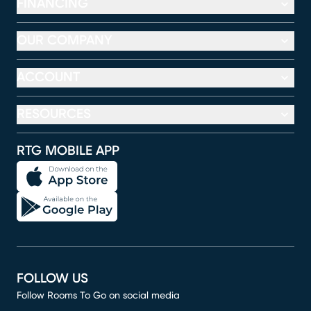
FINANCING
OUR COMPANY
ACCOUNT
RESOURCES
RTG MOBILE APP
FOLLOW US
Follow Rooms To Go on social media