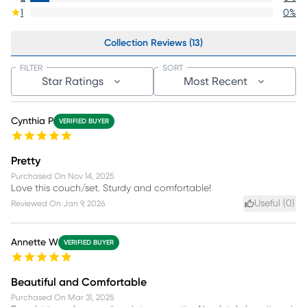
1
0
%
Collection Reviews (13)
FILTER
SORT
Star Ratings
Most Recent
Cynthia P
VERIFIED BUYER
Pretty
Purchased On
Nov 14, 2025
Love this couch/set. Sturdy and comfortable!
Useful (
0
)
Reviewed On
Jan 9, 2026
Annette W
VERIFIED BUYER
Beautiful and Comfortable
Purchased On
Mar 31, 2025