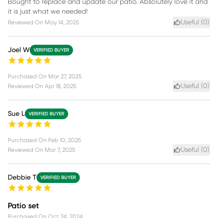
Bought to replace and update our patio. Absolutely love it and
it is just what we needed!
Useful (
0
)
Reviewed On
May 14, 2025
Joel W
VERIFIED BUYER
Purchased On
Mar 27, 2025
Useful (
0
)
Reviewed On
Apr 18, 2025
Sue L
VERIFIED BUYER
Purchased On
Feb 10, 2025
Useful (
0
)
Reviewed On
Mar 7, 2025
Debbie T
VERIFIED BUYER
Patio set
Purchased On
Oct 24, 2024