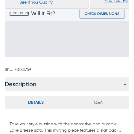
Find Your Purc
See If You Qualify
Will It Fit?
CHECK DIMENSIONS
SKU:
7013876P
Description
DETAILS
Q&A
Take your style outside with the decorative and durable
Lake Breeze sofa. This inviting piece features a slat back