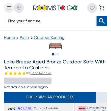
Home
Patio
Outdoor Seating
Slide to 1
Slide to 2
Slide to 3
Lake Breeze Aged Bronze Outdoor Sofa With
Terracotta Cushions
(
13
)
Read Reviews
Not available in your region
SHOP SIMILAR PRODUCTS
4 Interest Free P
Options Available
0% APR