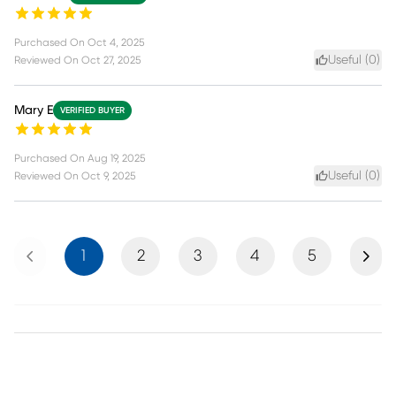
Purchased On
Oct 4, 2025
Useful (
0
)
Reviewed On
Oct 27, 2025
Mary E
VERIFIED BUYER
Purchased On
Aug 19, 2025
Useful (
0
)
Reviewed On
Oct 9, 2025
Previous
Next
1
2
3
4
5