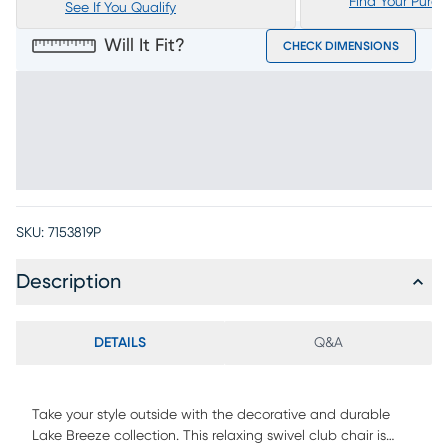
Find Your Purc
See If You Qualify
Will It Fit?
CHECK DIMENSIONS
SKU:
7153819P
Description
DETAILS
Q&A
Take your style outside with the decorative and durable
Lake Breeze collection. This relaxing swivel club chair is