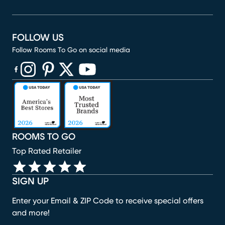
FOLLOW US
Follow Rooms To Go on social media
(opens in new window)
(opens in new window)
(opens in new window)
(opens in new window)
(opens in new window)
ROOMS TO GO
Top Rated Retailer
SIGN UP
Enter your Email & ZIP Code to receive special offers
and more!