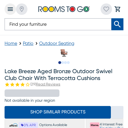
Home
Patio
Outdoor Seating
Slide to 1
Slide to 2
Slide to 3
Slide to 4
Lake Breeze Aged Bronze Outdoor Swivel
Club Chair With Terracotta Cushions
(
29
)
Read Reviews
Not available in your region
SHOP SIMILAR PRODUCTS
4 Interest Free P
Options Available
0% APR