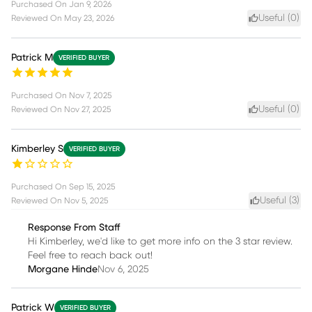
Purchased On
Jan 9, 2026
Useful (
0
)
Reviewed On
May 23, 2026
Patrick M
VERIFIED BUYER
Purchased On
Nov 7, 2025
Useful (
0
)
Reviewed On
Nov 27, 2025
Kimberley S
VERIFIED BUYER
Purchased On
Sep 15, 2025
Useful (
3
)
Reviewed On
Nov 5, 2025
Response From Staff
Hi Kimberley, we'd like to get more info on the 3 star review.
Feel free to reach back out!
Morgane Hinde
Nov 6, 2025
Patrick W
VERIFIED BUYER