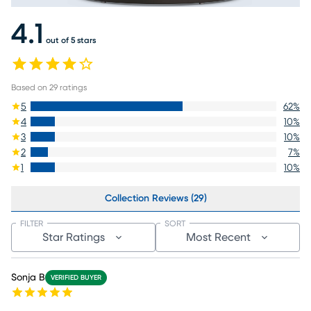
4.1
out of 5 stars
Based on
29
ratings
5
62
%
4
10
%
3
10
%
2
7
%
1
10
%
Collection Reviews (29)
FILTER
SORT
Star Ratings
Most Recent
Sonja B
VERIFIED BUYER