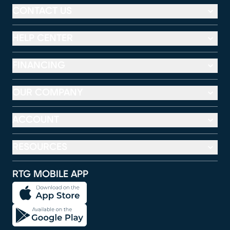
CONTACT US
HELP CENTER
FINANCING
OUR COMPANY
ACCOUNT
RESOURCES
RTG MOBILE APP