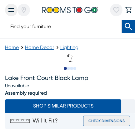
Home
Home Decor
Lighting
Slide to 1
Slide to 2
Slide to 3
Slide to 4
Lake Front Court Black Lamp
Unavailable
Assembly required
SHOP SIMILAR PRODUCTS
Will It Fit?
CHECK DIMENSIONS