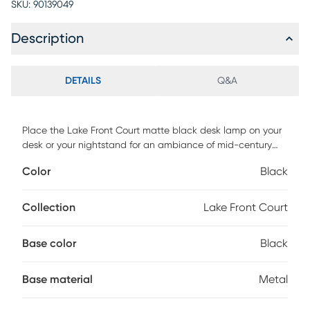
SKU:
90139049
Description
DETAILS
Q&A
Place the Lake Front Court matte black desk lamp on your
desk or your nightstand for an ambiance of mid-century
style in your space. Adjustable at 3 points with antique
Color
Black
brass decorative joints, this lamp allows for full adjustability
to suit your functional and decorative needs. Partial
assembly may be required.
Collection
Lake Front Court
Base color
Black
Base material
Metal