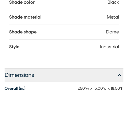
Shade color
Black
Shade material
Metal
Shade shape
Dome
Style
Industrial
Dimensions
Overall (in.)
7.50"w x 15.00"d x 18.50"h