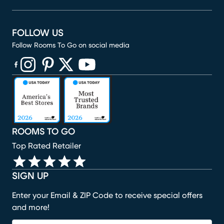
FOLLOW US
Follow Rooms To Go on social media
(opens in new window)
(opens in new window)
(opens in new window)
(opens in new window)
(opens in new window)
ROOMS TO GO
Top Rated Retailer
SIGN UP
Enter your Email & ZIP Code to receive special offers
and more!