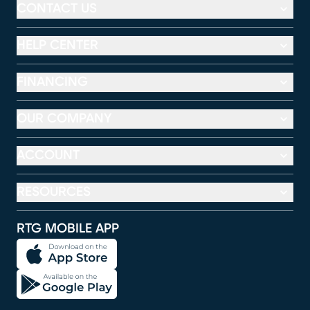
CONTACT US
HELP CENTER
FINANCING
OUR COMPANY
ACCOUNT
RESOURCES
RTG MOBILE APP