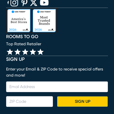
(opens in new window)
(opens in new window)
(opens in new window)
(opens in new window)
(opens in new window)
ROOMS TO GO
Top Rated Retailer
SIGN UP
Enter your Email & ZIP Code to receive special offers
and more!
SIGN UP