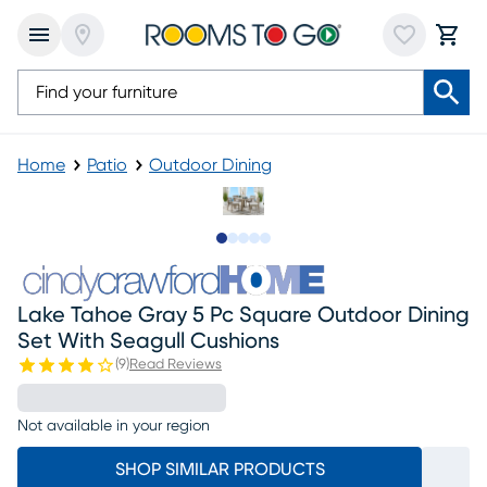
Home
Patio
Outdoor Dining
Slide to 1
Slide to 2
Slide to next
Slide to 6
Slide to 7
Lake Tahoe Gray 5 Pc Square Outdoor Dining
Set With Seagull Cushions
(
9
)
Read Reviews
Not available in your region
SHOP SIMILAR PRODUCTS