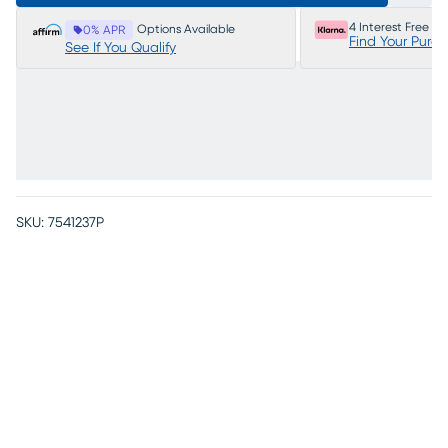
4 Interest Free P
Options Available
0% APR
Find Your Purc
See If You Qualify
SKU:
7541237P