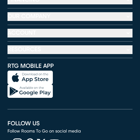
OUR COMPANY
ACCOUNT
RESOURCES
RTG MOBILE APP
FOLLOW US
Follow Rooms To Go on social media