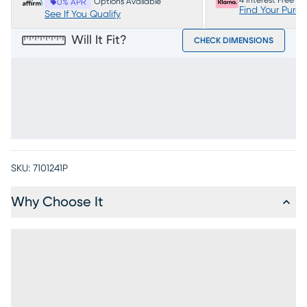
4 Interest Free P
Options Available
0% APR
Find Your Purc
See If You Qualify
Will It Fit?
CHECK DIMENSIONS
SKU:
7101241P
Why Choose It