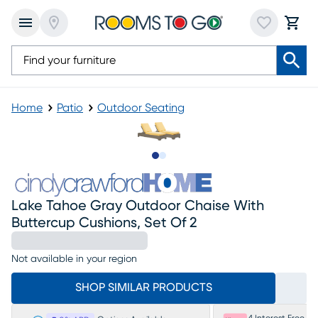
Home
Patio
Outdoor Seating
Slide to 1
Slide to 2
Lake Tahoe Gray Outdoor Chaise With
Buttercup Cushions, Set Of 2
Not available in your region
SHOP SIMILAR PRODUCTS