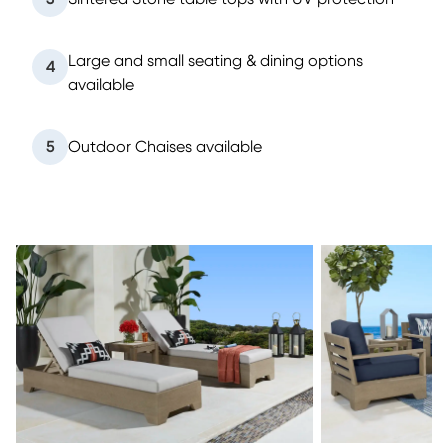
Large and small seating & dining options
4
available
5
Outdoor Chaises available