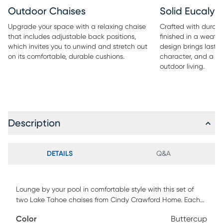
Outdoor Chaises
Solid Eucaly
Upgrade your space with a relaxing chaise
Crafted with durab
that includes adjustable back positions,
finished in a weath
which invites you to unwind and stretch out
design brings lastin
on its comfortable, durable cushions.
character, and a re
outdoor living.
Description
DETAILS
Q&A
Lounge by your pool in comfortable style with this set of
two Lake Tahoe chaises from Cindy Crawford Home. Each
relaxing chaise with adjustable back positions invites you
Color
Buttercup
to unwind and stretch out on its comfortable cushions.