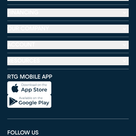
FINANCING
OUR COMPANY
ACCOUNT
RESOURCES
RTG MOBILE APP
FOLLOW US