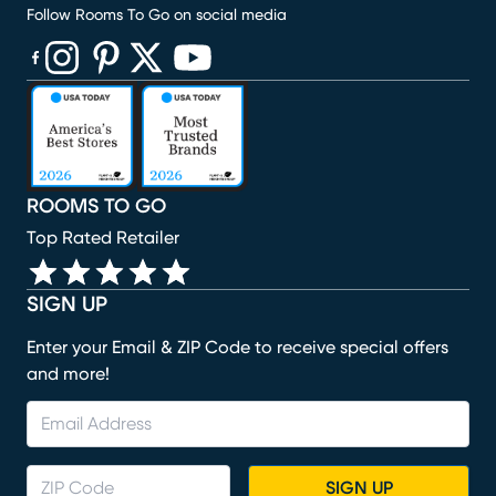
Follow Rooms To Go on social media
(opens in new window)
(opens in new window)
(opens in new window)
(opens in new window)
(opens in new window)
ROOMS TO GO
Top Rated Retailer
SIGN UP
Enter your Email & ZIP Code to receive special offers
and more!
SIGN UP