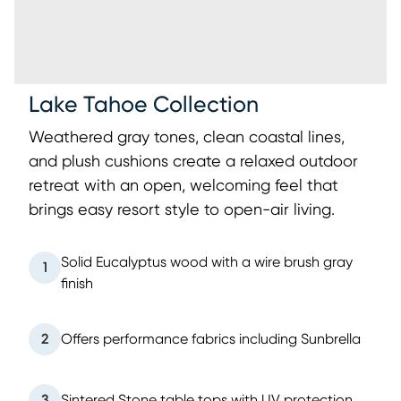
Lake Tahoe Collection
Weathered gray tones, clean coastal lines,
and plush cushions create a relaxed outdoor
retreat with an open, welcoming feel that
brings easy resort style to open-air living.
Solid Eucalyptus wood with a wire brush gray
1
finish
2
Offers performance fabrics including Sunbrella
3
Sintered Stone table tops with UV protection