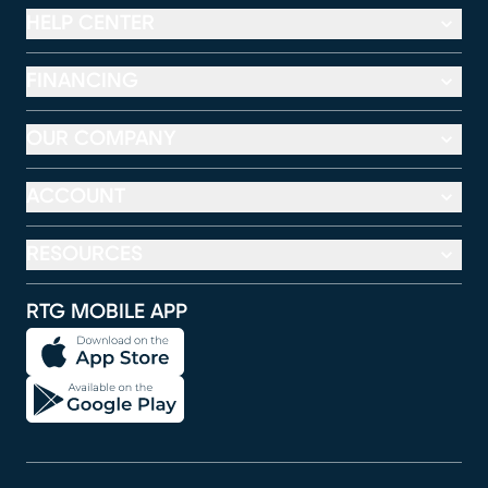
HELP CENTER
FINANCING
OUR COMPANY
ACCOUNT
RESOURCES
RTG MOBILE APP