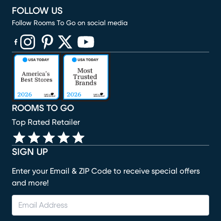
FOLLOW US
Follow Rooms To Go on social media
(opens in new window)
(opens in new window)
(opens in new window)
(opens in new window)
(opens in new window)
ROOMS TO GO
Top Rated Retailer
SIGN UP
Enter your Email & ZIP Code to receive special offers
and more!