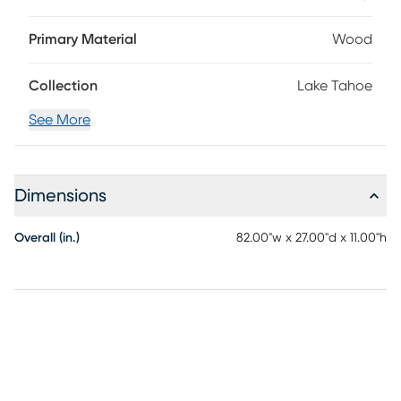
the cushions are upholstered in buttercup yellow Sunbrella
outdoor performance fabric that's fade, mold and mildew
Primary Material
Wood
resistant. This seat's base is made with solid, eucalyptus
wood in a weathered wire brushed gray finish.
Collection
Lake Tahoe
See More
Dimensions
Overall (in.)
82.00"w x 27.00"d x 11.00"h