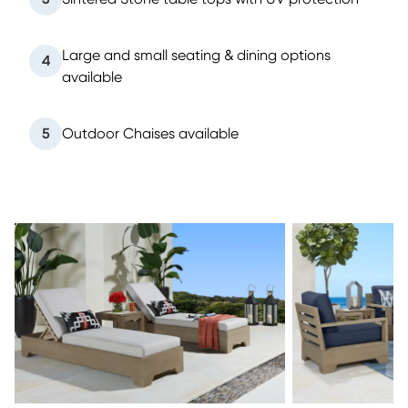
Large and small seating & dining options
4
available
5
Outdoor Chaises available