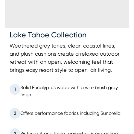
Lake Tahoe Collection
Weathered gray tones, clean coastal lines,
and plush cushions create a relaxed outdoor
retreat with an open, welcoming feel that
brings easy resort style to open-air living.
Solid Eucalyptus wood with a wire brush gray
1
finish
2
Offers performance fabrics including Sunbrella
3
Sintered Stone table tops with UV protection