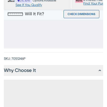
4 Interest Free P
Options Available
0% APR
Find Your Purc
See If You Qualify
Will It Fit?
CHECK DIMENSIONS
SKU:
7051246P
Why Choose It