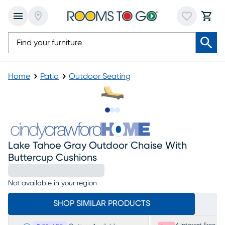
Home
Patio
Outdoor Seating
Slide to 1
Slide to 2
Slide to 3
Lake Tahoe Gray Outdoor Chaise With
Buttercup Cushions
Not available in your region
SHOP SIMILAR PRODUCTS