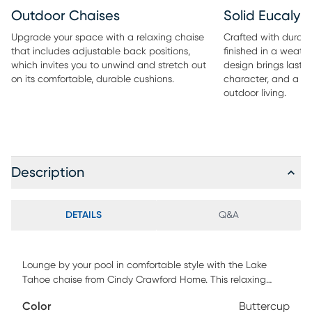
Outdoor Chaises
Solid Eucaly
Upgrade your space with a relaxing chaise
Crafted with durab
that includes adjustable back positions,
finished in a weath
which invites you to unwind and stretch out
design brings lastin
on its comfortable, durable cushions.
character, and a re
outdoor living.
Description
DETAILS
Q&A
Lounge by your pool in comfortable style with the Lake
Tahoe chaise from Cindy Crawford Home. This relaxing
chaise with adjustable back positions invites you to unwind
Color
Buttercup
and stretch out on its comfortable cushions. Durable too,