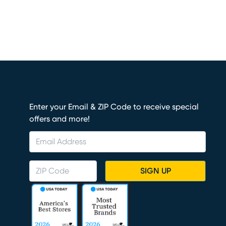
Enter your Email & ZIP Code to receive special
offers and more!
SIGN UP