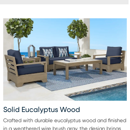
Solid Eucalyptus Wood
Crafted with durable eucalyptus wood and finished
in a weathered wire brush gray, the design brings