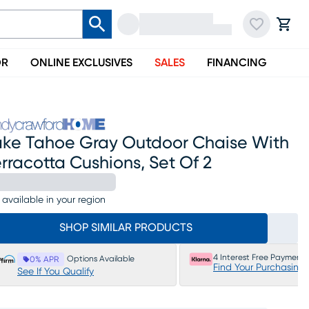
OR
ONLINE EXCLUSIVES
SALES
FINANCING
ake Tahoe Gray Outdoor Chaise With
rracotta Cushions, Set Of 2
 available in your region
SHOP SIMILAR PRODUCTS
4 Interest Free Payments
Options Available
0% APR
Find Your Purchasing
See If You Qualify