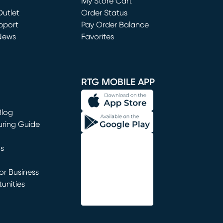
My Store Cart
utlet
(opens in new window)
Order Status
window)
pport
Pay Order Balance
News
Favorites
window)
RTG MOBILE APP
Blog
uring Guide
ns
r Business
unities
window)