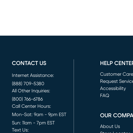
CONTACT US
HELP CENTE
Customer Car
Internet Assistance:
Request Servic
(888) 709-5380
(opens in new 
Accessibility
All Other Inquiries:
FAQ
(800) 766-6786
Call Center Hours:
Mon-Sat: 9am - 9pm EST
OUR COMP
Sun: 11am - 7pm EST
About Us
Text Us: