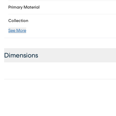
wire brushed gray finish.
Primary Material
Collection
See More
Dimensions