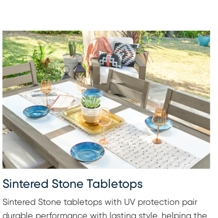
Sintered Stone Tabletops
Sintered Stone tabletops with UV protection pair
durable performance with lasting style, helping the