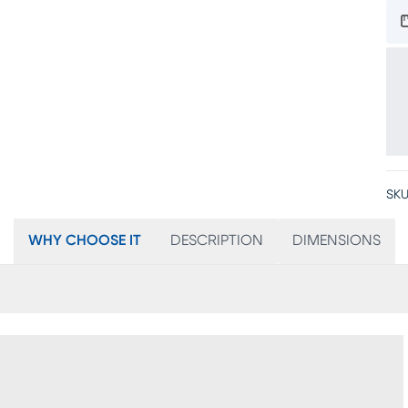
SKU
WHY CHOOSE IT
DESCRIPTION
DIMENSIONS