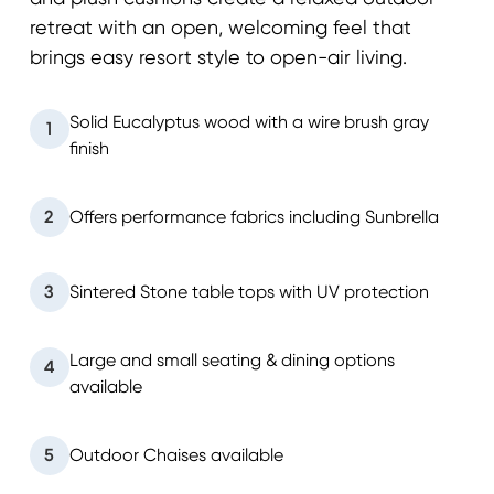
retreat with an open, welcoming feel that
brings easy resort style to open-air living.
Solid Eucalyptus wood with a wire brush gray
1
finish
2
Offers performance fabrics including Sunbrella
3
Sintered Stone table tops with UV protection
Large and small seating & dining options
4
available
5
Outdoor Chaises available