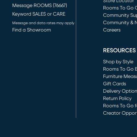
Store Locator
Message ROOMS (76667)
Rooms To Go O
Keyword SALES or CARE
(opens in new 
Community Su
Community & 
Message and data rates may apply
Find a Showroom
Careers
(opens in new 
RESOURCES
Shop by Style
Rooms To Go 
Furniture Meas
Gift Cards
Delivery Optio
Return Policy
Rooms To Go fo
Creator Opport
(opens in new 