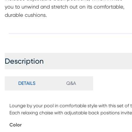
you to unwind and stretch out on its comfortable,
durable cushions.
Description
DETAILS
Q&A
Lounge by your pool in comfortable style with this set 
Each relaxing chaise with adjustable back positions invit
cushions. Durable too, the cushions are upholstered in t
Color
that's fade, mold and mildew resistant. Each seat's base