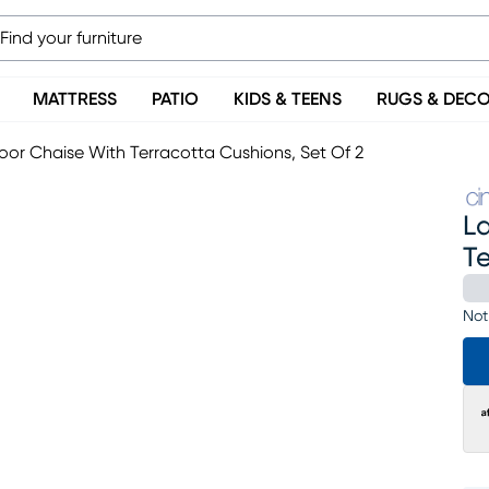
MATTRESS
PATIO
KIDS & TEENS
RUGS & DEC
or Chaise With Terracotta Cushions, Set Of 2
L
Te
Not