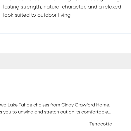
lasting strength, natural character, and a relaxed
look suited to outdoor living.
of two Lake Tahoe chaises from Cindy Crawford Home.
es you to unwind and stretch out on its comfortable
erracotta red Sunbrella outdoor performance fabric
Terracotta
 is made with solid, eucalyptus wood in a weathered