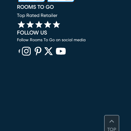
ROOMS TO GO
Top Rated Retailer
FOLLOW US
Follow Rooms To Go on social media
(opens in new window)
(opens in new window)
(opens in new window)
(opens in new window)
(opens in new window)
TOP