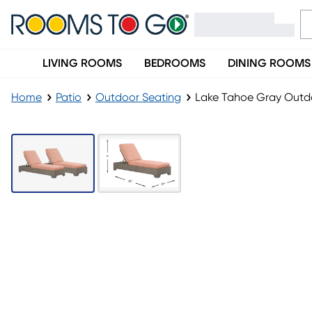
LIVING ROOMS
BEDROOMS
DINING ROOMS
Home
Patio
Outdoor Seating
Lake Tahoe Gray Outdo