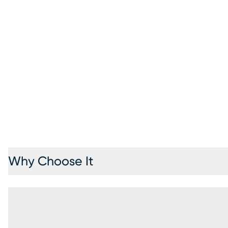
Why Choose It