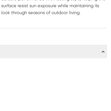
surface resist sun exposure while maintaining its
look through seasons of outdoor living.