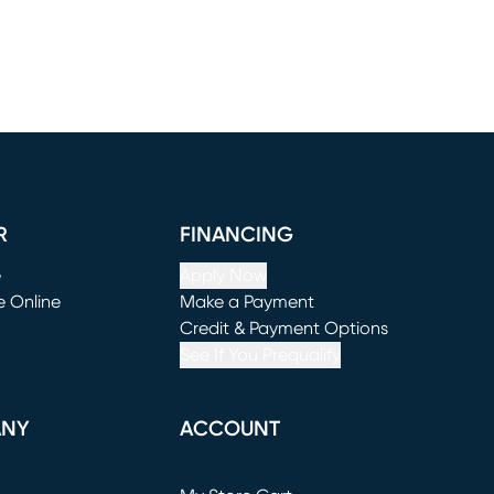
R
FINANCING
e
Apply Now
e Online
Make a Payment
window)
(opens in new window)
Credit & Payment Options
See If You Prequalify
ANY
ACCOUNT
Loading...