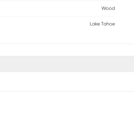
Wood
Lake Tahoe