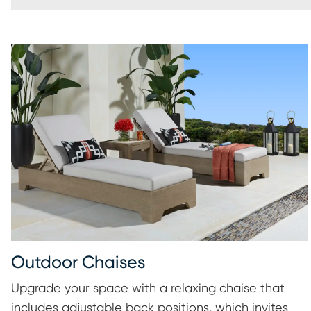
Outdoor Chaises
Upgrade your space with a relaxing chaise that
includes adjustable back positions, which invites