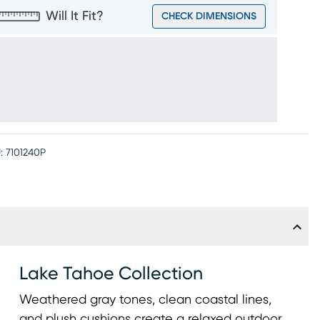
Will It Fit?
CHECK DIMENSIONS
:
7101240P
Lake Tahoe Collection
Weathered gray tones, clean coastal lines,
and plush cushions create a relaxed outdoor