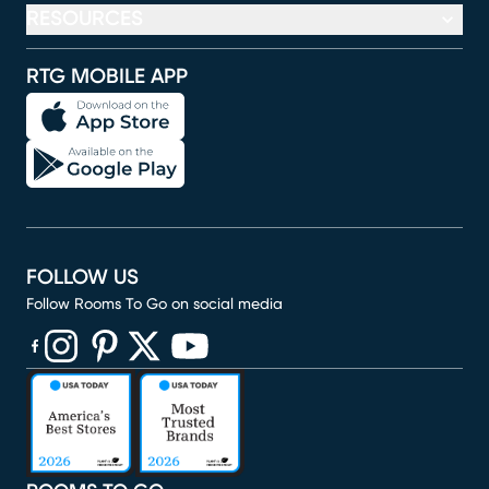
RESOURCES
RTG MOBILE APP
FOLLOW US
Follow Rooms To Go on social media
(opens in new window)
(opens in new window)
(opens in new window)
(opens in new window)
(opens in new window)