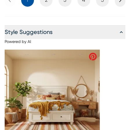
1
2
3
4
5
Style Suggestions
Powered by AI