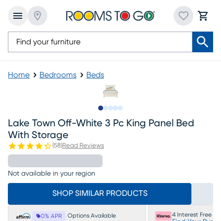
Home
Bedrooms
Beds
Slide to 1
Slide to 2
Slide to next
Slide to 5
Slide to 6
Lake Town Off-White 3 Pc King Panel Bed
With Storage
(
58
)
Read Reviews
Not available in your region
SHOP SIMILAR PRODUCTS
4 Interest Free P
Options Available
0% APR