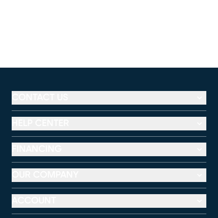
CONTACT US
HELP CENTER
FINANCING
OUR COMPANY
ACCOUNT