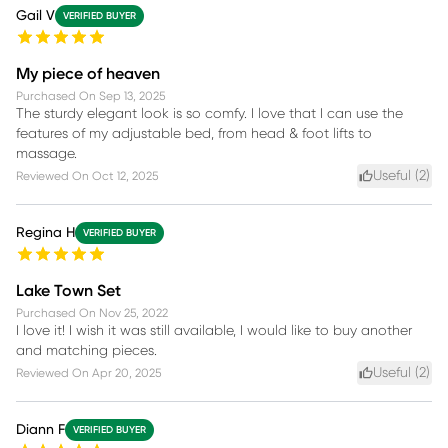
Gail V
VERIFIED BUYER
My piece of heaven
Purchased On
Sep 13, 2025
The sturdy elegant look is so comfy. I love that I can use the
features of my adjustable bed, from head & foot lifts to
massage.
Useful (
2
)
Reviewed On
Oct 12, 2025
Regina H
VERIFIED BUYER
Lake Town Set
Purchased On
Nov 25, 2022
I love it! I wish it was still available, I would like to buy another
and matching pieces.
Useful (
2
)
Reviewed On
Apr 20, 2025
Diann F
VERIFIED BUYER