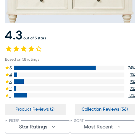
4.3
out of 5 stars
Based on
58
ratings
5
74
%
4
3
%
3
9
%
2
2
%
1
12
%
Product Reviews (2)
Collection Reviews (56)
FILTER
SORT
Star Ratings
Most Recent