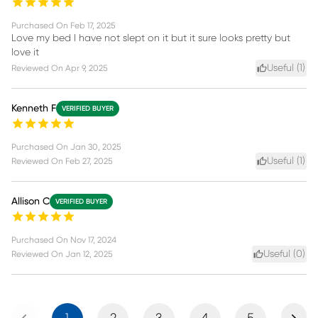
Purchased On
Feb 17, 2025
Love my bed I have not slept on it but it sure looks pretty but
love it
Useful (
1
)
Reviewed On
Apr 9, 2025
Kenneth F
VERIFIED BUYER
Purchased On
Jan 30, 2025
Useful (
1
)
Reviewed On
Feb 27, 2025
Allison C
VERIFIED BUYER
Purchased On
Nov 17, 2024
Useful (
0
)
Reviewed On
Jan 12, 2025
Previous
Next