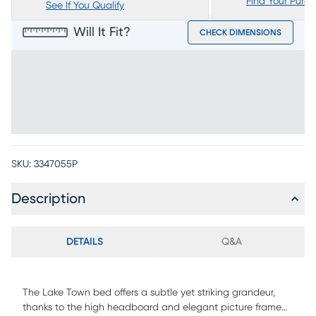
Find Your Purc
See If You Qualify
Will It Fit?
CHECK DIMENSIONS
SKU:
3347055P
Description
DETAILS
Q&A
The Lake Town bed offers a subtle yet striking grandeur,
thanks to the high headboard and elegant picture frame