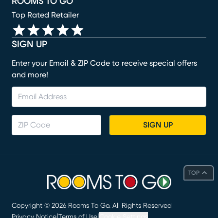
ROOMS TO GO
Top Rated Retailer
SIGN UP
Enter your Email & ZIP Code to receive special offers
and more!
SIGN UP
TOP
Copyright ©
2026
Rooms To Go. All Rights Reserved
|
|
Privacy Notice
Terms of Use
Cookie Settings