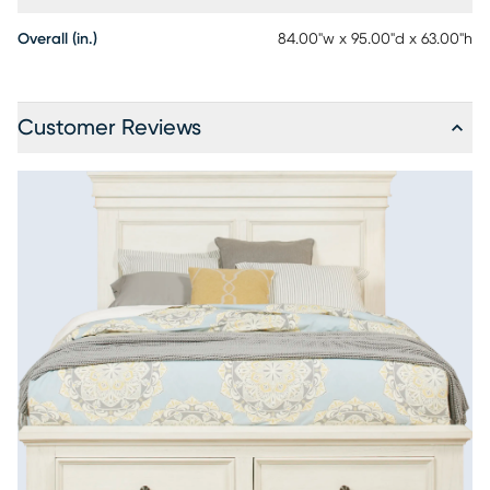
Overall (in.)
84.00"w x 95.00"d x 63.00"h
Customer Reviews