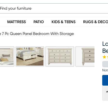
MATTRESS
PATIO
KIDS & TEENS
RUGS & DEC
e 7 Pc Queen Panel Bedroom With Storage
L
B
Not