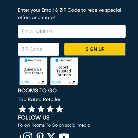
Enter your Email & ZIP Code to receive special
offers and more!
SIGN UP
ROOMS TO GO
Top Rated Retailer
FOLLOW US
Follow Rooms To Go on social media