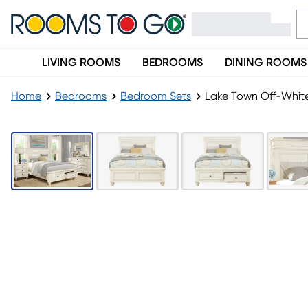
LIVING ROOMS
BEDROOMS
DINING ROOMS
Home
Bedrooms
Bedroom Sets
Lake Town Off-Whit