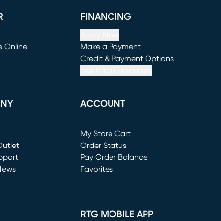
R
FINANCING
e
Apply Now
e Online
Make a Payment
window)
(opens in new window)
Credit & Payment Options
See If You Prequalify
ANY
ACCOUNT
Loading...
My Store Cart
utlet
(opens in new window)
Order Status
window)
pport
Pay Order Balance
News
Favorites
window)
RTG MOBILE APP