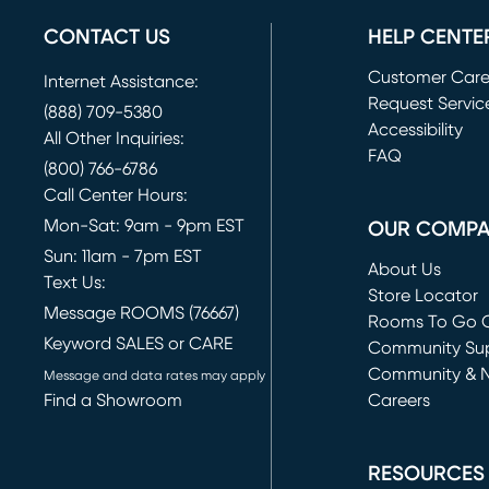
CONTACT US
HELP CENTE
Customer Car
Internet Assistance:
Request Servic
(888) 709-5380
(opens in new 
Accessibility
All Other Inquiries:
FAQ
(800) 766-6786
Call Center Hours:
Mon-Sat: 9am - 9pm EST
OUR COMP
Sun: 11am - 7pm EST
About Us
Text Us:
Store Locator
Message ROOMS (76667)
Rooms To Go O
Keyword SALES or CARE
(opens in new 
Community Su
Community & 
Message and data rates may apply
Find a Showroom
Careers
(opens in new 
RESOURCES