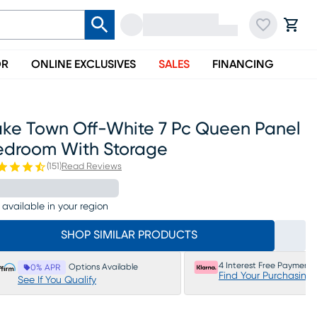
OR
ONLINE EXCLUSIVES
SALES
FINANCING
ake Town Off-White 7 Pc Queen Panel
edroom With Storage
(
151
)
Read Reviews
 available in your region
SHOP SIMILAR PRODUCTS
4 Interest Free Payments
Options Available
0% APR
Find Your Purchasing
See If You Qualify