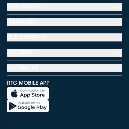
HELP CENTER
FINANCING
OUR COMPANY
ACCOUNT
RESOURCES
RTG MOBILE APP