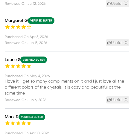
Useful (
0
)
Reviewed On
Jul 12, 2026
Margaret G
VERIFIED BUYER
Purchased On
Apr 8, 2026
Useful (
0
)
Reviewed On
Jun 18, 2026
Laurie S
VERIFIED BUYER
Purchased On
May 4, 2026
I love it. I get so many compliments on it and I just love all the
different colors of the crystals. It is cozy and beautiful at the
same time.
Useful (
0
)
Reviewed On
Jun 6, 2026
Mark R
VERIFIED BUYER
Purchased On
Apr 10, 2026