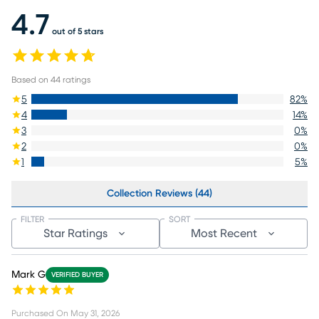
4.7
out of 5 stars
Based on
44
ratings
5
82
%
4
14
%
3
0
%
2
0
%
1
5
%
Collection Reviews (44)
FILTER
SORT
Star Ratings
Most Recent
Mark G
VERIFIED BUYER
Purchased On
May 31, 2026