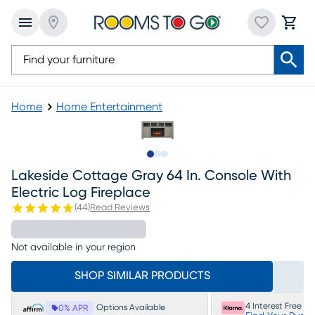
Home
Home Entertainment
Slide to 1
Slide to 2
Slide to 3
Lakeside Cottage Gray 64 In. Console With
Electric Log Fireplace
(
44
)
Read Reviews
Not available in your region
SHOP SIMILAR PRODUCTS
4 Interest Free P
Options Available
0% APR