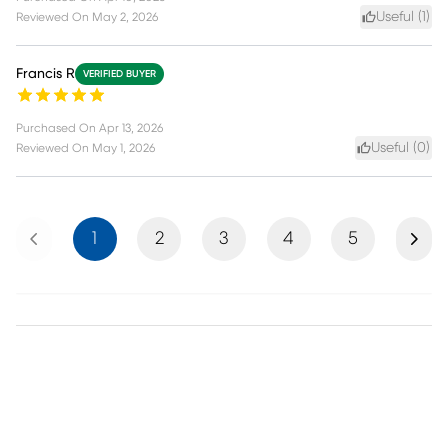
Useful (
1
)
Reviewed On
May 2, 2026
Francis R
VERIFIED BUYER
Purchased On
Apr 13, 2026
Useful (
0
)
Reviewed On
May 1, 2026
Previous
Next
1
2
3
4
5