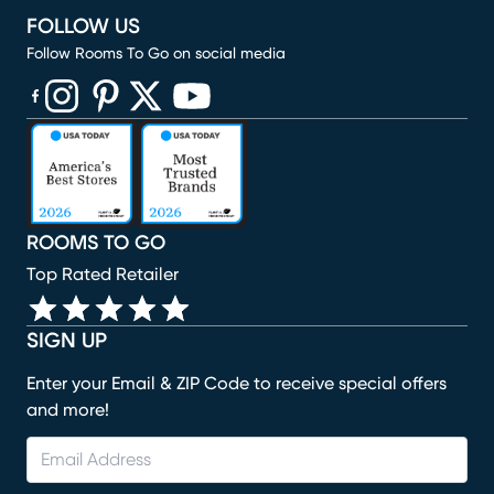
FOLLOW US
Follow Rooms To Go on social media
(opens in new window)
(opens in new window)
(opens in new window)
(opens in new window)
(opens in new window)
ROOMS TO GO
Top Rated Retailer
SIGN UP
Enter your Email & ZIP Code to receive special offers
and more!