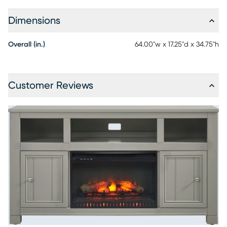
Dimensions
Overall (in.)
64.00"w x 17.25"d x 34.75"h
Customer Reviews