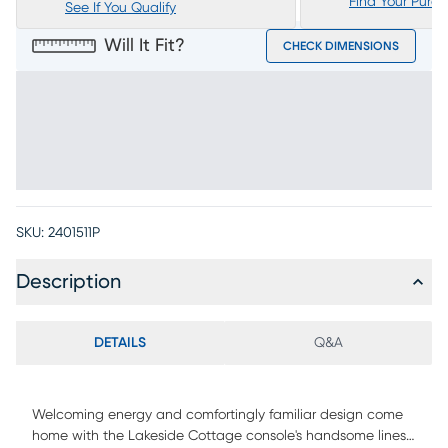
Find Your Purc
See If You Qualify
Will It Fit?
CHECK DIMENSIONS
SKU:
2401511P
Description
DETAILS
Q&A
Welcoming energy and comfortingly familiar design come
home with the Lakeside Cottage console's handsome lines