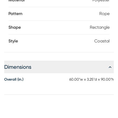
Material
Polyester
Pattern
Rope
Shape
Rectangle
Style
Coastal
Dimensions
Overall (in.)
60.00"w x 3.25"d x 90.00"h