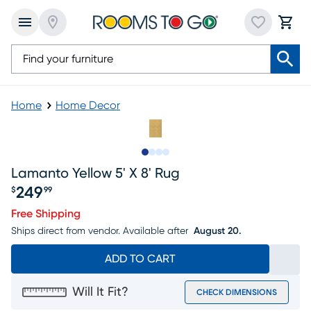
Home
Home Decor
Slide to 1
Slide to 2
Slide to 3
Slide to 4
Lamanto Yellow 5' X 8' Rug
249
$
99
Price $249.99
Free Shipping
Ships direct from vendor.
Available after
August 20.
ADD TO CART
Will It Fit?
CHECK DIMENSIONS