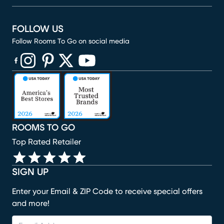
FOLLOW US
Follow Rooms To Go on social media
(opens in new window)
(opens in new window)
(opens in new window)
(opens in new window)
(opens in new window)
ROOMS TO GO
Top Rated Retailer
SIGN UP
Enter your Email & ZIP Code to receive special offers
and more!