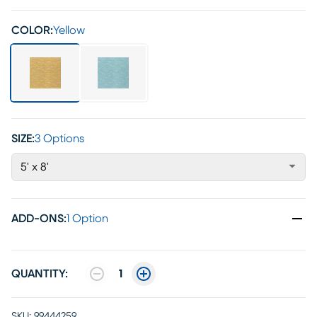
COLOR:
Yellow
SIZE:
3 Options
5' x 8'
ADD-ONS
:
1 Option
QUANTITY:
1
SKU:
99444259