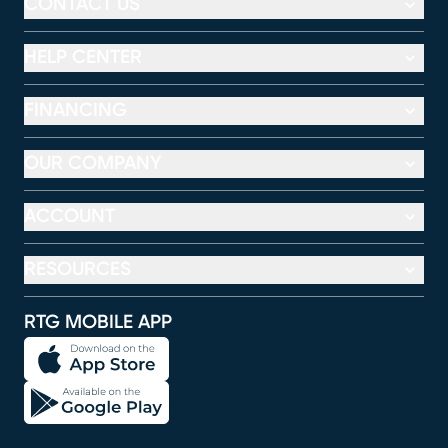
CONTACT US
HELP CENTER
FINANCING
OUR COMPANY
ACCOUNT
RESOURCES
RTG MOBILE APP