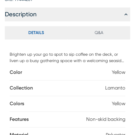
Description
DETAILS
Q&A
Brighten up your go to spot to sip coffee on the deck, or
liven up a busy gathering space with a welcoming seaside
pattern that is sure to bring up the mood of your next family
Color
Yellow
gathering with the Lamanto rug. The 100% polyester flat
woven construction has an incorporated non-skid backing.
UV stabilized for indoor and covered outdoor use. For
Collection
Lamanto
maintenance, use a suction only vacuum and spot clean.
Colors
Yellow
Features
Non-skid backing