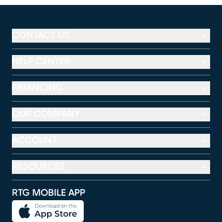
CONTACT US
HELP CENTER
FINANCING
OUR COMPANY
ACCOUNT
RESOURCES
RTG MOBILE APP