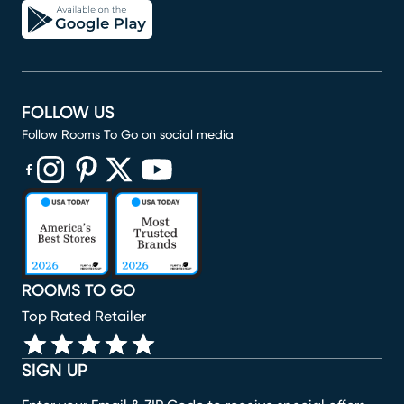
FOLLOW US
Follow Rooms To Go on social media
(opens in new window)
(opens in new window)
(opens in new window)
(opens in new window)
(opens in new window)
ROOMS TO GO
Top Rated Retailer
SIGN UP