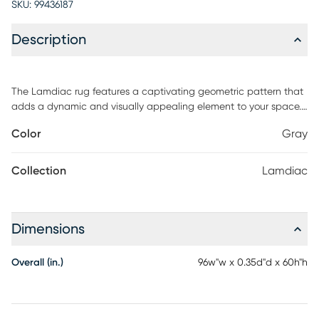
SKU:
99436187
Description
The Lamdiac rug features a captivating geometric pattern that
adds a dynamic and visually appealing element to your space.
This indoor/outdoor area rug is the perfect addition to any home
Color
Gray
decor. It is powerloomed in using 100% polypropylene ensuring its
durability and resistance to outdoor elements. The intricate
design and beautiful color palette make it a great centerpiece
Collection
Lamdiac
for spaces in need of some upgrade. For maintenance, spot
clean only.
Dimensions
Overall (in.)
96w"w x 0.35d"d x 60h"h