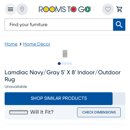
Home
Home Decor
Slide to 1
Slide to 2
Slide to next
Slide to 7
Slide to 8
Lamdiac Navy/gray 5' X 8' Indoor/outdoor
Rug
Unavailable
SHOP SIMILAR PRODUCTS
Will It Fit?
CHECK DIMENSIONS