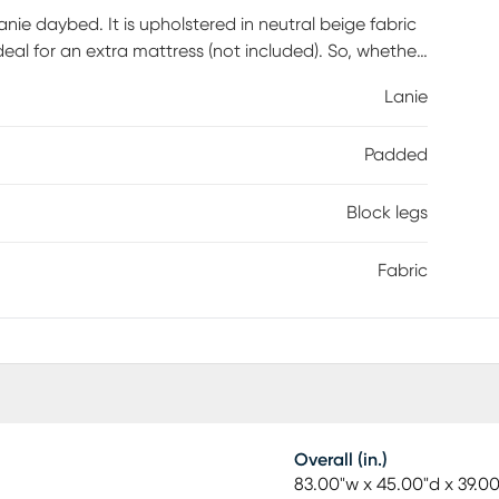
ie daybed. It is upholstered in neutral beige fabric
 ideal for an extra mattress (not included). So, whether
ulti-functional piece you'll be glad to have on hand.
Lanie
s sold separately.
Padded
Block legs
Fabric
Overall (in.)
83.00"w x 45.00"d x 39.0