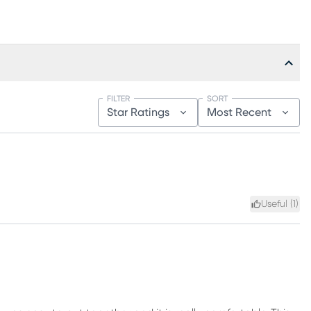
FILTER
SORT
Star Ratings
Most Recent
Useful (
1
)