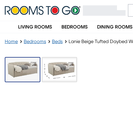
LIVING ROOMS
BEDROOMS
DINING ROOMS
Home
Bedrooms
Beds
Lanie Beige Tufted Daybed Wi