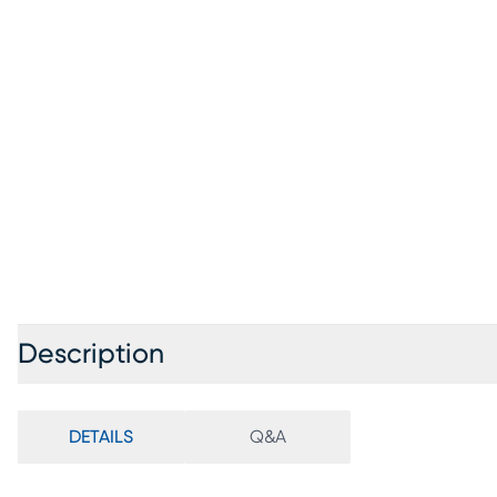
Description
DETAILS
Q&A