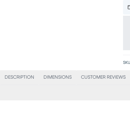
SKU
DESCRIPTION
DIMENSIONS
CUSTOMER REVIEWS