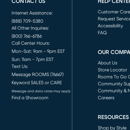
CONTACT US
HELP CENTE
Customer Car
Internet Assistance:
Request Servic
(888) 709-5380
(opens in new 
Accessibility
All Other Inquiries:
FAQ
(800) 766-6786
Call Center Hours:
Mon-Sat: 9am - 9pm EST
OUR COMP
Sun: 11am - 7pm EST
About Us
Text Us:
Store Locator
Message ROOMS (76667)
Rooms To Go O
Keyword SALES or CARE
(opens in new 
Community Su
Community & 
Message and data rates may apply
Find a Showroom
Careers
(opens in new 
RESOURCES
Shop by Style