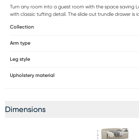
Turn any room into a guest room with the space saving Lan
with classic tufting detail. The slide out trundle drawer is
used by an overnight guest, or for a quick nap, this is a m
Collection
An 8" mattress is recommended for the trundle. Mattresse
Arm type
Leg style
Upholstery material
Dimensions