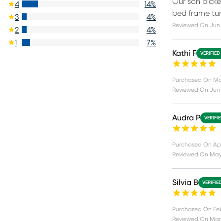
Our son picked
4
14
%
bed frame tur
3
4
%
Reviewed On
Jun 
2
4
%
1
7
%
Kathi F
VERIFIED
Purchased On
Ma
Reviewed On
Jun 
Audra P
VERIFI
Purchased On
Apr
Reviewed On
May
Silvia B
VERIFIE
Purchased On
Fe
Reviewed On
Mar 