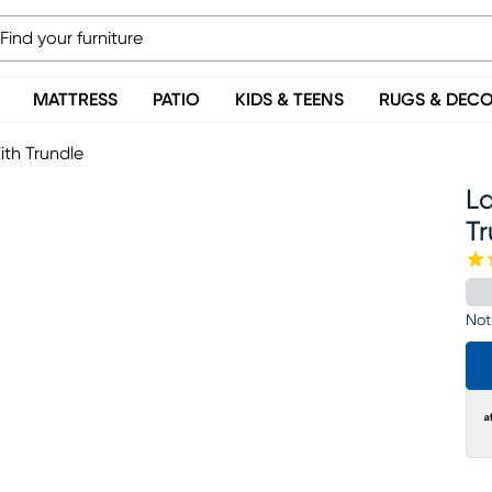
MATTRESS
PATIO
KIDS & TEENS
RUGS & DEC
th Trundle
L
T
Not