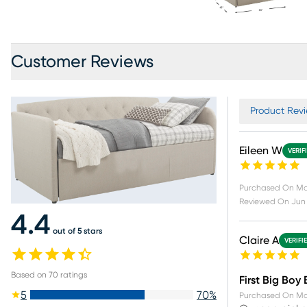
Customer Reviews
Product Revi
Eileen W
VERIF
Purchased On
Ma
Reviewed On
Jun 
4.4
out of 5 stars
Claire A
VERIFI
Based on
70
ratings
First Big Boy
5
70
%
Purchased On
Ma