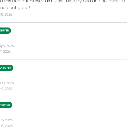
 this bed out himself as his first big boy bed and he loves it! I
ned out great!
15, 2026
 BUYER
y 9, 2026
7, 2026
ED BUYER
 13, 2026
 2, 2026
D BUYER
b 9, 2026
18, 2026