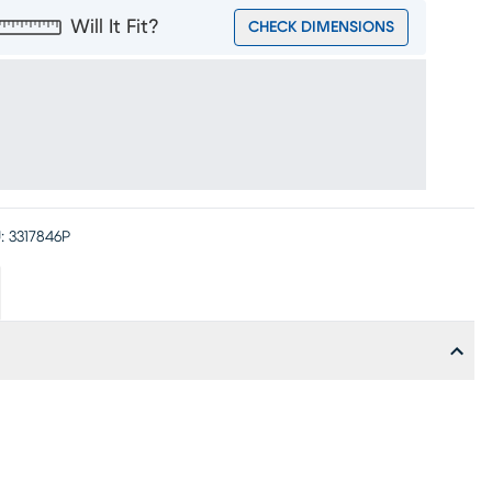
Will It Fit?
CHECK DIMENSIONS
:
3317846P