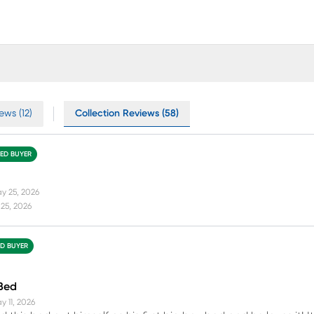
ews (12)
Collection Reviews (58)
IED BUYER
y 25, 2026
25, 2026
ED BUYER
 Bed
y 11, 2026