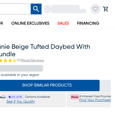
OR
ONLINE EXCLUSIVES
SALES
FINANCING
anie Beige Tufted Daybed With
rundle
(
70
)
Read Reviews
 available in your region
SHOP SIMILAR PRODUCTS
4 Interest Free Payments
Options Available
0% APR
Find Your Purchasing
See If You Qualify