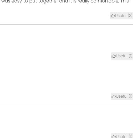
t was easy to put together and it is really comfortable. This
Useful (
3
)
Useful (
1
)
Useful (
1
)
Useful (
1
)