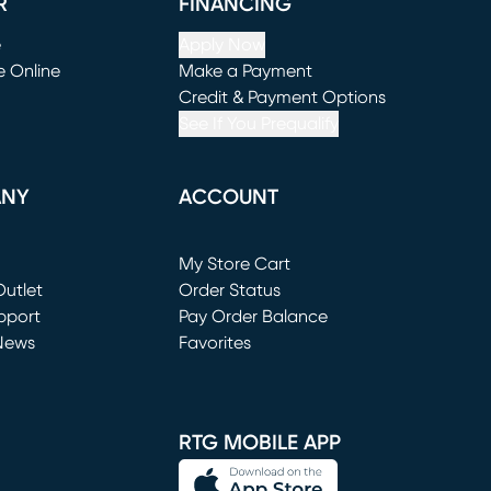
R
FINANCING
e
Apply Now
e Online
Make a Payment
window)
(opens in new window)
Credit & Payment Options
See If You Prequalify
ANY
ACCOUNT
Loading...
My Store Cart
utlet
(opens in new window)
Order Status
window)
pport
Pay Order Balance
News
Favorites
window)
RTG MOBILE APP