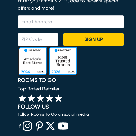
Enter your Email & ZIP Code to receive special
offers and more!
SIGN UP
ROOMS TO GO
Top Rated Retailer
FOLLOW US
Follow Rooms To Go on social media
(opens in new window)
(opens in new window)
(opens in new window)
(opens in new window)
(opens in new window)